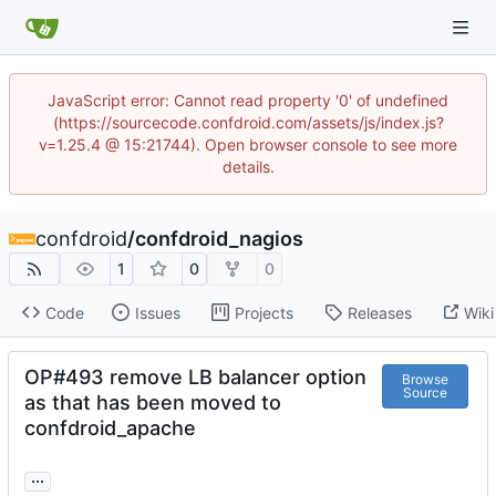
JavaScript error: Cannot read property '0' of undefined
(https://sourcecode.confdroid.com/assets/js/index.js?
v=1.25.4 @ 15:21744). Open browser console to see more
details.
confdroid
/
confdroid_nagios
1
0
0
Code
Issues
Projects
Releases
Wiki
OP#493 remove LB balancer option
Browse
Source
as that has been moved to
confdroid_apache
...