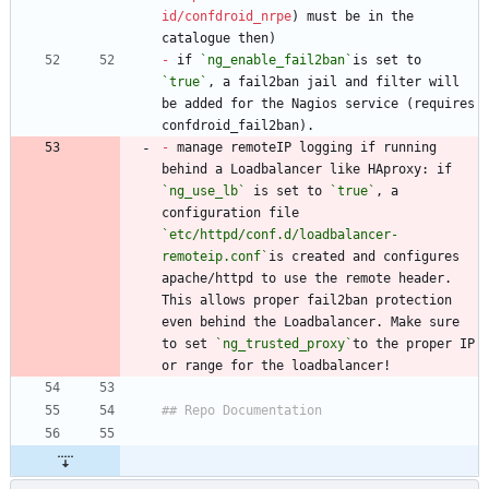
id/confdroid_nrpe
) must be in the 
-
 if 
`ng_enable_fail2ban`
is set to 
`true`
, a fail2ban jail and filter will 
be added for the Nagios service (requires 
-
 manage remoteIP logging if running 
behind a Loadbalancer like HAproxy: if 
`ng_use_lb`
 is set to 
`true`
, a 
configuration file 
`etc/httpd/conf.d/loadbalancer-
remoteip.conf`
is created and configures 
apache/httpd to use the remote header. 
This allows proper fail2ban protection 
even behind the Loadbalancer. Make sure 
to set 
`ng_trusted_proxy`
to the proper IP 