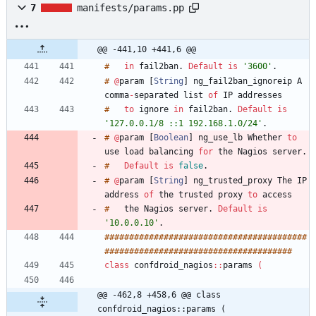
7
manifests/params.pp
@@ -441,10 +441,6 @@
#
in
fail2ban
.
Default
is
'3600'
.
#
@
param
[
String
]
ng_fail2ban_ignoreip
A
comma
-
separated
list
of
IP
addresses
#
to
ignore
in
fail2ban
.
Default
is
'127.0.0.1/8 ::1 192.168.1.0/24'
.
#
@
param
[
Boolean
]
ng_use_lb
Whether
to
use
load
balancing
for
the
Nagios
server
.
#
Default
is
false
.
#
@
param
[
String
]
ng_trusted_proxy
The
IP
address
of
the
trusted
proxy
to
access
#
the
Nagios
server
.
Default
is
'10.0.0.10'
.
#
#
#
#
#
#
#
#
#
#
#
#
#
#
#
#
#
#
#
#
#
#
#
#
#
#
#
#
#
#
#
#
#
#
#
#
#
#
#
#
#
#
#
#
#
#
#
#
#
#
#
#
#
#
#
#
#
#
#
#
#
#
#
#
#
#
#
#
#
#
#
#
#
#
#
#
#
#
#
class
confdroid_nagios
:
:
params
(
@@ -462,8 +458,6 @@ class 
confdroid_nagios::params (