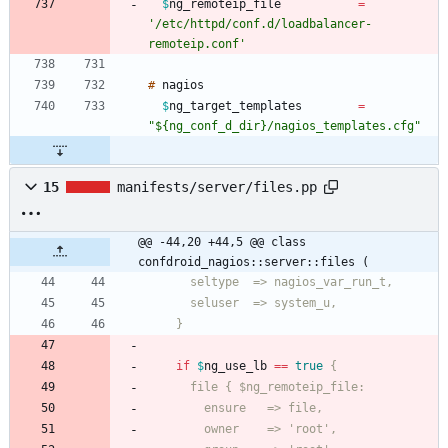
$
ng_remoteip_file
=
'/etc/httpd/conf.d/loadbalancer-
remoteip.conf'
#
$
ng_target_templates
=
"${ng_conf_d_dir}/nagios_templates.cfg"
15
manifests/server/files.pp
@@ -44,20 +44,5 @@ class 
confdroid_nagios::server::files (
    }
if
$
ng_use_lb
=
=
true