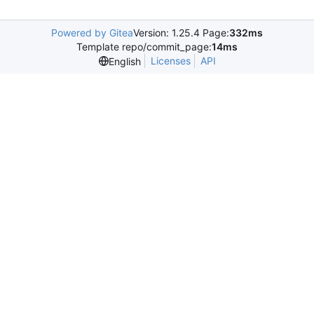
Powered by Gitea
Version: 1.25.4 Page:
332ms
Template repo/commit_page:
14ms
Licenses
API
English