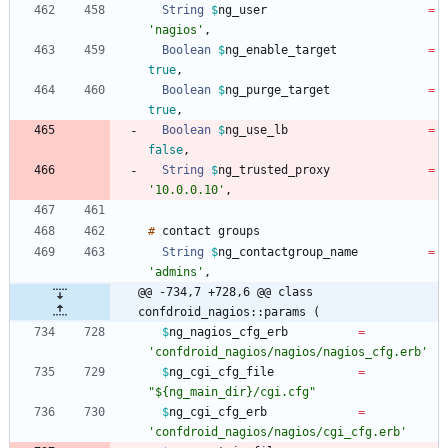
String
$
ng_user
=
'nagios'
,
Boolean
$
ng_enable_target
=
true
,
Boolean
$
ng_purge_target
=
true
,
Boolean
$
ng_use_lb
=
false
,
String
$
ng_trusted_proxy
=
'10.0.0.10'
,
#
contact
String
$
ng_contactgroup_name
=
'admins'
,
@@ -734,7 +728,6 @@ class 
confdroid_nagios::params (
$
ng_nagios_cfg_erb
=
'confdroid_nagios/nagios/nagios_cfg.erb'
$
ng_cgi_cfg_file
=
"${ng_main_dir}/cgi.cfg"
$
ng_cgi_cfg_erb
=
'confdroid_nagios/nagios/cgi_cfg.erb'