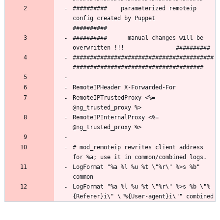
##########    parameterized remoteip 
config created by Puppet        
##########      manual changes will be 
#########################################
RemoteIPTrustedProxy <%= 
RemoteIPInternalProxy <%= 
# mod_remoteip rewrites client address 
LogFormat "%a %l %u %t \"%r\" %>s %b" 
LogFormat "%a %l %u %t \"%r\" %>s %b \"%
{Referer}i\" \"%{User-agent}i\"" combined