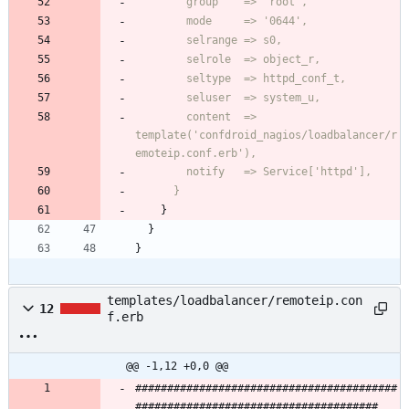
        content  => 
template('confdroid_nagios/loadbalancer/r
      }
}
}
}
templates/loadbalancer/remoteip.con
12
f.erb
@@ -1,12 +0,0 @@
#########################################