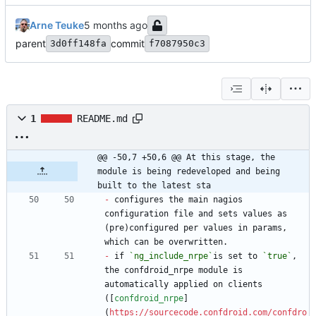
Arne Teuke
parent
commit
3d0ff148fa
f7087950c3
1
README.md
@@ -50,7 +50,6 @@ At this stage, the 
module is being redeveloped and being 
built to the latest sta
-
 configures the main nagios 
configuration file and sets values as 
(pre)configured per values in params, 
-
 if 
`ng_include_nrpe`
is set to 
`true`
, 
the confdroid_nrpe module is 
automatically applied on clients 
([
confdroid_nrpe
]
(
https://sourcecode.confdroid.com/confdro