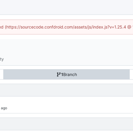
ned (https://sourcecode.confdroid.com/assets/js/index.js?v=1.25.4 @
ity
1
Branch