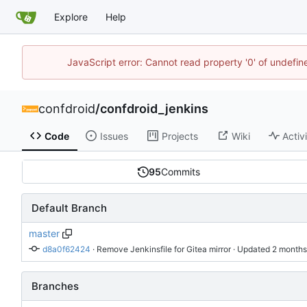
Explore
Help
JavaScript error: Cannot read property '0' of undefi
confdroid
/
confdroid_jenkins
Code
Issues
Projects
Wiki
Activ
95
Commits
Default Branch
master
d8a0f62424
 · 
Remove Jenkinsfile for Gitea mirror
 · Updated 
Branches