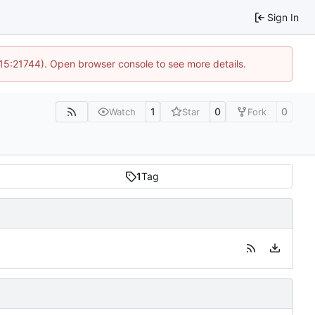
Sign In
 15:21744). Open browser console to see more details.
1
0
0
Watch
Star
Fork
1
Tag