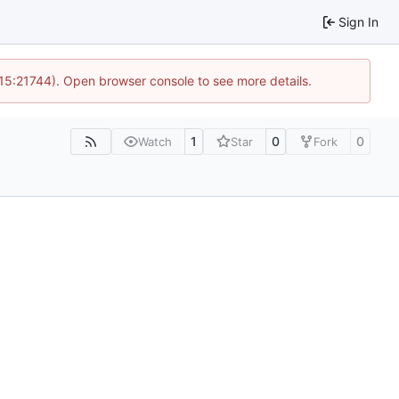
Sign In
 15:21744). Open browser console to see more details.
1
0
0
Watch
Star
Fork