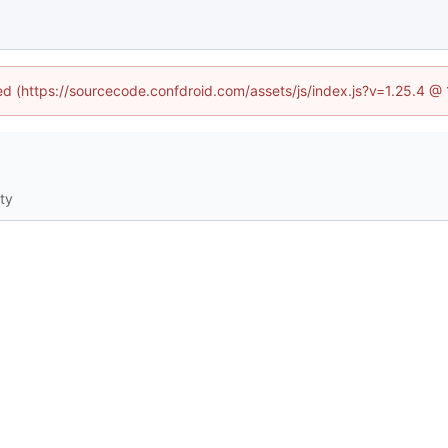
ned (https://sourcecode.confdroid.com/assets/js/index.js?v=1.25.4 @
ity