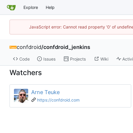
Explore
Help
JavaScript error: Cannot read property '0' of undefi
confdroid
/
confdroid_jenkins
Code
Issues
Projects
Wiki
Activ
Watchers
Arne Teuke
https://confdroid.com