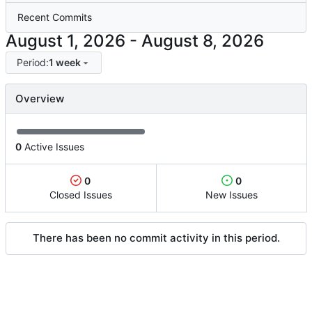
Recent Commits
-
Period:
1 week
Overview
0
Active Issues
0
0
Closed Issues
New Issues
There has been no commit activity in this period.