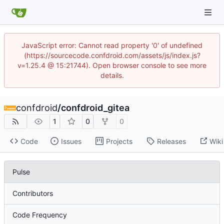
JavaScript error: Cannot read property '0' of undefined
(https://sourcecode.confdroid.com/assets/js/index.js?
v=1.25.4 @ 15:21744). Open browser console to see more
details.
confdroid
/
confdroid_gitea
1
0
0
Code
Issues
Projects
Releases
Wiki
Pulse
Contributors
Code Frequency