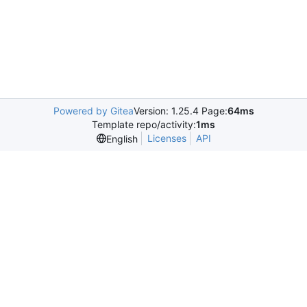
Powered by Gitea
Version: 1.25.4 Page:
64ms
Template repo/activity:
1ms
Licenses
API
English