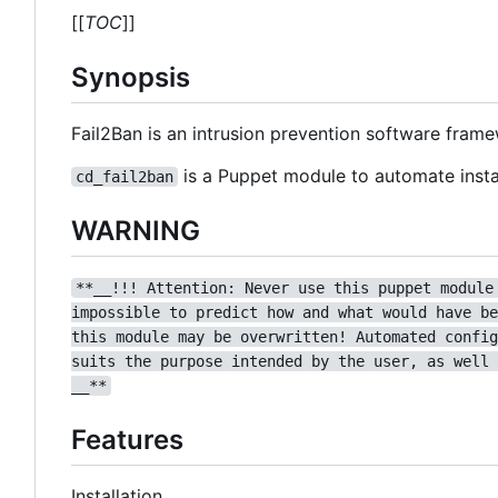
[[
TOC
]]
Synopsis
Fail2Ban is an intrusion prevention software fram
is a Puppet module to automate instal
cd_fail2ban
WARNING
**__!!! Attention: Never use this puppet module
impossible to predict how and what would have be
this module may be overwritten! Automated config
suits the purpose intended by the user, as well 
__**
Features
Installation