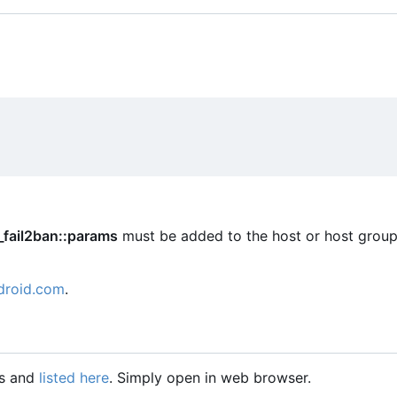
_fail2ban::params
must be added to the host or host group
droid.com
.
gs and
listed here
. Simply open in web browser.