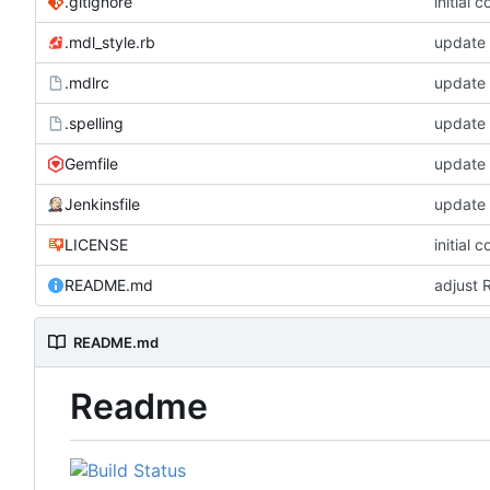
.gitignore
initial 
.mdl_style.rb
update
.mdlrc
update
.spelling
update 
Gemfile
update
Jenkinsfile
update
LICENSE
initial 
README.md
adjust 
README.md
Readme