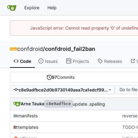
Explore
Help
JavaScript error: Cannot read property '0' of undefi
confdroid
/
confdroid_fail2ban
Code
Issues
Projects
Releases
97
Commits
Go to file
c8e9adfbce2d0b9730149aea7ca1edcf99f9dcde
Arne Teuke
update .spelling
c8e9adfbce
manifests
reverse
templates
TODO-0