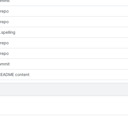
commit
 repo
 repo
.spelling
 repo
 repo
commit
README content