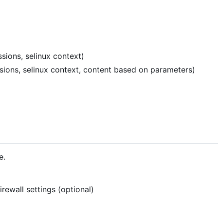
sions, selinux context)
ssions, selinux context, content based on parameters)
e.
rewall settings (optional)