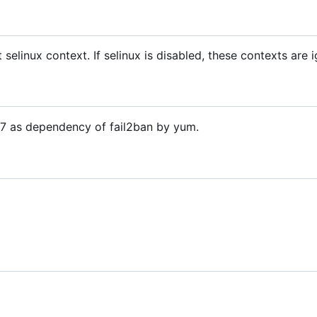
t selinux context. If selinux is disabled, these contexts are 
OS7 as dependency of fail2ban by yum.