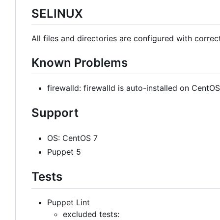
SELINUX
All files and directories are configured with correc
Known Problems
firewalld: firewalld is auto-installed on Cent
Support
OS: CentOS 7
Puppet 5
Tests
Puppet Lint
excluded tests: