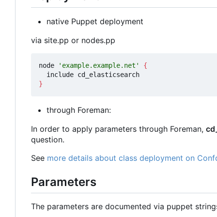
native Puppet deployment
via site.pp or nodes.pp
node 
'example.example.net'
{
}
through Foreman:
In order to apply parameters through Foreman,
cd
question.
See
more details about class deployment on Conf
Parameters
The parameters are documented via puppet strin