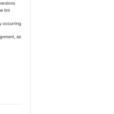
versions
e lint
ly occurring
lignment, as