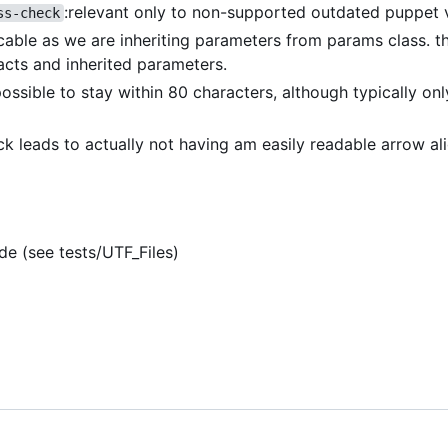
:relevant only to non-supported outdated puppet 
ss-check
icable as we are inheriting parameters from params class. th
acts and inherited parameters.
 possible to stay within 80 characters, although typically on
eck leads to actually not having am easily readable arrow a
de (see tests/UTF_Files)