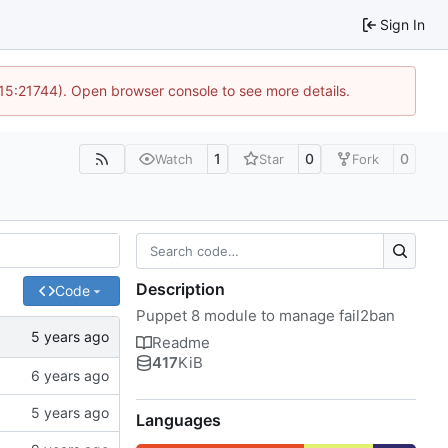
Sign In
 15:21744). Open browser console to see more details.
1
0
0
Watch
Star
Fork
Description
Code
Puppet 8 module to manage fail2ban
Readme
417
KiB
Languages