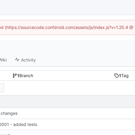
ned (https://sourcecode.confdroid.com/assets/js/index.js?v=1.25.4 @
Wiki
Activity
1
Branch
1
Tag
 changes
001 - added tests