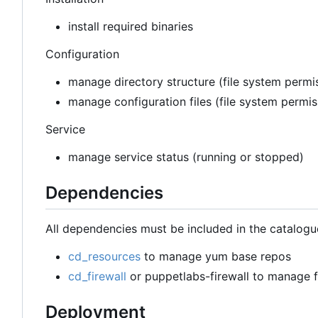
install required binaries
Configuration
manage directory structure (file system permis
manage configuration files (file system permi
Service
manage service status (running or stopped)
Dependencies
All dependencies must be included in the catalogu
cd_resources
to manage yum base repos
cd_firewall
or puppetlabs-firewall to manage fi
Deployment