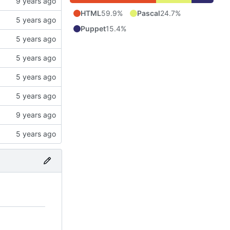
HTML
59.9%
Pascal
24.7%
Puppet
15.4%