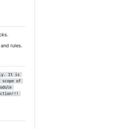
cks.
and rules.
ly. It is 
 scope of 
odule 
ction!!! 