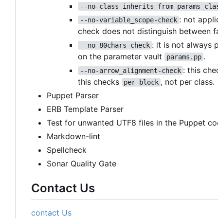
--no-class_inherits_from_params_cla
: not appl
--no-variable_scope-check
check does not distinguish between f
: it is not always
--no-80chars-check
on the parameter vault
.
params.pp
: this ch
--no-arrow_alignment-check
this checks
, not per class.
per block
Puppet Parser
ERB Template Parser
Test for unwanted UTF8 files in the Puppet co
Markdown-lint
Spellcheck
Sonar Quality Gate
Contact Us
contact Us