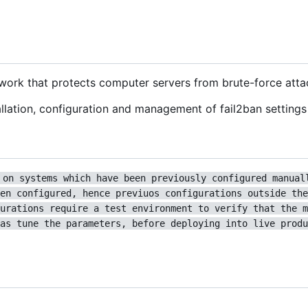
ework that protects computer servers from brute-force atta
lation, configuration and management of fail2ban settings 
 on systems which have been previously configured manual
en configured, hence previuos configurations outside the
urations require a test environment to verify that the m
as tune the parameters, before deploying into live produ