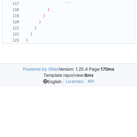
                  '''
}
}
}
}
}
}
Powered by Gitea
Version: 1.25.4 Page:
170ms
Template repo/view:
8ms
Licenses
API
English