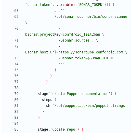
'sonar-token'
,
variable:
'SONAR_TOKEN'
)
]
)
{
sh
              /opt/sonar-scanner/bin/sonar-scanner 
                -
                -
                '''
}
}
}
stage
(
'create Puppet documentation'
)
{
steps
{
sh
'/opt/puppetlabs/bin/puppet strings'
}
}
stage
(
'update repo'
)
{