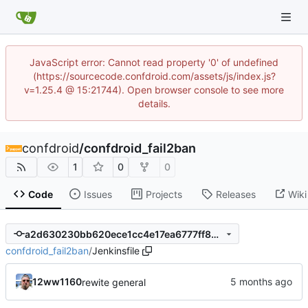
JavaScript error: Cannot read property '0' of undefined
(https://sourcecode.confdroid.com/assets/js/index.js?
v=1.25.4 @ 15:21744). Open browser console to see more
details.
confdroid
/
confdroid_fail2ban
1
0
0
Code
Issues
Projects
Releases
Wiki
a2d630230bb620ece1cc4e17ea6777ff82478a79
confdroid_fail2ban
/
Jenkinsfile
12ww1160
rewite general