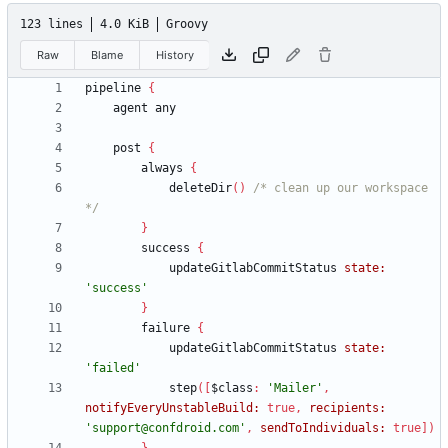
123 lines
4.0 KiB
Groovy
Raw
Blame
History
pipeline
{
agent
any
post
{
always
{
deleteDir
(
)
/* clean up our workspace 
*/
}
success
{
updateGitlabCommitStatus
state:
'success'
}
failure
{
updateGitlabCommitStatus
state:
'failed'
step
(
[
$class
:
'Mailer'
,
notifyEveryUnstableBuild:
true
,
recipients:
'support@confdroid.com'
,
sendToIndividuals:
true
]
)