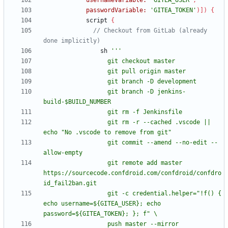
usernameVariable:
'GITEA_USER'
,
passwordVariable:
'GITEA_TOKEN'
)
]
)
{
script
{
// Checkout from GitLab (already 
sh
                  git branch -D jenkins-
                  git rm -r --cached .vscode || 
                  git commit --amend --no-edit --
                  git remote add master 
https://sourcecode.confdroid.com/confdroid/confdro
                  git -c credential.helper="!f() { 
echo username=${GITEA_USER}; echo 