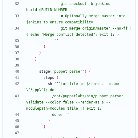
                git checkout -b jenkins-
                # Optionally merge master into 
                git merge origin/master --no-ff || 
            '''
}
}
}
stage
(
'puppet parser'
)
{
steps
{
sh
'''for file in $(find . -iname 
            /opt/puppetlabs/bin/puppet parser 
validate --color false --render-as s --
            done;'''
}
}