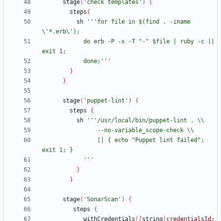
stage
(
'check templates'
)
{
steps
{
sh
'''for file in $(find . -iname 
            do erb -P -x -T "-" $file | ruby -c || 
            done;'''
}
}
stage
(
'puppet-lint'
)
{
steps
{
sh
                || { echo "Puppet lint failed"; 
            '''
}
}
stage
(
'SonarScan'
)
{
steps
{
withCredentials
(
[
string
(
credentialsId: