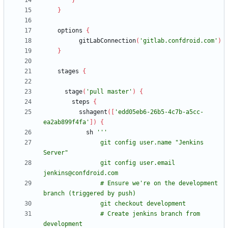
}
}
options
{
gitLabConnection
(
'gitlab.confdroid.com'
)
}
stages
{
stage
(
'pull master'
)
{
steps
{
sshagent
(
[
'edd05eb6-26b5-4c7b-a5cc-
ea2ab899f4fa'
]
)
{
sh
                git config user.name "Jenkins 
                git config user.email 
                # Ensure we're on the development 
                # Create jenkins branch from 