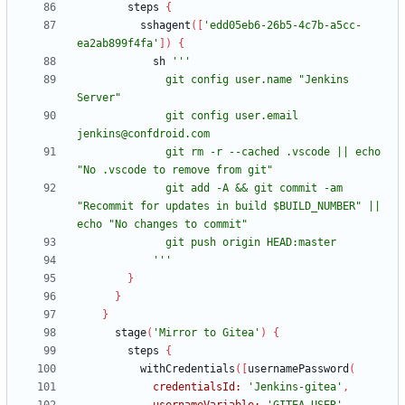
steps
{
sshagent
(
[
'edd05eb6-26b5-4c7b-a5cc-
ea2ab899f4fa'
]
)
{
sh
              git config user.name "Jenkins 
              git config user.email 
              git rm -r --cached .vscode || echo 
              git add -A && git commit -am 
"Recommit for updates in build $BUILD_NUMBER" || 
            '''
}
}
}
stage
(
'Mirror to Gitea'
)
{
steps
{
withCredentials
(
[
usernamePassword
(
credentialsId:
'Jenkins-gitea'
,