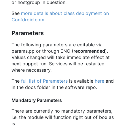
or hostgroup in question.
See
more details about class deployment on
Confdroid.com
.
Parameters
The following parameters are editable via
params.pp or through ENC (
recommended
).
Values changed will take immediate effect at
next puppet run. Services will be restarted
where neccessary.
The
full list of Parameters
is available
here
and
in the docs folder in the software repo.
Mandatory Parameters
There are currently no mandatory parameters,
i.e. the module will function right out of box as
is.