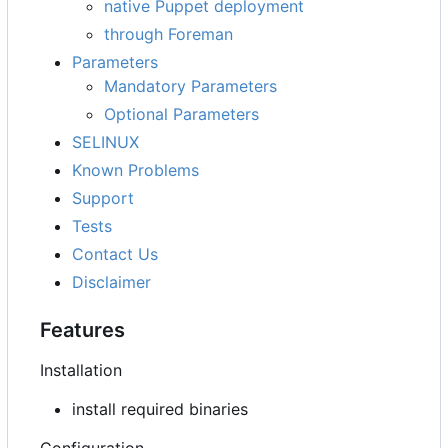
native Puppet deployment
through Foreman
Parameters
Mandatory Parameters
Optional Parameters
SELINUX
Known Problems
Support
Tests
Contact Us
Disclaimer
Features
Installation
install required binaries
Configuration