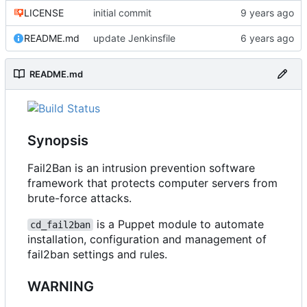
LICENSE
initial commit
README.md
update Jenkinsfile
README.md
Synopsis
Fail2Ban is an intrusion prevention software
framework that protects computer servers from
brute-force attacks.
is a Puppet module to automate
cd_fail2ban
installation, configuration and management of
fail2ban settings and rules.
WARNING