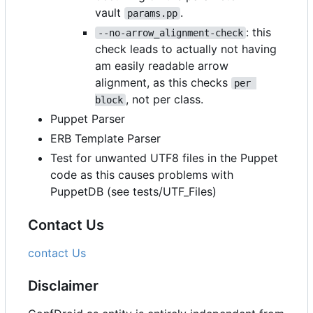
vault
.
params.pp
: this
--no-arrow_alignment-check
check leads to actually not having
am easily readable arrow
alignment, as this checks
per 
, not per class.
block
Puppet Parser
ERB Template Parser
Test for unwanted UTF8 files in the Puppet
code as this causes problems with
PuppetDB (see tests/UTF_Files)
Contact Us
contact Us
Disclaimer