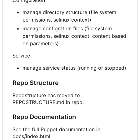
manage directory structure (file system
permissions, selinux context)
manage configration files (file system
permissions, selinux context, content based
on parameters)
Service
manage service status (running or stopped)
Repo Structure
Repostructure has moved to
REPOSTRUCTURE.md in repo.
Repo Documentation
See the full Puppet documentation in
docs/index.html