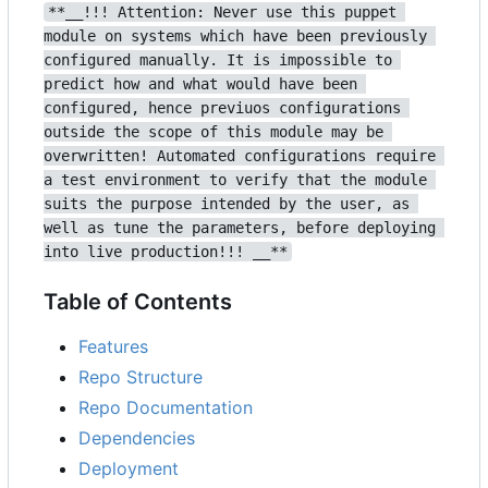
**__!!! Attention: Never use this puppet 
module on systems which have been previously 
configured manually. It is impossible to 
predict how and what would have been 
configured, hence previuos configurations 
outside the scope of this module may be 
overwritten! Automated configurations require 
a test environment to verify that the module 
suits the purpose intended by the user, as 
well as tune the parameters, before deploying 
into live production!!! __**
Table of Contents
Features
Repo Structure
Repo Documentation
Dependencies
Deployment