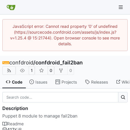
JavaScript error: Cannot read property '0' of undefined
(https://sourcecode.confdroid.com/assets/js/index.js?
v=1.25.4 @ 15:21744). Open browser console to see more
details.
confdroid
/
confdroid_fail2ban
1
0
0
Code
Issues
Projects
Releases
Wiki
Description
Puppet 8 module to manage fail2ban
Readme
417
KiB