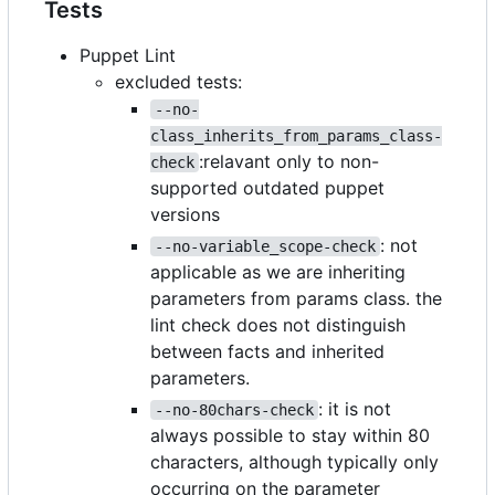
Tests
Puppet Lint
excluded tests:
--no-
class_inherits_from_params_class-
:relavant only to non-
check
supported outdated puppet
versions
: not
--no-variable_scope-check
applicable as we are inheriting
parameters from params class. the
lint check does not distinguish
between facts and inherited
parameters.
: it is not
--no-80chars-check
always possible to stay within 80
characters, although typically only
occurring on the parameter