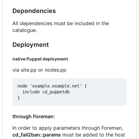
Dependencies
All dependencies must be included in the
catalogue.
Deployment
native Puppet deployment
via site.pp or nodes.pp
node 'example.example.net' {

  include cd_puppetdb

through Foreman:
In order to apply parameters through Foreman,
cd_fail2ban::params
must be added to the host