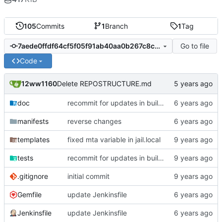
105
Commits
1
Branch
1
Tag
Go to file
7aede0ffdf64cf5f05f91ab40aa0b267c8c14788
Code
12ww1160
Delete REPOSTRUCTURE.md
doc
recommit for updates in build 19
manifests
reverse changes
templates
fixed mta variable in jail.local
tests
recommit for updates in build 12
.gitignore
initial commit
Gemfile
update Jenkinsfile
Jenkinsfile
update Jenkinsfile