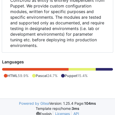
ConfDroid as entity is entirely independent from
Puppet. We provide custom configuration
modules, written for specific purposes and
specific environments. The modules are tested
and supported only as documented, and require
testing in designated environments (i.e. lab or
development environments) for parameter
tuning etc. before deploying into production
environments.
Languages
HTML
59.9%
Pascal
24.7%
Puppet
15.4%
Powered by Gitea
Version: 1.25.4 Page:
104ms
Template repo/home:
3ms
Licenses
API
English