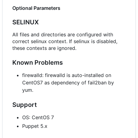
Optional Parameters
SELINUX
All files and directories are configured with
correct selinux context. If selinux is disabled,
these contexts are ignored.
Known Problems
firewalld: firewalld is auto-installed on
CentOS7 as dependency of fail2ban by
yum.
Support
OS: CentOS 7
Puppet 5.x