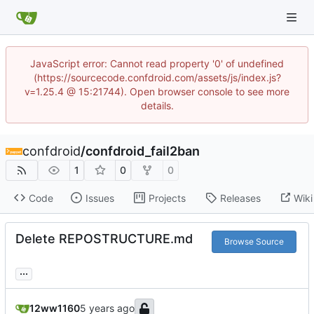
JavaScript error: Cannot read property '0' of undefined
(https://sourcecode.confdroid.com/assets/js/index.js?
v=1.25.4 @ 15:21744). Open browser console to see more
details.
confdroid
/
confdroid_fail2ban
1
0
0
Code
Issues
Projects
Releases
Wiki
Delete REPOSTRUCTURE.md
Browse Source
...
12ww1160