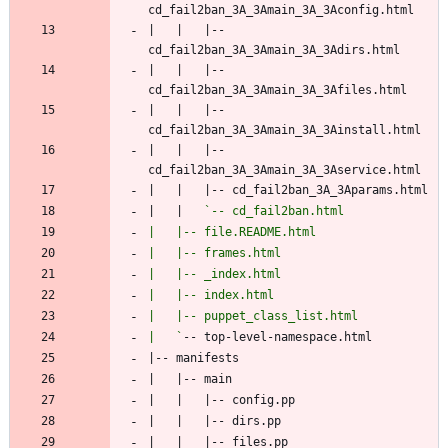
|   |   |-- 
|   |   |-- 
|   |   |-- 
|   |   |-- 
|   |   
|   `