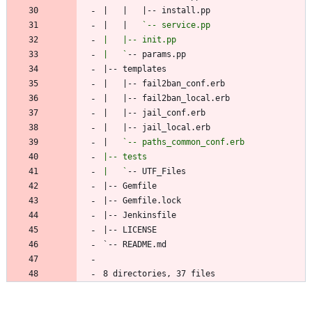
|   |   
|   `
|   
|   `
8 directories, 37 files