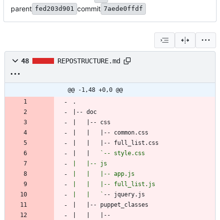
parent
commit
fed203d901
7aede0ffdf
48
REPOSTRUCTURE.md
@@ -1,48 +0,0 @@
|   |   
|   |   `
|   |   |-- 