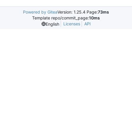
Powered by Gitea
Version: 1.25.4 Page:
73ms
Template repo/commit_page:
10ms
Licenses
API
English