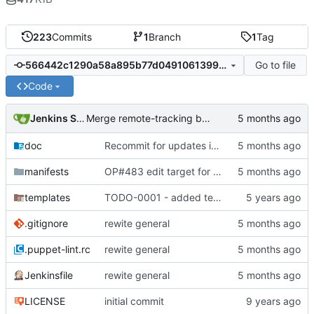
223
Commits
1
Branch
1
Tag
Go to file
566442c1290a58a895b77d04910613995b6c0b5c
Code
Jenkins Server
Merge remote-tracking branch 'origin/master' into jenkins-build-16
doc
Recommit for updates in build 15
manifests
OP#483 edit target for nagios
templates
TODO-0001 - added tests
.gitignore
rewite general
.puppet-lint.rc
rewite general
Jenkinsfile
rewite general
LICENSE
initial commit