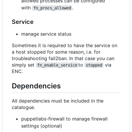
allowed processes can be configured
with
.
fn_procs_allowed
Service
manage service status
Sometimes it is required to have the service on
a host stopped for some reason, i.e. for
troubleshooting fail2ban. In that case you can
simply set
to
via
fn_enable_service
stopped
ENC.
Dependencies
All dependencies must be included in the
catalogue.
puppetlabs-firewall to manage firewall
settings (optional)