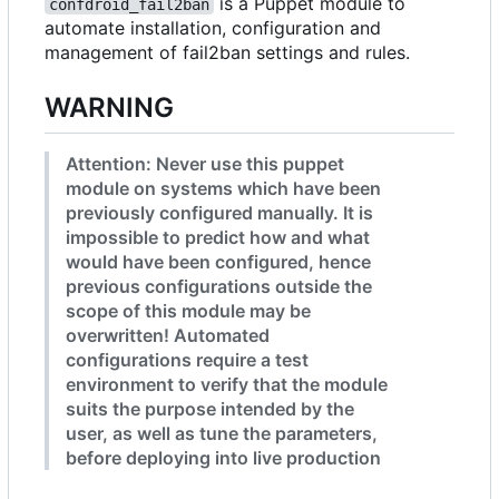
is a Puppet module to
confdroid_fail2ban
automate installation, configuration and
management of fail2ban settings and rules.
WARNING
Attention: Never use this puppet
module on systems which have been
previously configured manually. It is
impossible to predict how and what
would have been configured, hence
previous configurations outside the
scope of this module may be
overwritten! Automated
configurations require a test
environment to verify that the module
suits the purpose intended by the
user, as well as tune the parameters,
before deploying into live production