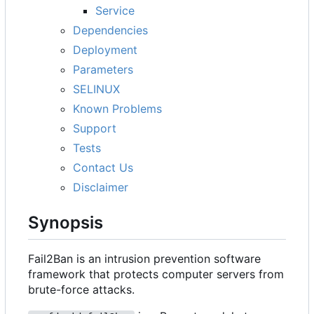
Service
Dependencies
Deployment
Parameters
SELINUX
Known Problems
Support
Tests
Contact Us
Disclaimer
Synopsis
Fail2Ban is an intrusion prevention software
framework that protects computer servers from
brute-force attacks.