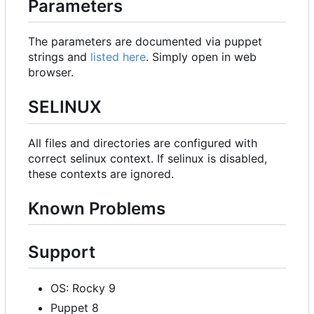
Parameters
The parameters are documented via puppet
strings and
listed here
. Simply open in web
browser.
SELINUX
All files and directories are configured with
correct selinux context. If selinux is disabled,
these contexts are ignored.
Known Problems
Support
OS: Rocky 9
Puppet 8