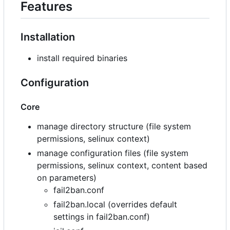
Features
Installation
install required binaries
Configuration
Core
manage directory structure (file system
permissions, selinux context)
manage configuration files (file system
permissions, selinux context, content based
on parameters)
fail2ban.conf
fail2ban.local (overrides default
settings in fail2ban.conf)