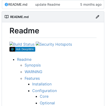
README.md
update Readme
README.md
Readme
Readme
Synopsis
WARNING
Features
Installation
Configuration
Core
Optional