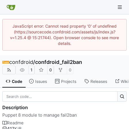
JavaScript error: Cannot read property '0' of undefined
(https://sourcecode.confdroid.com/assets/js/index.js?
v=1.25.4 @ 15:21744). Open browser console to see more
details.
confdroid
/
confdroid_fail2ban
1
0
0
Code
Issues
Projects
Releases
Wiki
Description
Puppet 8 module to manage fail2ban
Readme
417
KiB