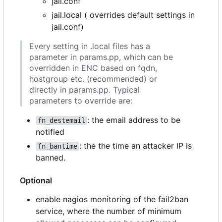
jail.conf
jail.local ( overrides default settings in
jail.conf)
Every setting in .local files has a
parameter in params.pp, which can be
overridden in ENC based on fqdn,
hostgroup etc. (recommended) or
directly in params.pp. Typical
parameters to override are:
: the email address to be
fn_destemail
notified
: the the time an attacker IP is
fn_bantime
banned.
Optional
enable nagios monitoring of the fail2ban
service, where the number of minimum