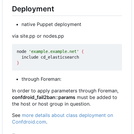
Deployment
native Puppet deployment
via site.pp or nodes.pp
node 
'example.example.net'
{
}
through Foreman:
In order to apply parameters through Foreman,
confdroid_fail2ban::params
must be added to
the host or host group in question.
See
more details about class deployment on
Confdroid.com
.