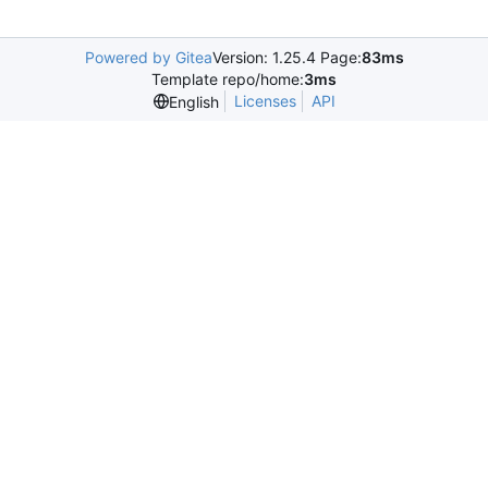
Powered by Gitea
Version: 1.25.4 Page:
83ms
Template repo/home:
3ms
Licenses
API
English