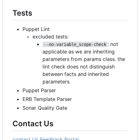
Tests
Puppet Lint
excluded tests:
: not
--no-variable_scope-check
applicable as we are inheriting
parameters from params class. the
lint check does not distinguish
between facts and inherited
parameters.
Puppet Parser
ERB Template Parser
Sonar Quality Gate
Contact Us
contact Us
Feedback Portal