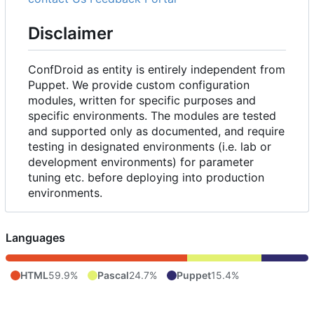
Disclaimer
ConfDroid as entity is entirely independent from
Puppet. We provide custom configuration
modules, written for specific purposes and
specific environments. The modules are tested
and supported only as documented, and require
testing in designated environments (i.e. lab or
development environments) for parameter
tuning etc. before deploying into production
environments.
Languages
HTML
59.9%
Pascal
24.7%
Puppet
15.4%