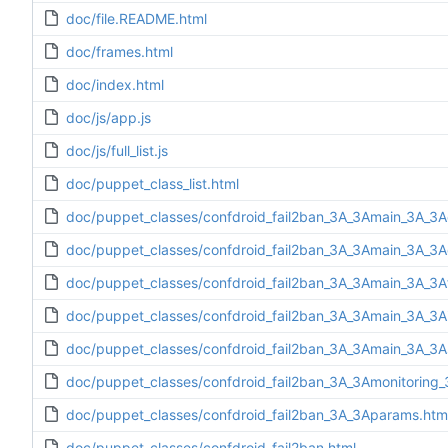
doc/file.README.html
doc/frames.html
doc/index.html
doc/js/app.js
doc/js/full_list.js
doc/puppet_class_list.html
doc/puppet_classes/confdroid_fail2ban_3A_3Amain_3A_3A
doc/puppet_classes/confdroid_fail2ban_3A_3Amain_3A_3Ad
doc/puppet_classes/confdroid_fail2ban_3A_3Amain_3A_3Af
doc/puppet_classes/confdroid_fail2ban_3A_3Amain_3A_3Ain
doc/puppet_classes/confdroid_fail2ban_3A_3Amain_3A_3A
doc/puppet_classes/confdroid_fail2ban_3A_3Amonitoring_
doc/puppet_classes/confdroid_fail2ban_3A_3Aparams.htm
doc/puppet_classes/confdroid_fail2ban.html