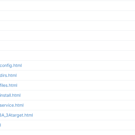
config.html
irs.html
iles.html
stall.html
service.html
3A_3Atarget.html
l