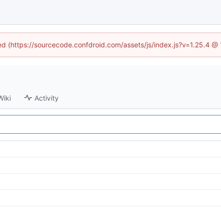
ned (https://sourcecode.confdroid.com/assets/js/index.js?v=1.25.4 @
Wiki
Activity