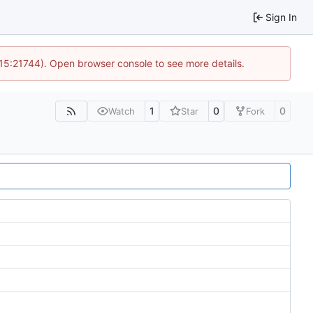
Sign In
 15:21744). Open browser console to see more details.
1
0
0
Watch
Star
Fork