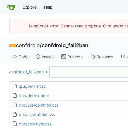
Explore
Help
JavaScript error: Cannot read property '0' of undefi
confdroid
/
confdroid_fail2ban
Code
Issues
Projects
Releases
confdroid_fail2ban
/
.puppet-lint.rc
doc/_index.html
doc/css/common.css
doc/css/full_list.css
doc/css/style.css