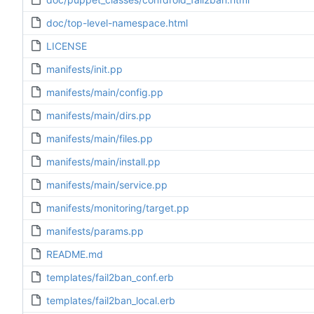
doc/top-level-namespace.html
LICENSE
manifests/init.pp
manifests/main/config.pp
manifests/main/dirs.pp
manifests/main/files.pp
manifests/main/install.pp
manifests/main/service.pp
manifests/monitoring/target.pp
manifests/params.pp
README.md
templates/fail2ban_conf.erb
templates/fail2ban_local.erb