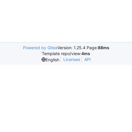
Powered by Gitea
Version: 1.25.4 Page:
88ms
Template repo/view:
4ms
Licenses
API
English