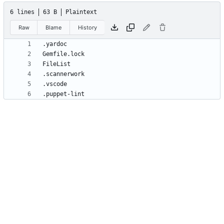
6 lines
63 B
Plaintext
Raw
Blame
History
.puppet-lint