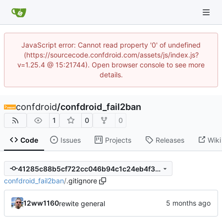
JavaScript error: Cannot read property '0' of undefined
(https://sourcecode.confdroid.com/assets/js/index.js?
v=1.25.4 @ 15:21744). Open browser console to see more
details.
confdroid
/
confdroid_fail2ban
1
0
0
Code
Issues
Projects
Releases
Wiki
41285c88b5cf722cc046b94c1c24eb4f3007ace7
confdroid_fail2ban
/
.gitignore
12ww1160
rewite general