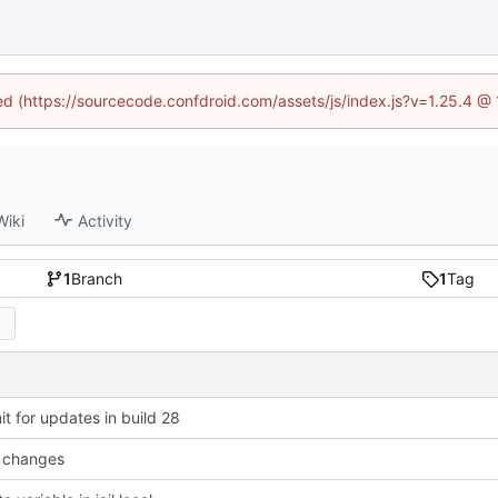
ned (https://sourcecode.confdroid.com/assets/js/index.js?v=1.25.4 @
Wiki
Activity
1
Branch
1
Tag
t for updates in build 28
 changes