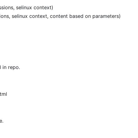
sions, selinux context)
sions, selinux context, content based on parameters)
in repo.
tml
e.