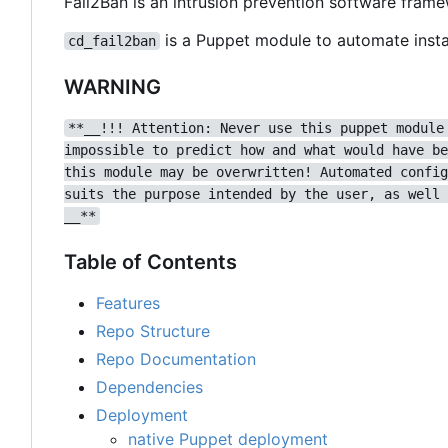
Fail2Ban is an intrusion prevention software fram
is a Puppet module to automate instal
cd_fail2ban
WARNING
**__!!! Attention: Never use this puppet module
impossible to predict how and what would have be
this module may be overwritten! Automated config
suits the purpose intended by the user, as well 
__**
Table of Contents
Features
Repo Structure
Repo Documentation
Dependencies
Deployment
native Puppet deployment