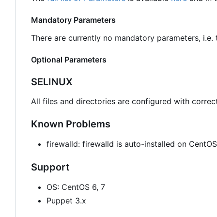
Mandatory Parameters
There are currently no mandatory parameters, i.e. t
Optional Parameters
SELINUX
All files and directories are configured with correc
Known Problems
firewalld: firewalld is auto-installed on Cent
Support
OS: CentOS 6, 7
Puppet 3.x