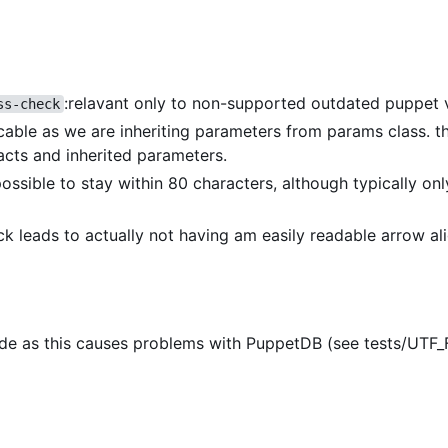
:relavant only to non-supported outdated puppet 
ss-check
icable as we are inheriting parameters from params class. th
acts and inherited parameters.
 possible to stay within 80 characters, although typically on
eck leads to actually not having am easily readable arrow a
de as this causes problems with PuppetDB (see tests/UTF_F