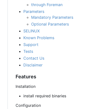
through Foreman
Parameters
Mandatory Parameters
Optional Parameters
SELINUX
Known Problems
Support
Tests
Contact Us
Disclaimer
Features
Installation
install required binaries
Configuration