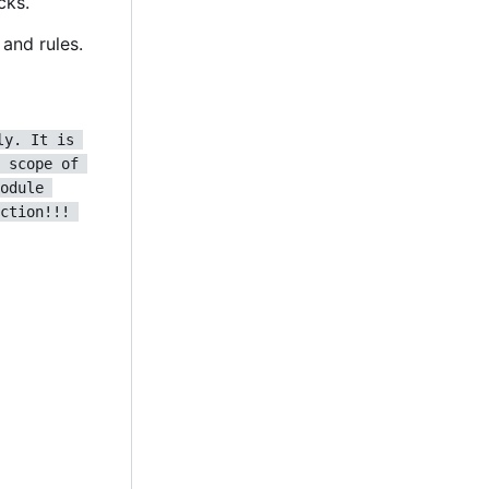
cks.
and rules.
ly. It is 
 scope of 
odule 
ction!!! 