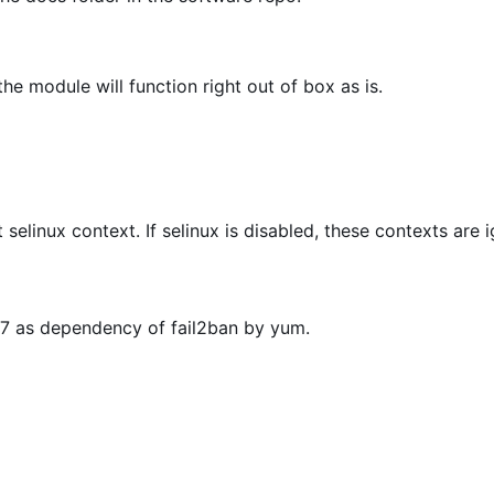
he module will function right out of box as is.
t selinux context. If selinux is disabled, these contexts are 
OS7 as dependency of fail2ban by yum.