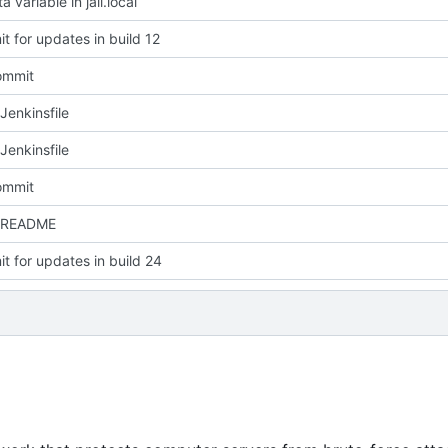
a variable in jail.local
t for updates in build 12
commit
Jenkinsfile
Jenkinsfile
commit
 README
t for updates in build 24