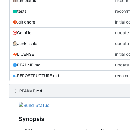
templates
fixed mt
tests
recommi
.gitignore
initial 
Gemfile
update 
Jenkinsfile
update 
LICENSE
initial 
README.md
update
REPOSTRUCTURE.md
recommi
README.md
Synopsis