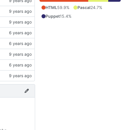
HTML
59.9%
Pascal
24.7%
Puppet
15.4%