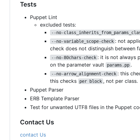
Tests
Puppet Lint
excluded tests:
--no-class_inherits_from_params_cla
: not appl
--no-variable_scope-check
check does not distinguish between f
: it is not always
--no-80chars-check
on the parameter vault
.
params.pp
: this ch
--no-arrow_alignment-check
this checks
, not per class.
per block
Puppet Parser
ERB Template Parser
Test for unwanted UTF8 files in the Puppet co
Contact Us
contact Us