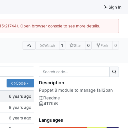
Sign In
 15:21744). Open browser console to see more details.
1
0
0
Watch
Star
Fork
Description
Code
Puppet 8 module to manage fail2ban
Readme
417
KiB
Languages