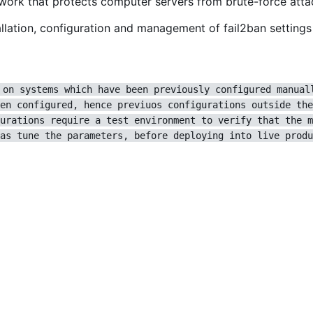
ework that protects computer servers from brute-force atta
lation, configuration and management of fail2ban settings 
 on systems which have been previously configured manual
en configured, hence previuos configurations outside the
urations require a test environment to verify that the m
as tune the parameters, before deploying into live produ