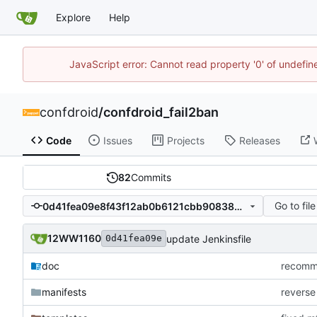
Explore
Help
JavaScript error: Cannot read property '0' of undefi
confdroid
/
confdroid_fail2ban
Code
Issues
Projects
Releases
82
Commits
Go to file
0d41fea09e8f43f12ab0b6121cbb908389c84f34
12WW1160
update Jenkinsfile
0d41fea09e
doc
recommi
manifests
reverse