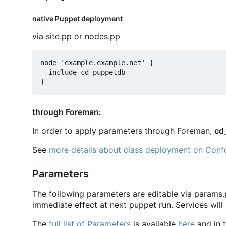
native Puppet deployment
via site.pp or nodes.pp
node 'example.example.net' {

  include cd_puppetdb

through Foreman:
In order to apply parameters through Foreman,
cd
See
more details about class deployment on Conf
Parameters
The following parameters are editable via params
immediate effect at next puppet run. Services will
The
full list of Parameters
is available
here
and in t