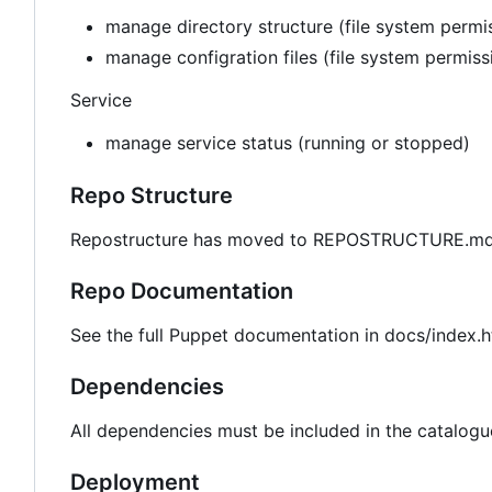
manage directory structure (file system permis
manage configration files (file system permis
Service
manage service status (running or stopped)
Repo Structure
Repostructure has moved to REPOSTRUCTURE.md 
Repo Documentation
See the full Puppet documentation in docs/index.h
Dependencies
All dependencies must be included in the catalogu
Deployment