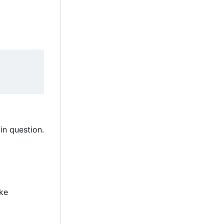
in question.
ake