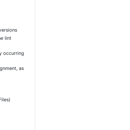
versions
e lint
ly occurring
lignment, as
iles)