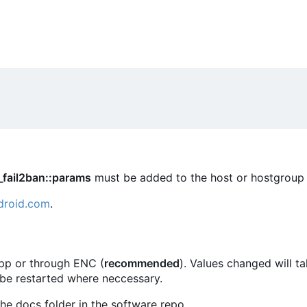
_fail2ban::params
must be added to the host or hostgroup 
droid.com
.
.pp or through ENC (
recommended
). Values changed will t
 be restarted where neccessary.
he docs folder in the software repo.