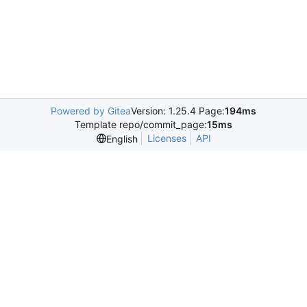
Powered by Gitea
Version: 1.25.4 Page:
194ms
Template repo/commit_page:
15ms
Licenses
API
English