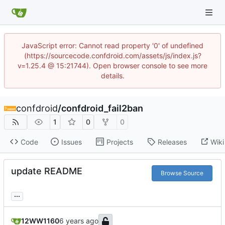
JavaScript error: Cannot read property '0' of undefined
(https://sourcecode.confdroid.com/assets/js/index.js?
v=1.25.4 @ 15:21744). Open browser console to see more
details.
confdroid
/
confdroid_fail2ban
1
0
0
Code
Issues
Projects
Releases
Wiki
update README
Browse Source
...
12WW1160