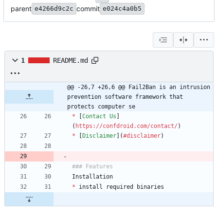
parent
commit
e4266d9c2c
e024c4a0b5
1
README.md
@@ -26,7 +26,6 @@ Fail2Ban is an intrusion 
prevention software framework that 
protects computer se
*
 [
Contact Us
]
(
https://confdroid.com/contact/
*
 [
Disclaimer
](
#disclaimer
*