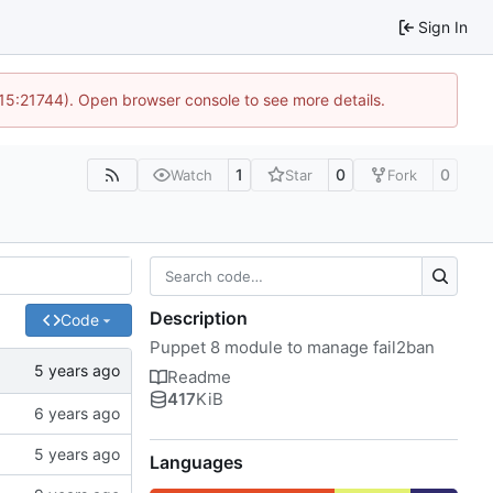
Sign In
 15:21744). Open browser console to see more details.
1
0
0
Watch
Star
Fork
Description
Code
Puppet 8 module to manage fail2ban
Readme
417
KiB
Languages