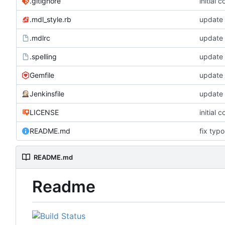
.gitignore
initial 
.mdl_style.rb
update
.mdlrc
update
.spelling
update 
Gemfile
update
Jenkinsfile
update
LICENSE
initial 
README.md
fix typo
README.md
Readme