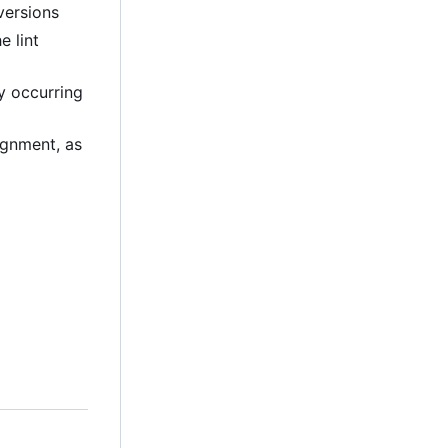
versions
e lint
ly occurring
lignment, as