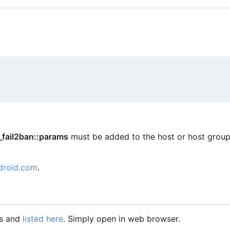
_fail2ban::params
must be added to the host or host group
droid.com
.
gs and
listed here
. Simply open in web browser.