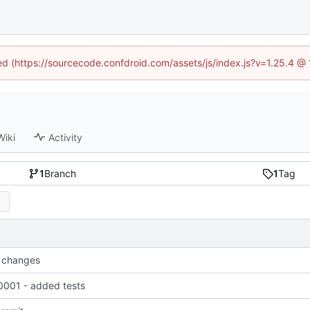
ned (https://sourcecode.confdroid.com/assets/js/index.js?v=1.25.4 @
Wiki
Activity
1
Branch
1
Tag
 changes
001 - added tests