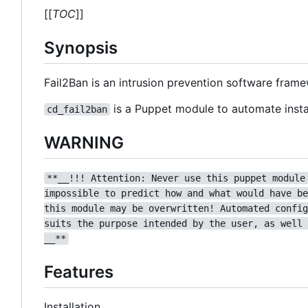
[[
TOC
]]
Synopsis
Fail2Ban is an intrusion prevention software fram
is a Puppet module to automate instal
cd_fail2ban
WARNING
**__!!! Attention: Never use this puppet module
impossible to predict how and what would have be
this module may be overwritten! Automated config
suits the purpose intended by the user, as well 
__**
Features
Installation