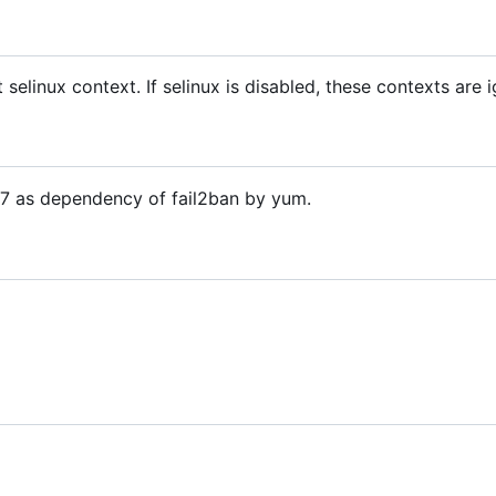
t selinux context. If selinux is disabled, these contexts are 
OS7 as dependency of fail2ban by yum.