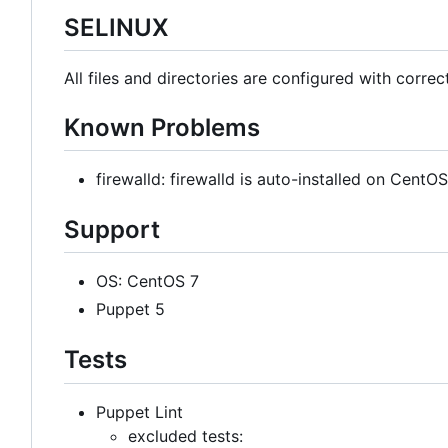
SELINUX
All files and directories are configured with correc
Known Problems
firewalld: firewalld is auto-installed on Cent
Support
OS: CentOS 7
Puppet 5
Tests
Puppet Lint
excluded tests: