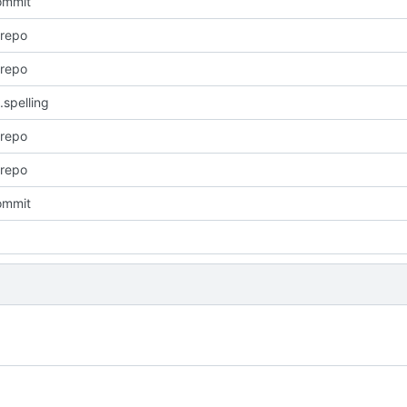
commit
 repo
 repo
.spelling
 repo
 repo
commit