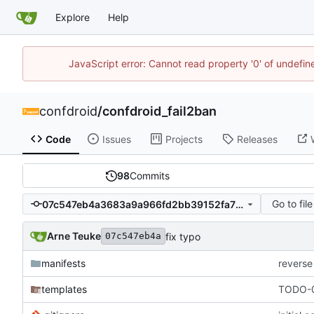
Explore
Help
JavaScript error: Cannot read property '0' of undefi
confdroid
/
confdroid_fail2ban
Code
Issues
Projects
Releases
98
Commits
Go to file
07c547eb4a3683a9a966fd2bb39152fa711f70c4
Arne Teuke
fix typo
07c547eb4a
manifests
reverse
templates
TODO-0