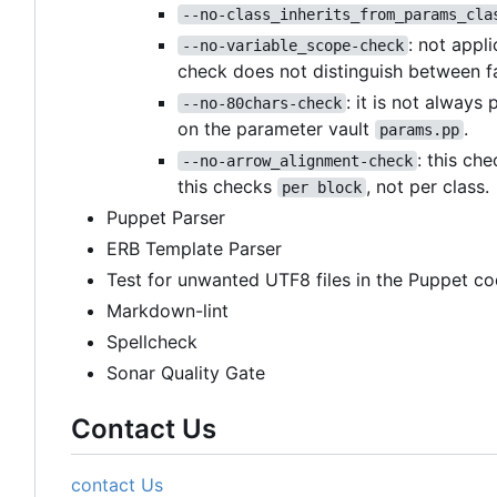
--no-class_inherits_from_params_cla
: not appl
--no-variable_scope-check
check does not distinguish between f
: it is not always
--no-80chars-check
on the parameter vault
.
params.pp
: this ch
--no-arrow_alignment-check
this checks
, not per class.
per block
Puppet Parser
ERB Template Parser
Test for unwanted UTF8 files in the Puppet co
Markdown-lint
Spellcheck
Sonar Quality Gate
Contact Us
contact Us