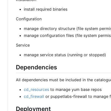
install required binaries
Configuration
manage directory structure (file system permis
manage configuration files (file system permi
Service
manage service status (running or stopped)
Dependencies
All dependencies must be included in the catalogu
cd_resources
to manage yum base repos
cd_firewall
or puppetlabs-firewall to manage fi
Deployment