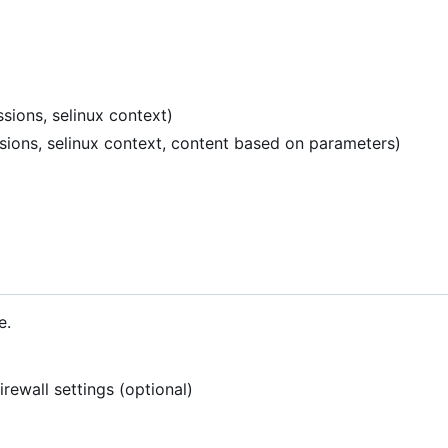
sions, selinux context)
ssions, selinux context, content based on parameters)
e.
rewall settings (optional)