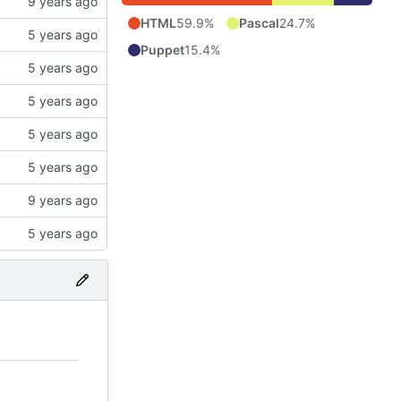
HTML
59.9%
Pascal
24.7%
Puppet
15.4%