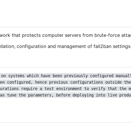
ework that protects computer servers from brute-force atta
lation, configuration and management of fail2ban settings 
 on systems which have been previously configured manual
en configured, hence previous configurations outside the
urations require a test environment to verify that the m
as tune the parameters, before deploying into live produ