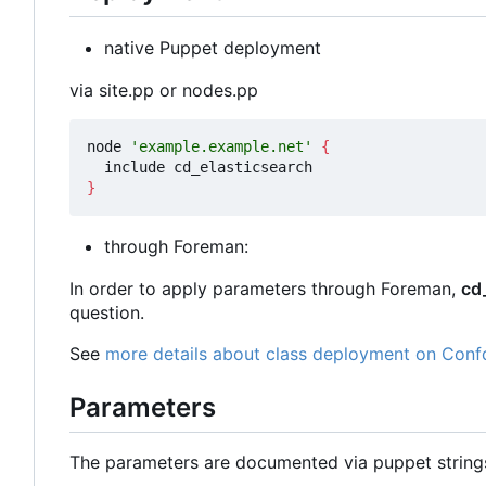
native Puppet deployment
via site.pp or nodes.pp
node 
'example.example.net'
{
}
through Foreman:
In order to apply parameters through Foreman,
cd
question.
See
more details about class deployment on Conf
Parameters
The parameters are documented via puppet strin