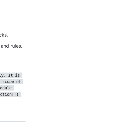
cks.
and rules.
ly. It is 
 scope of 
odule 
ction!!! 