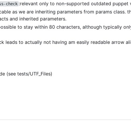
:relevant only to non-supported outdated puppet 
ss-check
icable as we are inheriting parameters from params class. th
acts and inherited parameters.
 possible to stay within 80 characters, although typically on
eck leads to actually not having am easily readable arrow a
de (see tests/UTF_Files)