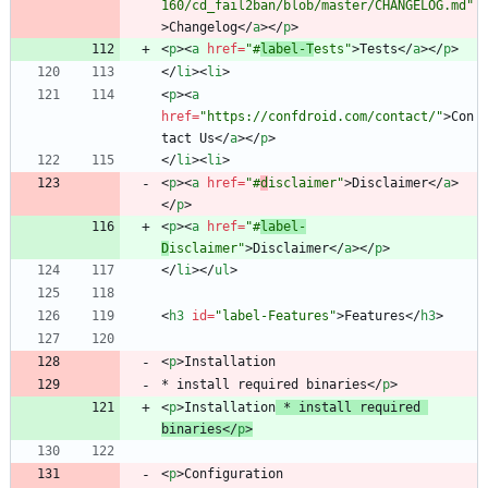
160/cd_fail2ban/blob/master/CHANGELOG.md"
>
Changelog
<
/
a
>
<
/
p
>
<
p
>
<
a
href
=
"#
label-T
ests"
>
Tests
<
/
a
>
<
/
p
>
<
/
li
>
<
li
>
<
p
>
<
a
href
=
"https://confdroid.com/contact/"
>
Con
tact Us
<
/
a
>
<
/
p
>
<
/
li
>
<
li
>
<
p
>
<
a
href
=
"#
d
isclaimer"
>
Disclaimer
<
/
a
>
<
/
p
>
<
p
>
<
a
href
=
"#
label-
D
isclaimer"
>
Disclaimer
<
/
a
>
<
/
p
>
<
/
li
>
<
/
ul
>
<
h3
id
=
"label-Features"
>
Features
<
/
h3
>
<
p
>
* install required binaries
<
/
p
>
<
p
>
Installation
 * install required 
binaries
<
/
p
>
<
p
>