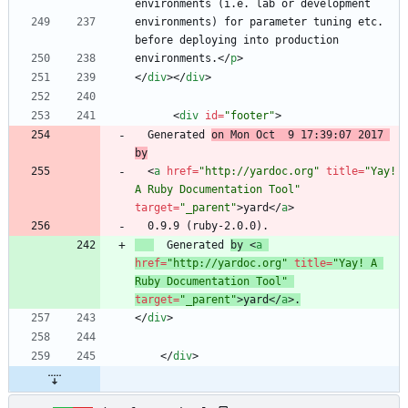
environments) for parameter tuning etc. 
environments.
<
/
p
>
<
/
div
>
<
/
div
>
<
div
id
=
"footer"
>
  Generated 
on Mon Oct  9 17:39:07 2017 
by
<
a
href
=
"http://yardoc.org"
title
=
"Yay! 
A Ruby Documentation Tool"
target
=
"_parent"
>
yard
<
/
a
>
  Generated 
by 
<
a
href
=
"http://yardoc.org"
title
=
"Yay! A 
Ruby Documentation Tool"
target
=
"_parent"
>
yard
<
/
a
>
.
<
/
div
>
<
/
div
>