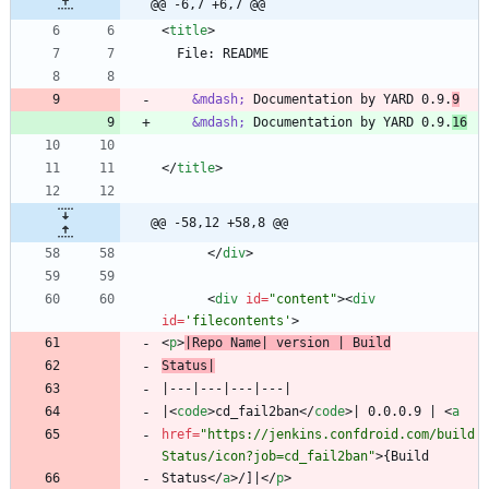
@@ -6,7 +6,7 @@
<
title
>
&mdash;
 Documentation by YARD 0.9.
9
&mdash;
 Documentation by YARD 0.9.
16
<
/
title
>
@@ -58,12 +58,8 @@
<
/
div
>
<
div
id
=
"content"
>
<
div
id
=
'filecontents'
>
<
p
>
|Repo Name| version | Build
Status|
|
<
code
>
cd_fail2ban
<
/
code
>
| 0.0.0.9 | 
<
a
href
=
"https://jenkins.confdroid.com/build
Status/icon?job=cd_fail2ban"
>
Status
<
/
a
>
/]|
<
/
p
>