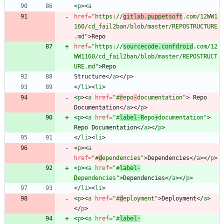
<
p
>
<
a
href
=
"https://
gitlab.puppetsoft
.com/12WW1
160/cd_fail2ban/blob/master/REPOSTRUCTURE
.md"
>
href
=
"https://
sourcecode.confdroid
.com/12
WW1160/cd_fail2ban/blob/master/REPOSTRUCT
URE.md"
>
Structure
<
/
a
>
<
/
p
>
<
/
li
>
<
li
>
<
p
>
<
a
href
=
"#
r
epo
-
documentation"
>
 Repo 
Documentation
<
/
a
>
<
/
p
>
<
p
>
<
a
href
=
"#
label-R
epo
+
documentation"
>
Repo Documentation
<
/
a
>
<
/
p
>
<
/
li
>
<
li
>
<
p
>
<
a
href
=
"#
d
ependencies"
>
Dependencies
<
/
a
>
<
/
p
>
<
p
>
<
a
href
=
"#
label-
D
ependencies"
>
Dependencies
<
/
a
>
<
/
p
>
<
/
li
>
<
li
>
<
p
>
<
a
href
=
"#
d
eployment"
>
Deployment
<
/
a
>
<
/
p
>
<
p
>
<
a
href
=
"#
label-