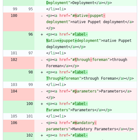
D
eployment"
>
Deployment
<
/
a
>
<
/
p
>
<
/
li
>
<
li
>
<
p
>
<
a
href
=
"#
n
ative
-
puppet
-
deployment"
>
native Puppet deployment
<
/
a
>
<
/
p
>
<
p
>
<
a
href
=
"#
label-
N
ative
+
puppet
+
deployment"
>
native Puppet 
deployment
<
/
a
>
<
/
p
>
<
/
li
>
<
li
>
<
p
>
<
a
href
=
"#
t
hrough
-
foreman"
>
through 
Foreman
<
/
a
>
<
/
p
>
<
p
>
<
a
href
=
"#
label-
T
hrough
+
foreman"
>
through Foreman
<
/
a
>
<
/
p
>
<
/
li
>
<
li
>
<
p
>
<
a
href
=
"#
p
arameters"
>
Parameters
<
/
a
>
<
/
p
>
<
p
>
<
a
href
=
"#
label-
P
arameters"
>
Parameters
<
/
a
>
<
/
p
>
<
/
li
>
<
li
>
<
p
>
<
a
href
=
"#
m
andatory
-
parameters"
>
Mandatory Parameters
<
/
a
>
<
/
p
>
<
p
>
<
a
href
=
"#
label-