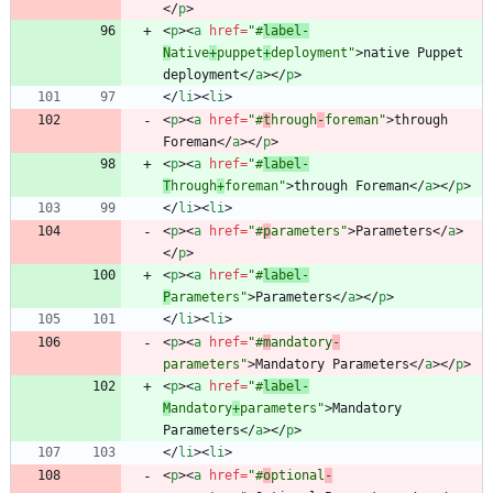
<
/
p
>
<
p
>
<
a
href
=
"#
label-
N
ative
+
puppet
+
deployment"
>
native Puppet 
deployment
<
/
a
>
<
/
p
>
<
/
li
>
<
li
>
<
p
>
<
a
href
=
"#
t
hrough
-
foreman"
>
through 
Foreman
<
/
a
>
<
/
p
>
<
p
>
<
a
href
=
"#
label-
T
hrough
+
foreman"
>
through Foreman
<
/
a
>
<
/
p
>
<
/
li
>
<
li
>
<
p
>
<
a
href
=
"#
p
arameters"
>
Parameters
<
/
a
>
<
/
p
>
<
p
>
<
a
href
=
"#
label-
P
arameters"
>
Parameters
<
/
a
>
<
/
p
>
<
/
li
>
<
li
>
<
p
>
<
a
href
=
"#
m
andatory
-
parameters"
>
Mandatory Parameters
<
/
a
>
<
/
p
>
<
p
>
<
a
href
=
"#
label-
M
andatory
+
parameters"
>
Mandatory 
Parameters
<
/
a
>
<
/
p
>
<
/
li
>
<
li
>
<
p
>
<
a
href
=
"#
o
ptional
-