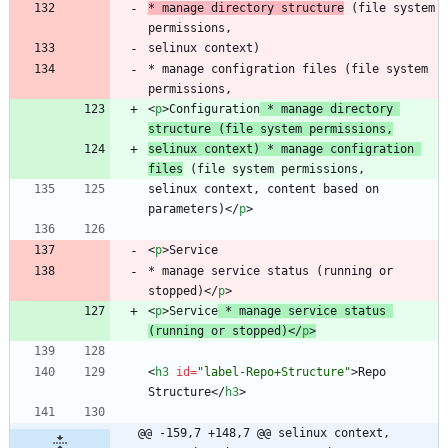
* manage directory structure
 (file system 
* manage configration files (file system 
<
p
>
Configuration
 * manage directory 
structure (file system permissions,
selinux context) * manage configration 
files
selinux context, content based on 
parameters)
<
/
p
>
<
p
>
* manage service status (running or 
stopped)
<
/
p
>
<
p
>
Service
 * manage service status 
(running or stopped)
<
/
p
>
<
h3
id
=
"label-Repo+Structure"
>
Repo 
Structure
<
/
h3
>
@@ -159,7 +148,7 @@ selinux context, 