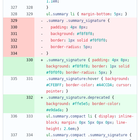
1.1
em
;
}
ul
.
summary
li
{
margin-bottom
:
5
px
;
}
.
summary
.
summary
_signature
{
padding
:
4
px
8
px
;
background
:
#f8f8f8
;
border
:
1
px
solid
#f0f0f0
;
border-radius
:
5
px
;
}
.
summary_signature
{
padding
:
4
px
8
px
;
background
:
#f8f8f8
;
border
:
1
px
solid
#f0f0f0
;
border-radius
:
5
px
;
}
.
summary_signature
:
hover
{
background
:
#CFEBFF
;
border-color
:
#A4CCDA
;
cursor
:
pointer
;
}
.
summary_signature
.
deprecated
{
background
:
#ffe5e5
;
border-color
:
#e9dada
;
}
ul
.
summary
.
compact
li
{
display
:
inline-
block
;
margin
:
0
px
5
px
0
px
0
px
;
line-
height
:
2.6
em
;
}
ul
.
summary
.
compact
.
summary_signature
{