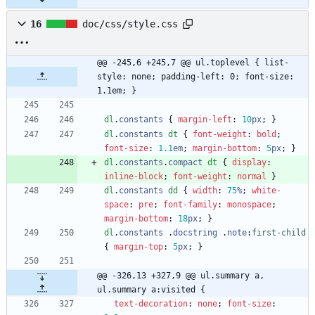
16
doc/css/style.css
@@ -245,6 +245,7 @@ ul.toplevel { list-
style: none; padding-left: 0; font-size: 
1.1em; }
dl
.
constants
{
margin-left
:
10
px
;
}
dl
.
constants
dt
{
font-weight
:
bold
;
font-size
:
1.1
em
;
margin-bottom
:
5
px
;
}
dl
.
constants
.
compact
dt
{
display
:
inline-block
;
font-weight
:
normal
}
dl
.
constants
dd
{
width
:
75
%
;
white-
space
:
pre
;
font-family
:
monospace
;
margin-bottom
:
18
px
;
}
dl
.
constants
.
docstring
.
note
:
first-child
{
margin-top
:
5
px
;
}
@@ -326,13 +327,9 @@ ul.summary a, 
ul.summary a:visited {
text-decoration
:
none
;
font-size
: