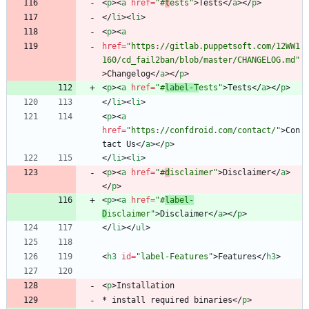
<
p
>
<
a
href
=
"#
t
ests"
>
Tests
<
/
a
>
<
/
p
>
<
/
li
>
<
li
>
<
p
>
<
a
href
=
"https://gitlab.puppetsoft.com/12WW1
160/cd_fail2ban/blob/master/CHANGELOG.md"
>
Changelog
<
/
a
>
<
/
p
>
<
p
>
<
a
href
=
"#
label-T
ests"
>
Tests
<
/
a
>
<
/
p
>
<
/
li
>
<
li
>
<
p
>
<
a
href
=
"https://confdroid.com/contact/"
>
Con
tact Us
<
/
a
>
<
/
p
>
<
/
li
>
<
li
>
<
p
>
<
a
href
=
"#
d
isclaimer"
>
Disclaimer
<
/
a
>
<
/
p
>
<
p
>
<
a
href
=
"#
label-
D
isclaimer"
>
Disclaimer
<
/
a
>
<
/
p
>
<
/
li
>
<
/
ul
>
<
h3
id
=
"label-Features"
>
Features
<
/
h3
>
<
p
>
* install required binaries
<
/
p
>