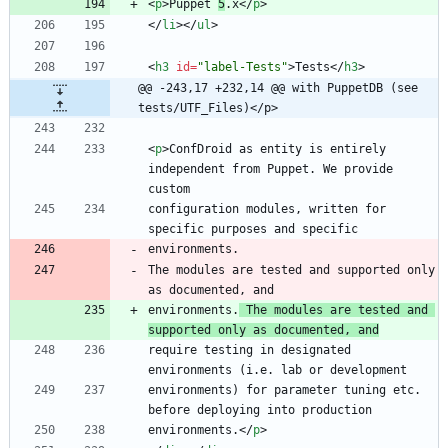
<
p
>
Puppet 
5
.x
<
/
p
>
<
/
li
>
<
/
ul
>
<
h3
id
=
"label-Tests"
>
Tests
<
/
h3
>
@@ -243,17 +232,14 @@ with PuppetDB (see 
tests/UTF_Files)</p>
<
p
>
ConfDroid as entity is entirely 
independent from Puppet. We provide 
configuration modules, written for 
The modules are tested and supported only 
environments.
 The modules are tested and 
supported only as documented, and
require testing in designated 
environments) for parameter tuning etc. 
environments.
<
/
p
>