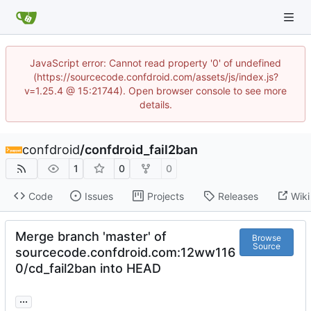
JavaScript error: Cannot read property '0' of undefined
(https://sourcecode.confdroid.com/assets/js/index.js?
v=1.25.4 @ 15:21744). Open browser console to see more
details.
confdroid
/
confdroid_fail2ban
1
0
0
Code
Issues
Projects
Releases
Wiki
Merge branch 'master' of
Browse
Source
sourcecode.confdroid.com:12ww116
0/cd_fail2ban into HEAD
...