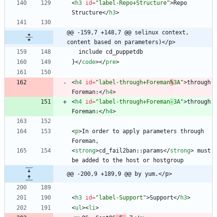
<
h3
id
=
"label-Repo+Structure"
>
Repo 
Structure
<
/
h3
>
@@ -159,7 +148,7 @@ selinux context, 
content based on parameters)</p>
}
<
/
code
>
<
/
pre
>
<
h4
id
=
"label-through+Foreman
%
3A"
>
through 
Foreman:
<
/
h4
>
<
h4
id
=
"label-through+Foreman
-
3A"
>
through 
Foreman:
<
/
h4
>
<
p
>
In order to apply parameters through 
<
strong
>
cd_fail2ban::params
<
/
strong
>
 must 
@@ -200,9 +189,9 @@ by yum.</p>
<
h3
id
=
"label-Support"
>
Support
<
/
h3
>
<
ul
>
<
li
>