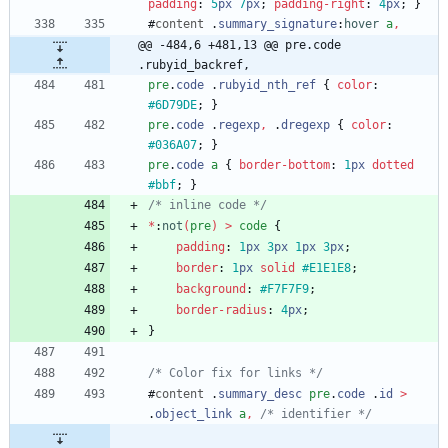
padding
:
5
px
7
px
;
padding-right
:
4
px
;
}
#
content
.
summary_signature
:
hover
a
,
@@ -484,6 +481,13 @@ pre.code 
.rubyid_backref,
pre
.
code
.
rubyid_nth_ref
{
color
:
#6D79DE
;
}
pre
.
code
.
regexp
,
.
dregexp
{
color
:
#036A07
;
}
pre
.
code
a
{
border-bottom
:
1
px
dotted
#bbf
;
}
/* inline code */
*
:
not
(
pre
)
>
code
{
padding
:
1
px
3
px
1
px
3
px
;
border
:
1
px
solid
#E1E1E8
;
background
:
#F7F7F9
;
border-radius
:
4
px
;
}
/* Color fix for links */
#
content
.
summary_desc
pre
.
code
.
id
>
.
object_link
a
,
/* identifier */