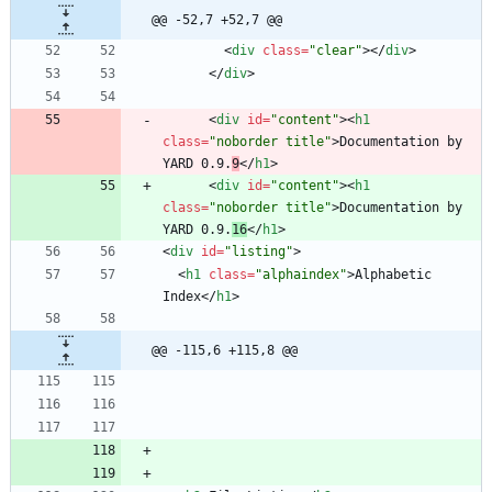
@@ -52,7 +52,7 @@
<
div
class
=
"clear"
>
<
/
div
>
<
/
div
>
<
div
id
=
"content"
>
<
h1
class
=
"noborder title"
>
Documentation by 
YARD 0.9.
9
<
/
h1
>
<
div
id
=
"content"
>
<
h1
class
=
"noborder title"
>
Documentation by 
YARD 0.9.
16
<
/
h1
>
<
div
id
=
"listing"
>
<
h1
class
=
"alphaindex"
>
Alphabetic 
Index
<
/
h1
>
@@ -115,6 +115,8 @@