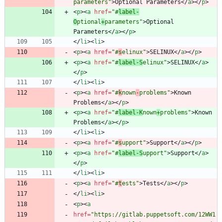
parameters"
>
Optional Parameters
<
/
a
>
<
/
p
>
<
p
>
<
a
href
=
"#
label-
O
ptional
+
parameters"
>
Optional 
Parameters
<
/
a
>
<
/
p
>
<
/
li
>
<
li
>
<
p
>
<
a
href
=
"#
s
elinux"
>
SELINUX
<
/
a
>
<
/
p
>
<
p
>
<
a
href
=
"#
label-S
elinux"
>
SELINUX
<
/
a
>
<
/
p
>
<
/
li
>
<
li
>
<
p
>
<
a
href
=
"#
k
nown
-
problems"
>
Known 
Problems
<
/
a
>
<
/
p
>
<
p
>
<
a
href
=
"#
label-K
nown
+
problems"
>
Known 
Problems
<
/
a
>
<
/
p
>
<
/
li
>
<
li
>
<
p
>
<
a
href
=
"#
s
upport"
>
Support
<
/
a
>
<
/
p
>
<
p
>
<
a
href
=
"#
label-S
upport"
>
Support
<
/
a
>
<
/
p
>
<
/
li
>
<
li
>
<
p
>
<
a
href
=
"#
t
ests"
>
Tests
<
/
a
>
<
/
p
>
<
/
li
>
<
li
>
<
p
>
<
a
href
=
"https://gitlab.puppetsoft.com/12WW1