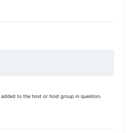
added to the host or host group in question.