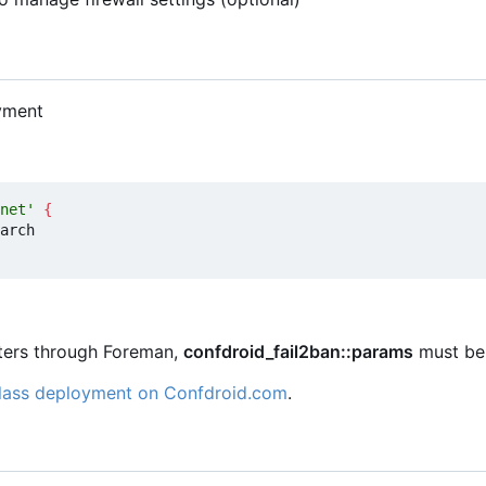
yment
net'
{
eters through Foreman,
confdroid_fail2ban::params
must be 
class deployment on Confdroid.com
.