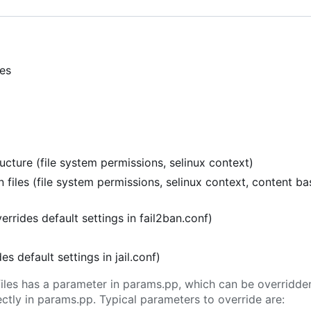
ies
cture (file system permissions, selinux context)
 files (file system permissions, selinux context, content b
verrides default settings in fail2ban.conf)
ides default settings in jail.conf)
l files has a parameter in params.pp, which can be overridd
tly in params.pp. Typical parameters to override are: