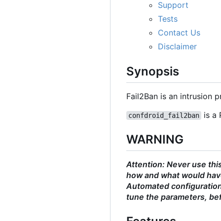
Support
Tests
Contact Us
Disclaimer
Synopsis
Fail2Ban is an intrusion
is a 
confdroid_fail2ban
WARNING
Attention: Never use thi
how and what would have
Automated configurations
tune the parameters, bef