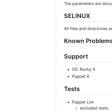
The parameters are docu
SELINUX
All files and directories 
Known Problem
Support
OS: Rocky 9
Puppet 8
Tests
Puppet Lint
excluded tests: