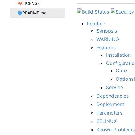
LICENSE
README.md
Readme
Synopsis
WARNING
Features
Installation
Configuratio
Core
Optional
Service
Dependencies
Deployment
Parameters
SELINUX
Known Problems