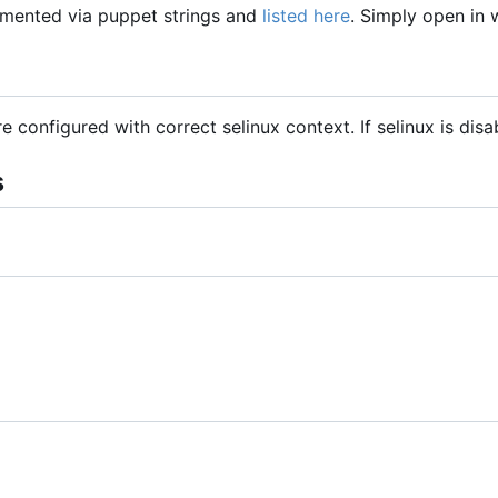
mented via puppet strings and
listed here
. Simply open in
are configured with correct selinux context. If selinux is dis
s