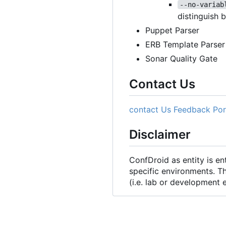
--no-variab
distinguish 
Puppet Parser
ERB Template Parser
Sonar Quality Gate
Contact Us
contact Us
Feedback Por
Disclaimer
ConfDroid as entity is e
specific environments. T
(i.e. lab or development