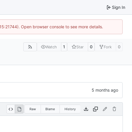
Sign In
 15:21744). Open browser console to see more details.
1
0
0
Watch
Star
Fork
Raw
Blame
History