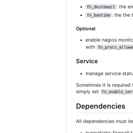
: the e
fn_destemail
: the the
fn_bantime
Optional
enable nagios monito
with
fn_procs_allow
Service
manage service stat
Sometimes it is required 
simply set
fn_enable_ser
Dependencies
All dependencies must be
puppetlabs-firewall t