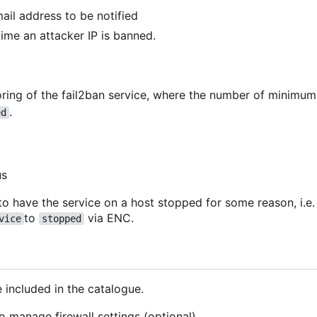
mail address to be notified
 time an attacker IP is banned.
ring of the fail2ban service, where the number of minimu
.
ed
us
to have the service on a host stopped for some reason, i.e.
to
via ENC.
vice
stopped
 included in the catalogue.
o manage firewall settings (optional)