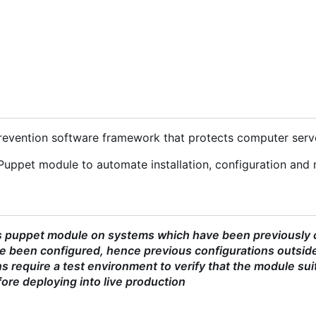
 prevention software framework that protects computer serv
Puppet module to automate installation, configuration and 
s puppet module on systems which have been previously co
 been configured, hence previous configurations outside
 require a test environment to verify that the module sui
ore deploying into live production