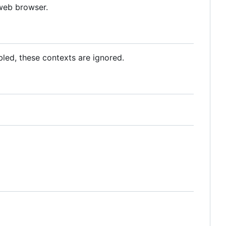
 web browser.
abled, these contexts are ignored.