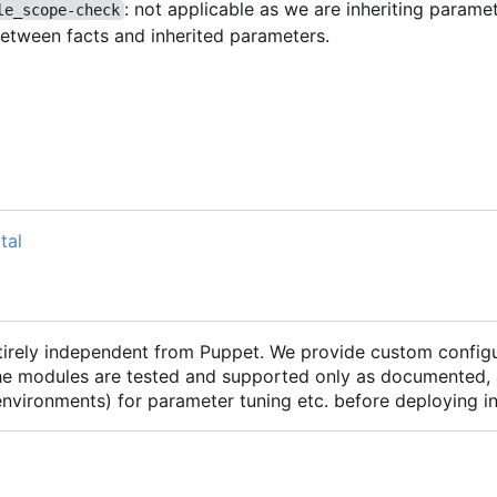
: not applicable as we are inheriting parame
le_scope-check
between facts and inherited parameters.
tal
ntirely independent from Puppet. We provide custom configu
he modules are tested and supported only as documented, 
 environments) for parameter tuning etc. before deploying 