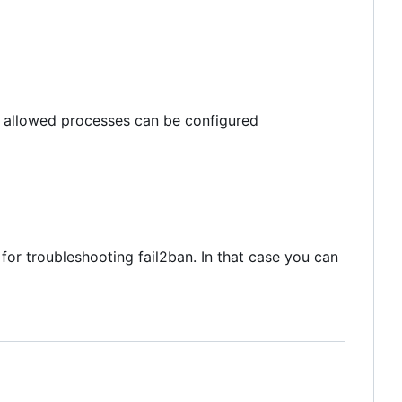
m allowed processes can be configured
 for troubleshooting fail2ban. In that case you can