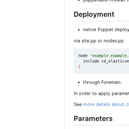
Deployment
native Puppet deplo
via site.pp or nodes.pp
node 
'example.example.
}
through Foreman:
In order to apply param
See
more details about 
Parameters