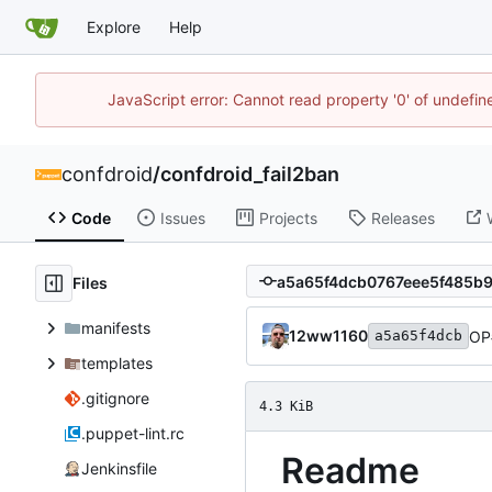
Explore
Help
JavaScript error: Cannot read property '0' of undefi
confdroid
/
confdroid_fail2ban
Code
Issues
Projects
Releases
Files
manifests
12ww1160
OP
a5a65f4dcb
templates
.gitignore
4.3 KiB
.puppet-lint.rc
Readme
Jenkinsfile