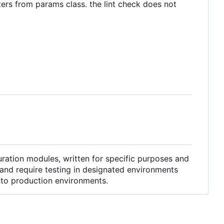
ters from params class. the lint check does not
ration modules, written for specific purposes and
and require testing in designated environments
into production environments.