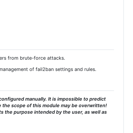
ers from brute-force attacks.
management of fail2ban settings and rules.
nfigured manually. It is impossible to predict
 the scope of this module may be overwritten!
ts the purpose intended by the user, as well as