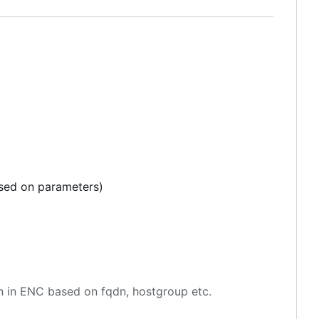
ased on parameters)
en in ENC based on fqdn, hostgroup etc.