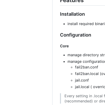
Features
Installation
install required binar
Configuration
Core
manage directory stru
manage configuration
fail2ban.conf
fail2ban.local (o
jail.conf
jail.local ( overr
Every setting in .loca
(recommended) or direc