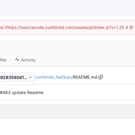
ned (https://sourcecode.confdroid.com/assets/js/index.js?v=1.25.4 @
Wiki
Activity
confdroid_fail2ban
/
README.md
a5a65f4dcb0767eee5f485b9828356041b44b85d
#483 update Readme