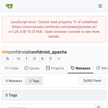
JavaScript error: Cannot read property '0' of undefined
(https://sourcecode.confdroid.com/assets/js/index.js?
v=1.25.4 @ 15:21744). Open browser console to see more
details.
confdroid
/
confdroid_apache
1
0
0
Code
Issues
Projects
Releases
Wiki
RSS Feed
0 Releases
3 Tags
3 Tags