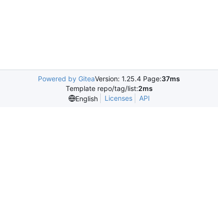
Powered by Gitea
Version: 1.25.4 Page:
37ms
Template repo/tag/list:
2ms
Licenses
API
English