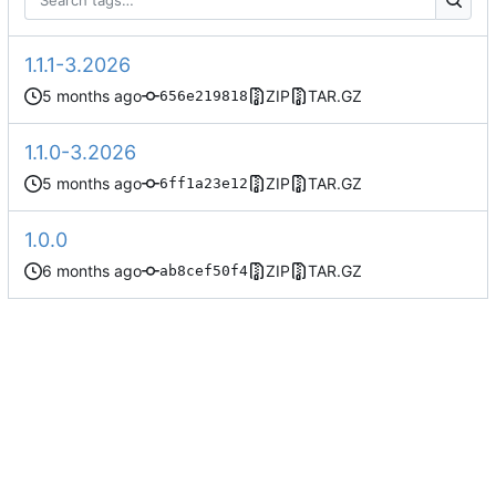
1.1.1-3.2026
ZIP
TAR.GZ
656e219818
1.1.0-3.2026
ZIP
TAR.GZ
6ff1a23e12
1.0.0
ZIP
TAR.GZ
ab8cef50f4