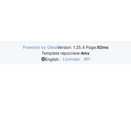
Powered by Gitea
Version: 1.25.4 Page:
92ms
Template repo/view:
4ms
Licenses
API
English