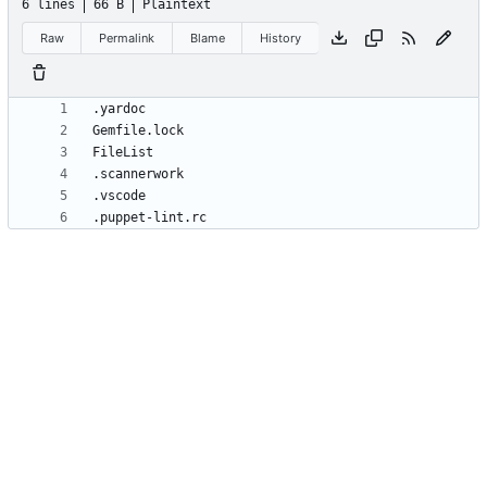
6 lines
66 B
Plaintext
Raw
Permalink
Blame
History
.puppet-lint.rc