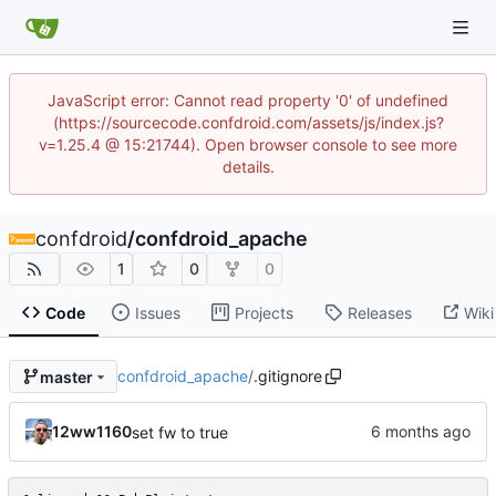
JavaScript error: Cannot read property '0' of undefined
(https://sourcecode.confdroid.com/assets/js/index.js?
v=1.25.4 @ 15:21744). Open browser console to see more
details.
confdroid
/
confdroid_apache
1
0
0
Code
Issues
Projects
Releases
Wiki
confdroid_apache
/
.gitignore
master
12ww1160
set fw to true