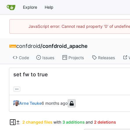
Explore
Help
JavaScript error: Cannot read property '0' of undefi
confdroid
/
confdroid_apache
Code
Issues
Projects
Releases
set fw to true
...
Arne Teuke
2 changed files
with
3 additions
and
2 deletions