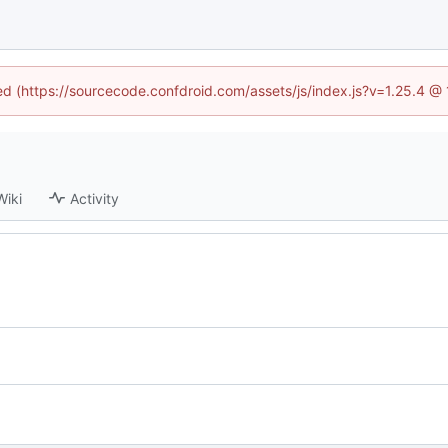
ned (https://sourcecode.confdroid.com/assets/js/index.js?v=1.25.4 @
Wiki
Activity