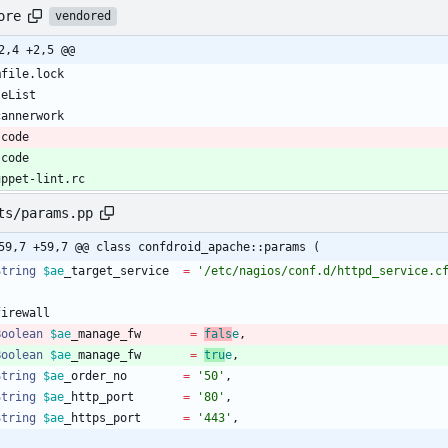
ore
vendored
2,4 +2,5 @@
scode
scode
uppet-lint.rc
ts/params.pp
59,7 +59,7 @@ class confdroid_apache::params (
String
$ae
_target_service
=
'/etc/nagios/conf.d/httpd_service.c
Boolean
$ae
_manage_fw
=
fals
e
,
Boolean
$ae
_manage_fw
=
tru
e
,
String
$ae
_order_no
=
'50'
,
String
$ae
_http_port
=
'80'
,
String
$ae
_https_port
=
'443'
,