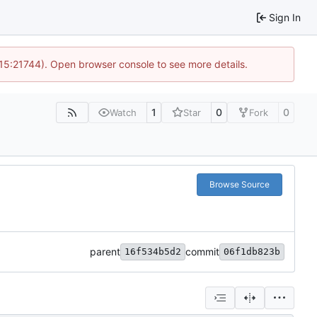
Sign In
 15:21744). Open browser console to see more details.
1
0
0
Watch
Star
Fork
Browse Source
parent
commit
16f534b5d2
06f1db823b