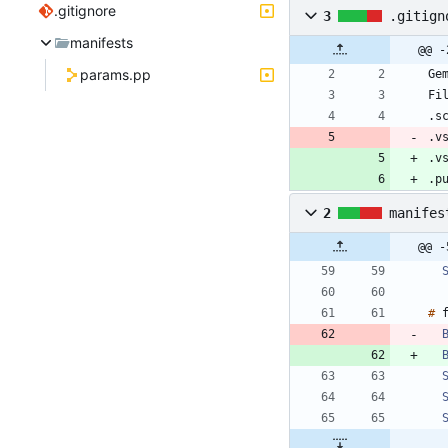
.gitignore
3
.gitign
manifests
@@ -
params.pp
.v
.v
.p
2
manifes
@@ -
#