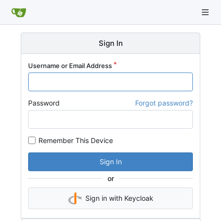
Sign In
Username or Email Address
Password
Forgot password?
Remember This Device
Sign In
or
Sign in with Keycloak