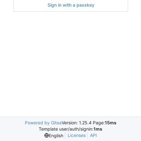
Sign in with a passkey
Powered by Gitea
Version: 1.25.4 Page:
15ms
Template user/auth/signin:
1ms
Licenses
API
English