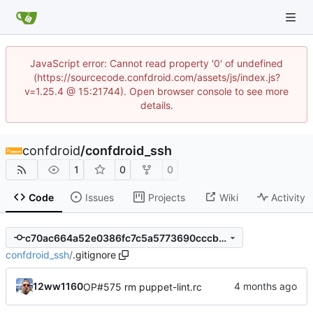
JavaScript error: Cannot read property '0' of undefined
(https://sourcecode.confdroid.com/assets/js/index.js?
v=1.25.4 @ 15:21744). Open browser console to see more
details.
confdroid
/
confdroid_ssh
1
0
0
Code
Issues
Projects
Wiki
Activity
c70ac664a52e0386fc7c5a5773690cccbc515327
confdroid_ssh
/
.gitignore
12ww1160
OP#575 rm puppet-lint.rc