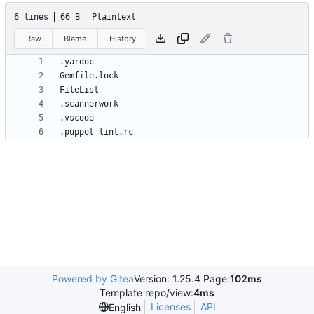
6 lines
66 B
Plaintext
Raw
Blame
History
.puppet-lint.rc
Powered by Gitea
Version: 1.25.4 Page:
102ms
Template repo/view:
4ms
Licenses
API
English