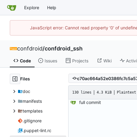
Explore
Help
JavaScript error: Cannot read property '0' of undefi
confdroid
/
confdroid_ssh
Code
Issues
Projects
Wiki
Activ
Files
doc
130 lines
4.3 KiB
Plaintext
manifests
full commit
templates
.gitignore
.puppet-lint.rc