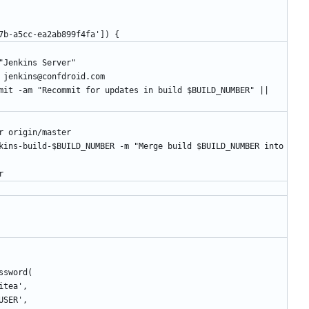
b5-4c7b-a5cc-ea2ab899f4fa']) {
r.name "Jenkins Server"
er.email jenkins@confdroid.com
B master origin/master
er
Password(
-gitea',
A_USER',