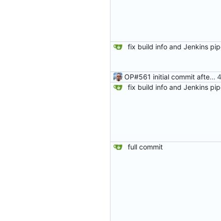
OP#561 initial commit after fork
full commit