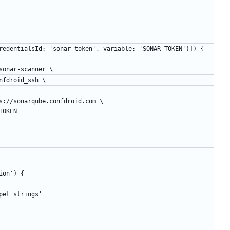
[string(credentialsId: 'sonar-token', variable: 'SONAR_TOKEN')]) {
r/bin/sonar-scanner \
Key=confdroid_ssh \
.url=https://sonarqube.confdroid.com \
AR_TOKEN
tion') {
puppet strings'