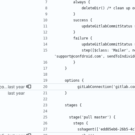
        always {
            deleteDir() /* clean
        }
        success {
            updateGitlabCommitSt
        }
        failure {
            updateGitlabCommitSt
            step([$class: 'Mailer', notifyEveryUnstableBuild: true, recipients: 
'support@confdroid.com', sendToIndivid
        }
    }
    options {
update Jenkinsfile with new connection
          gitLabConnection('gitlab
    }
    stages {
      stage('pull master') {
        steps {
          sshagent(['edd05eb6-26