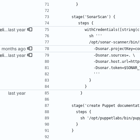
        }
      stage('SonarScan') {
         steps {
fix build info and Jenkins pipeline
            withCredentials(
              sh '''
              /opt/sonar-scanne
                -Dsonar.project
fix build info and Jenkins pipeline
                -Dsonar.sources=. \
                -Dsonar.host
                -Dsonar.token=$SON
                '''
              }
            }
          }
      stage('create Puppet documenta
        steps {
          sh '/opt/puppetlabs/bin/
        }
      }