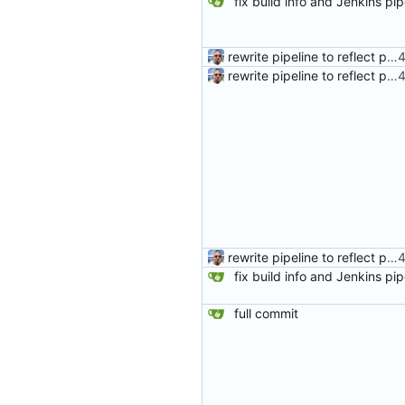
rewrite pipeline to reflect pushing same commits to both remotes
rewrite pipeline to reflect pushing same commits to both remotes
rewrite pipeline to reflect pushing same commits to both remotes
full commit