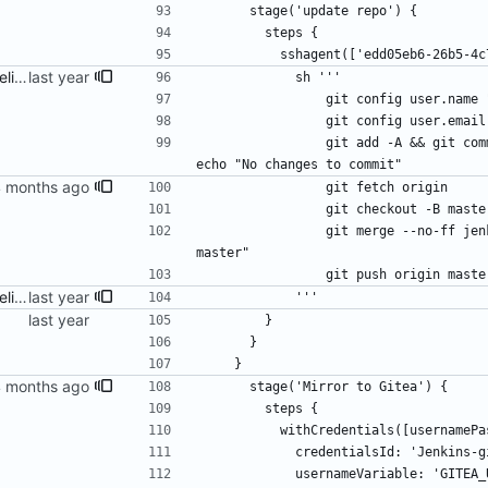
      stage('update repo') {
        steps {
          sshagent(['edd05eb6-26
fix build info and Jenkins pipeline
            sh '''
                git config use
                git config us
                git add -A && git commit -am "Recommit for updates in build $BUILD_NUMBER" || 
echo "No changes to commit"
                git fetch origin
                git checkout -
                git merge --no-ff jenkins-build-$BUILD_NUMBER -m "Merge build $BUILD_NUMBER into 
master"
                git push origin mast
fix build info and Jenkins pipeline
            '''
        }
      }
    }
      stage('Mirror to Gitea') {
        steps {
          withCredentials([username
            credentialsId: 'Jenkins
            usernameVariable: 'GITE