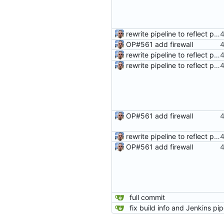
rewrite pipeline to reflect pushing same commits to both remotes
OP#561 add firewall
rewrite pipeline to reflect pushing same commits to both remotes
rewrite pipeline to reflect pushing same commits to both remotes
OP#561 add firewall
rewrite pipeline to reflect pushing same commits to both remotes
OP#561 add firewall
full commit