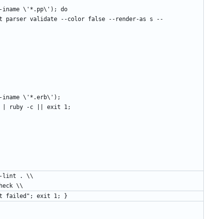
d . -iname \'*.pp\'); do
d . -iname \'*.erb\');
 $file | ruby -c || exit 1;
pet-lint . \\
pe-check \\
ppet lint failed"; exit 1; }