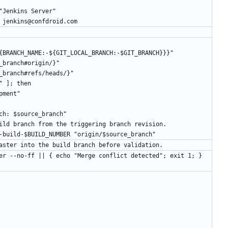
r.name "Jenkins Server"
er.email jenkins@confdroid.com
{BRANCH_NAME:-${GIT_LOCAL_BRANCH:-$GIT_BRANCH}}}"
source_branch#origin/}"
{source_branch#refs/heads/}"
anch" ]; then
velopment"
e branch: $source_branch"
solated build branch from the triggering branch revision.
B jenkins-build-$BUILD_NUMBER "origin/$source_branch"
e current master into the build branch before validation.
 origin/master --no-ff || { echo "Merge conflict detected"; exit 1; }