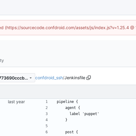
ned (https://sourcecode.confdroid.com/assets/js/index.js?v=1.25.4 @
ity
confdroid_ssh
/
Jenkinsfile
c70ac664a52e0386fc7c5a5773690cccbc515327
pipeline {
    agent {
      label 'puppet'
    }
    post {