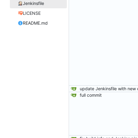
Jenkinsfile
LICENSE
README.md
full commit