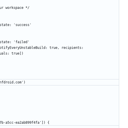
 up our workspace */
atus state: 'success'
atus state: 'failed'
uals: true])
.confdroid.com')
b5-4c7b-a5cc-ea2ab899f4fa']) {