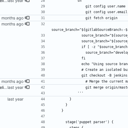
fix build info and Jenkins pipeline
            sh '''
                git config use
                git config us
                git fetch origin
source_branch="${gitlabSourceBranch:-$
              source_branch="${
              source_branch="$
              if [ -z "$source_br
                source_branch="de
              fi
              echo "Using sourc
              # Create an i
              git checkout -
                # Merge th
fix build info and Jenkins pipeline
                git merge
            '''
        }
      }
    }
      stage('puppet parser') {
        steps {