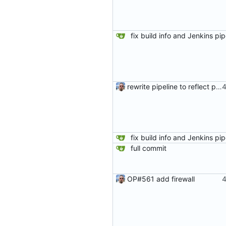
rewrite pipeline to reflect pushing same commits to both remotes
full commit
OP#561 add firewall