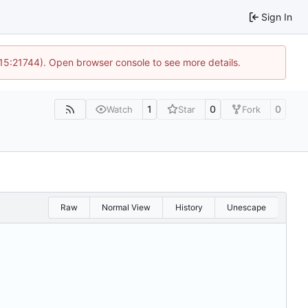
Sign In
 15:21744). Open browser console to see more details.
1
0
0
Watch
Star
Fork
Raw
Normal View
History
Unescape