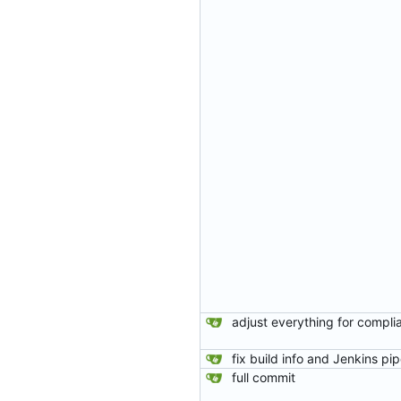
full commit