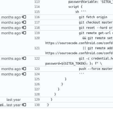
            passwordVariable: 'GI
            script {
                sh '''
                  git fetch origin
                  git checkout master
                  git reset --
                  git remot
                    && git remote set-url master 
https://sourcecode.confdroid.com/confd
                    || git remote add master 
https://sourcecode.confdroid.com/confd
                  git -c credential.helper="!f() { echo username=${GITEA_USER}; echo 
password=${GITEA_TOKEN}; }; f" \
                  push --
                  '''
          }
        }
      }
    }
  }
fix build info and Jenkins pipeline
}