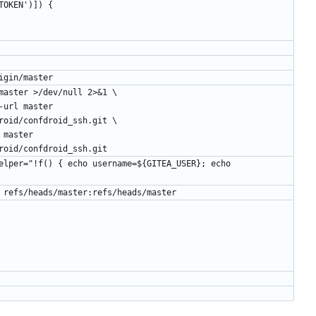
TEA_TOKEN')]) {
hard origin/master
e get-url master >/dev/null 2>&1 \
roid/confdroid_ssh.git \
roid/confdroid_ssh.git
force master refs/heads/master:refs/heads/master