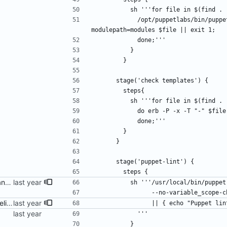
          sh '''for file in $(fin
            /opt/puppetlabs/bin/puppet parser validate --color false --render-as s --
modulepath=modules $file || exit 1;
            done;'''
          }
        }
      stage('check templates') {
        steps{
          sh '''for file in $(fin
            do erb -P -x -T "-"
            done;'''
        }
      }
      stage('puppet-lint') {
        steps {
adjust everything for compliance with puppet-lint
          sh '''/usr/local/bin/pup
                --no-variable_sco
fix build info and Jenkins pipeline
                || { echo "Pu
            '''
          }