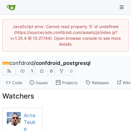
JavaScript error: Cannot read property '0' of undefined
(https://sourcecode.confdroid.com/assets/js/index.js?
v=1.25.4 @ 15:21744). Open browser console to see more
details.
confdroid
/
confdroid_postgresql
1
0
0
Code
Issues
Projects
Releases
Wiki
Watchers
Arne
Teuk
e