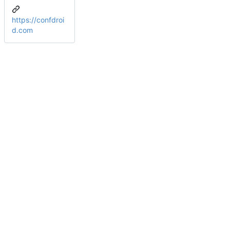
https://confdroi
d.com