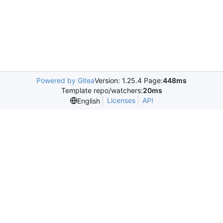
Powered by Gitea
Version: 1.25.4 Page:
448ms
Template repo/watchers:
20ms
Licenses
API
English