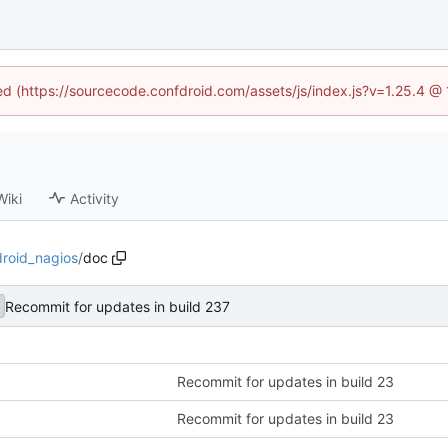
ned (https://sourcecode.confdroid.com/assets/js/index.js?v=1.25.4 @
Wiki
Activity
droid_nagios
/
doc
Recommit for updates in build 237
Recommit for updates in build 23
Recommit for updates in build 23