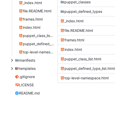
puppet_classes
_index.html
file.README.html
puppet_defined_types
frames.html
_index.html
index.html
file.README.html
puppet_class_list.html
frames.html
puppet_defined_type_list.html
index.html
top-level-namespace.html
puppet_class_list.html
manifests
templates
puppet_defined_type_list.html
.gitignore
top-level-namespace.html
LICENSE
README.md