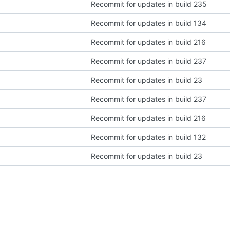
Recommit for updates in build 235
Recommit for updates in build 134
Recommit for updates in build 216
Recommit for updates in build 237
Recommit for updates in build 23
Recommit for updates in build 237
Recommit for updates in build 216
Recommit for updates in build 132
Recommit for updates in build 23