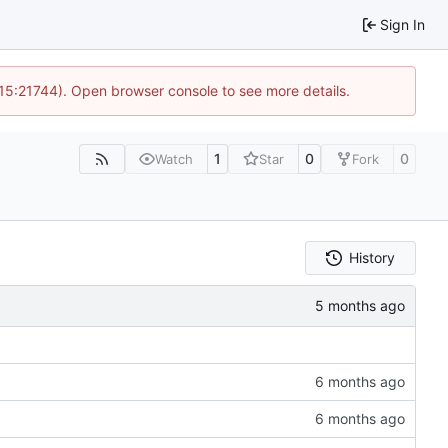
Sign In
 15:21744). Open browser console to see more details.
1
0
0
Watch
Star
Fork
History