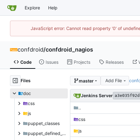
Explore
Help
JavaScript error: Cannot read property '0' of undefi
confdroid
/
confdroid_nagios
Code
Issues
Projects
Releases
Files
Add File
conf
master
doc
Jenkins Server
a3e035f92d
css
..
js
css
puppet_classes
js
puppet_defined_types