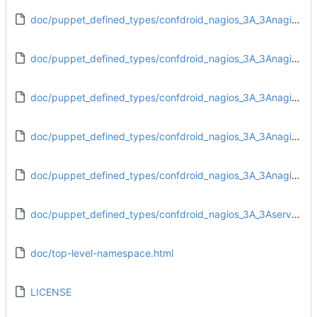
doc/puppet_defined_types/confdroid_nagios_3A_3Anagios_3A_3Aobjects_3A_3Aadd_hostgroups.html
doc/puppet_defined_types/confdroid_nagios_3A_3Anagios_3A_3Aobjects_3A_3Aadd_servicegroups.html
doc/puppet_defined_types/confdroid_nagios_3A_3Anagios_3A_3Aobjects_3A_3Aadd_timeperiods.html
doc/puppet_defined_types/confdroid_nagios_3A_3Anagios_3A_3Aobjects_3A_3Atemplates.html
doc/puppet_defined_types/confdroid_nagios_3A_3Anagios_3A_3Aresources_3A_3Aresource_df.html
doc/puppet_defined_types/confdroid_nagios_3A_3Aserver_3A_3Aaccess.html
doc/top-level-namespace.html
LICENSE