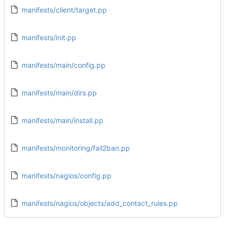
manifests/client/target.pp
manifests/init.pp
manifests/main/config.pp
manifests/main/dirs.pp
manifests/main/install.pp
manifests/monitoring/fail2ban.pp
manifests/nagios/config.pp
manifests/nagios/objects/add_contact_rules.pp