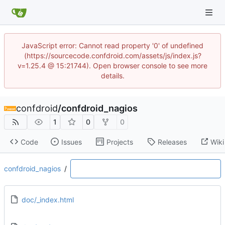
JavaScript error: Cannot read property '0' of undefined
(https://sourcecode.confdroid.com/assets/js/index.js?
v=1.25.4 @ 15:21744). Open browser console to see more
details.
confdroid
/
confdroid_nagios
1
0
0
Code
Issues
Projects
Releases
Wiki
confdroid_nagios
/
doc/_index.html