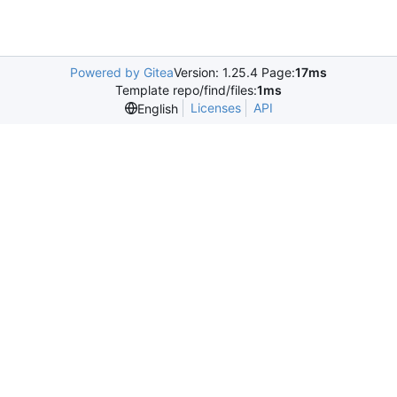
Powered by Gitea
Version: 1.25.4 Page:
17ms
Template repo/find/files:
1ms
Licenses
API
English