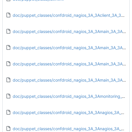
doc/puppet_classes/confdroid_nagios_3A_3Aclient_3A_3Atarget.html
doc/puppet_classes/confdroid_nagios_3A_3Amain_3A_3Aconfig.html
doc/puppet_classes/confdroid_nagios_3A_3Amain_3A_3Adirs.html
doc/puppet_classes/confdroid_nagios_3A_3Amain_3A_3Ainstall.html
doc/puppet_classes/confdroid_nagios_3A_3Amain_3A_3Auser.html
doc/puppet_classes/confdroid_nagios_3A_3Amonitoring_3A_3Afail2ban.html
doc/puppet_classes/confdroid_nagios_3A_3Anagios_3A_3Aconfig.html
doc/puppet_classes/confdroid_nagios_3A_3Anagios_3A_3Aobjects_3A_3Aadd_contact_rules.html