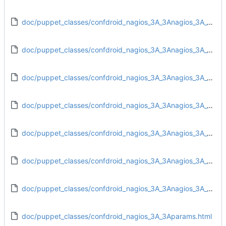
doc/puppet_classes/confdroid_nagios_3A_3Anagios_3A_3Aobjects_3A_3Aadd_contactgroups_rules.html
doc/puppet_classes/confdroid_nagios_3A_3Anagios_3A_3Aobjects_3A_3Aadd_hostgroup_rules.html
doc/puppet_classes/confdroid_nagios_3A_3Anagios_3A_3Aobjects_3A_3Aadd_servicegroup_rules.html
doc/puppet_classes/confdroid_nagios_3A_3Anagios_3A_3Aobjects_3A_3Aadd_timeperiod_rules.html
doc/puppet_classes/confdroid_nagios_3A_3Anagios_3A_3Aobjects_3A_3Acommands.html
doc/puppet_classes/confdroid_nagios_3A_3Anagios_3A_3Aobjects_3A_3Atemplate_rules.html
doc/puppet_classes/confdroid_nagios_3A_3Anagios_3A_3Aresources_3A_3Aresource.html
doc/puppet_classes/confdroid_nagios_3A_3Aparams.html