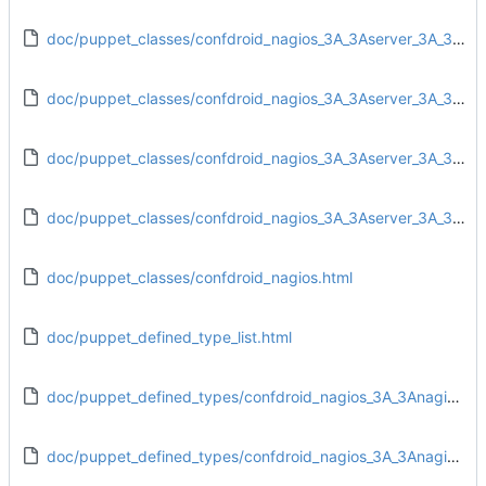
doc/puppet_classes/confdroid_nagios_3A_3Aserver_3A_3Aaccess_rules.html
doc/puppet_classes/confdroid_nagios_3A_3Aserver_3A_3Afiles.html
doc/puppet_classes/confdroid_nagios_3A_3Aserver_3A_3Anagios.html
doc/puppet_classes/confdroid_nagios_3A_3Aserver_3A_3Aservice.html
doc/puppet_classes/confdroid_nagios.html
doc/puppet_defined_type_list.html
doc/puppet_defined_types/confdroid_nagios_3A_3Anagios_3A_3Aobjects_3A_3Aadd_contact.html
doc/puppet_defined_types/confdroid_nagios_3A_3Anagios_3A_3Aobjects_3A_3Aadd_contactgroups.html