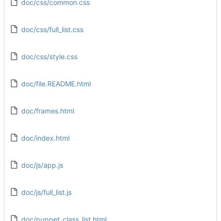
doc/css/common.css
doc/css/full_list.css
doc/css/style.css
doc/file.README.html
doc/frames.html
doc/index.html
doc/js/app.js
doc/js/full_list.js
doc/puppet_class_list.html