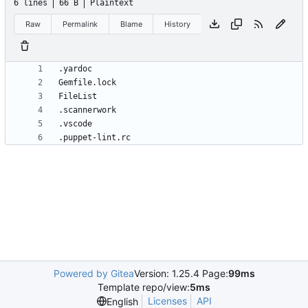
6 lines
66 B
Plaintext
Raw
Permalink
Blame
History
.puppet-lint.rc
Powered by Gitea
Version: 1.25.4 Page:
99ms
Template repo/view:
5ms
Licenses
API
English