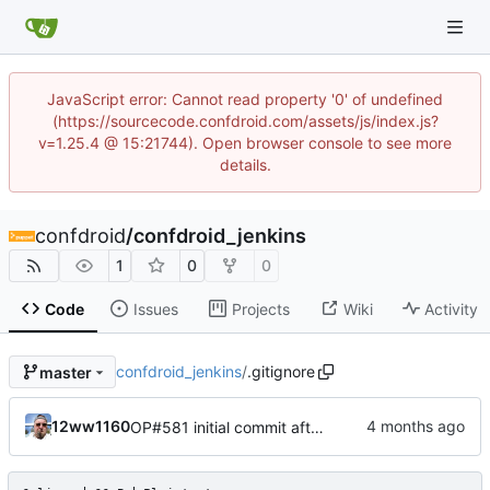
JavaScript error: Cannot read property '0' of undefined
(https://sourcecode.confdroid.com/assets/js/index.js?
v=1.25.4 @ 15:21744). Open browser console to see more
details.
confdroid
/
confdroid_jenkins
1
0
0
Code
Issues
Projects
Wiki
Activity
confdroid_jenkins
/
.gitignore
master
12ww1160
OP#581 initial commit after fork