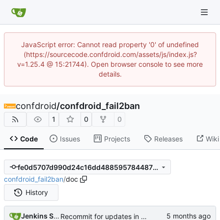
JavaScript error: Cannot read property '0' of undefined
(https://sourcecode.confdroid.com/assets/js/index.js?
v=1.25.4 @ 15:21744). Open browser console to see more
details.
confdroid
/
confdroid_fail2ban
1
0
0
Code
Issues
Projects
Releases
Wiki
fe0d5707d990d24c16dd4885957844873d2bdb25
confdroid_fail2ban
/
doc
History
Jenkins Server
Recommit for updates in build 13