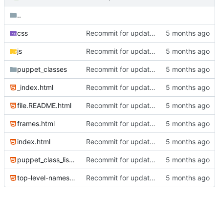
..
css
Recommit for updates in build 2
js
Recommit for updates in build 2
puppet_classes
Recommit for updates in build 13
_index.html
Recommit for updates in build 6
file.README.html
Recommit for updates in build 6
frames.html
Recommit for updates in build 2
index.html
Recommit for updates in build 6
puppet_class_list.html
Recommit for updates in build 6
top-level-namespace.html
Recommit for updates in build 2