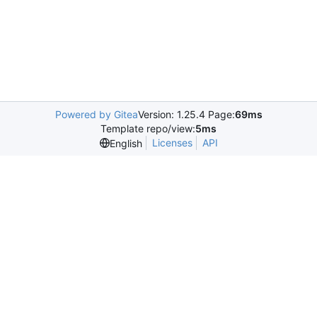
Powered by Gitea
Version: 1.25.4 Page:
69ms
Template repo/view:
5ms
Licenses
API
English