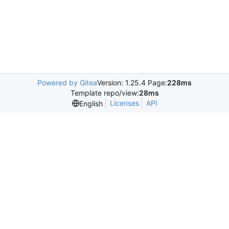
Powered by Gitea
Version: 1.25.4 Page:
228ms
Template repo/view:
28ms
Licenses
API
English