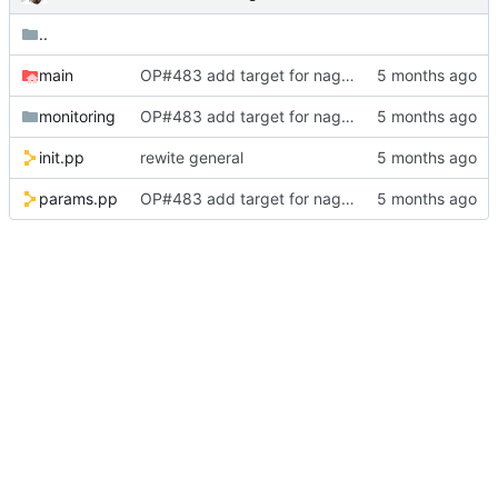
..
main
OP#483 add target for nagios
monitoring
OP#483 add target for nagios
init.pp
rewite general
params.pp
OP#483 add target for nagios