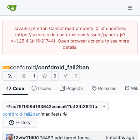
JavaScript error: Cannot read property '0' of undefined
(https://sourcecode.confdroid.com/assets/js/index.js?
v=1.25.4 @ 15:21744). Open browser console to see more
details.
confdroid
/
confdroid_fail2ban
1
0
0
Code
Issues
Projects
Releases
Wiki
cc76f18f94183642ceaca511a13fb26f2fb770fb
confdroid_fail2ban
/
manifests
History
12ww1160
OP#483 add target for nagios