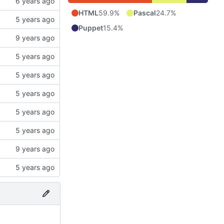
HTML
59.9%
Pascal
24.7%
Puppet
15.4%