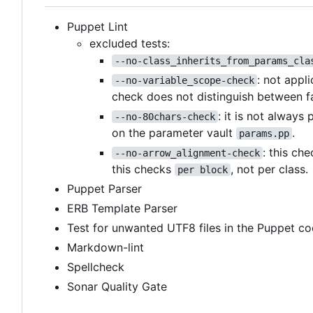
Puppet Lint
excluded tests:
--no-class_inherits_from_params_cla
: not appl
--no-variable_scope-check
check does not distinguish between f
: it is not always
--no-80chars-check
on the parameter vault
.
params.pp
: this ch
--no-arrow_alignment-check
this checks
, not per class.
per block
Puppet Parser
ERB Template Parser
Test for unwanted UTF8 files in the Puppet co
Markdown-lint
Spellcheck
Sonar Quality Gate