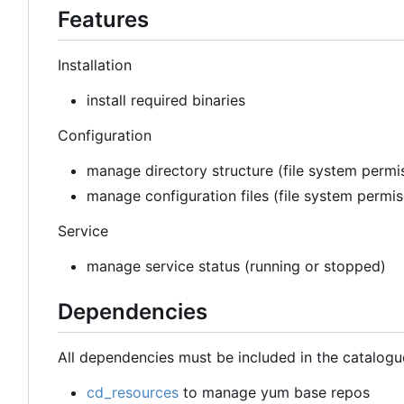
Features
Installation
install required binaries
Configuration
manage directory structure (file system permis
manage configuration files (file system permi
Service
manage service status (running or stopped)
Dependencies
All dependencies must be included in the catalogu
cd_resources
to manage yum base repos