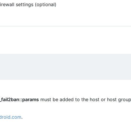
rewall settings (optional)
_fail2ban::params
must be added to the host or host group
droid.com
.