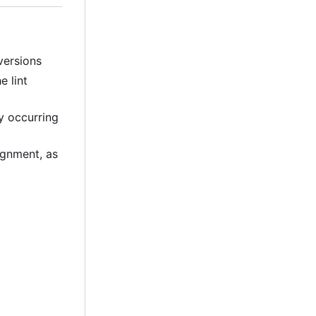
versions
e lint
ly occurring
lignment, as