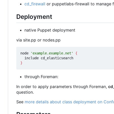
cd_firewall
or puppetlabs-firewall to manage fi
Deployment
native Puppet deployment
via site.pp or nodes.pp
node 
'example.example.net'
{
}
through Foreman:
In order to apply parameters through Foreman,
cd
question.
See
more details about class deployment on Conf