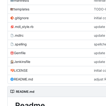
manifests
reverse
templates
TODO-0
.gitignore
initial 
.mdl_style.rb
update
.mdlrc
update
.spelling
spellch
Gemfile
update
Jenkinsfile
update
LICENSE
initial 
README.md
adjust 
README.md
Readme