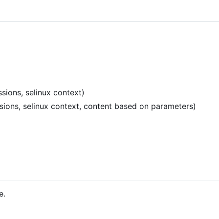
sions, selinux context)
ssions, selinux context, content based on parameters)
e.