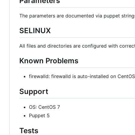
Parameters
The parameters are documented via puppet strin
SELINUX
All files and directories are configured with correc
Known Problems
firewalld: firewalld is auto-installed on Cent
Support
OS: CentOS 7
Puppet 5
Tests