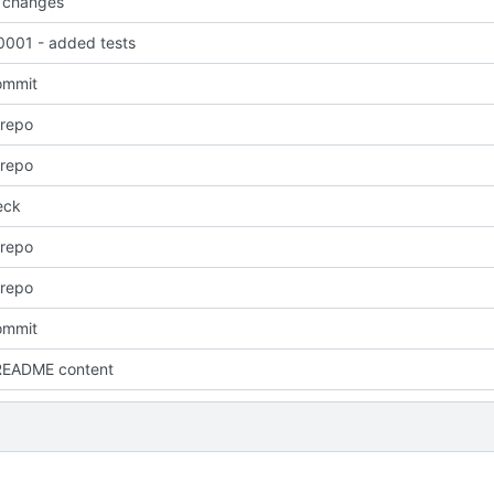
 changes
001 - added tests
commit
 repo
 repo
eck
 repo
 repo
commit
README content