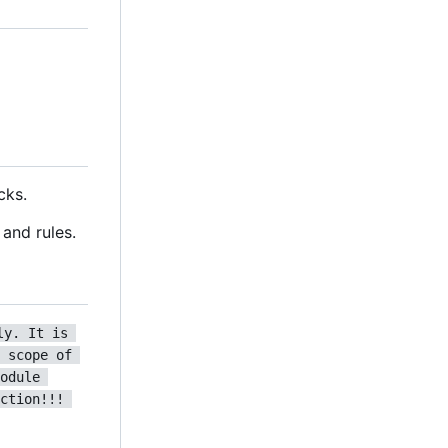
cks.
and rules.
ly. It is 
 scope of 
odule 
ction!!! 