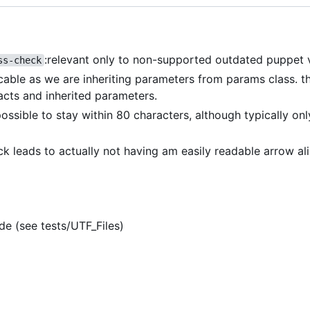
:relevant only to non-supported outdated puppet 
ss-check
icable as we are inheriting parameters from params class. th
acts and inherited parameters.
 possible to stay within 80 characters, although typically on
eck leads to actually not having am easily readable arrow a
de (see tests/UTF_Files)