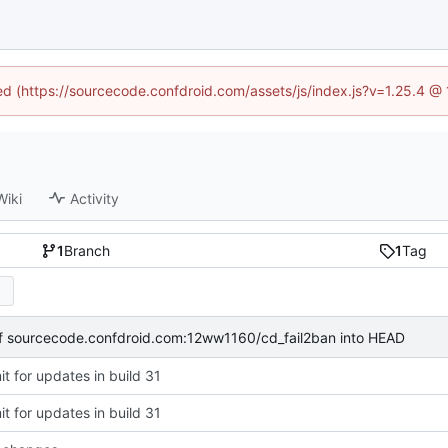
ned (https://sourcecode.confdroid.com/assets/js/index.js?v=1.25.4 @
Wiki
Activity
1
Branch
1
Tag
of sourcecode.confdroid.com:12ww1160/cd_fail2ban into HEAD
t for updates in build 31
t for updates in build 31