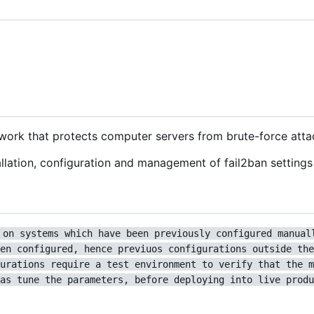
ework that protects computer servers from brute-force atta
lation, configuration and management of fail2ban settings 
 on systems which have been previously configured manual
en configured, hence previuos configurations outside the
urations require a test environment to verify that the m
as tune the parameters, before deploying into live produ