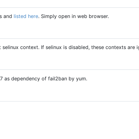
gs and
listed here
. Simply open in web browser.
t selinux context. If selinux is disabled, these contexts are 
OS7 as dependency of fail2ban by yum.