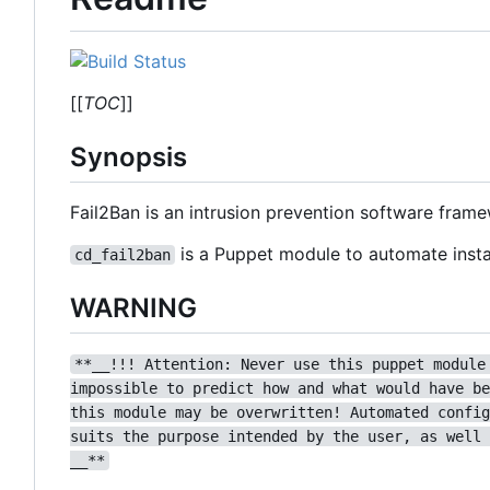
[[
TOC
]]
Synopsis
Fail2Ban is an intrusion prevention software fram
is a Puppet module to automate instal
cd_fail2ban
WARNING
**__!!! Attention: Never use this puppet module
impossible to predict how and what would have be
this module may be overwritten! Automated config
suits the purpose intended by the user, as well 
__**