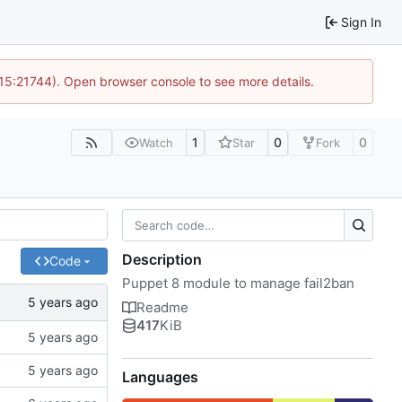
Sign In
 15:21744). Open browser console to see more details.
1
0
0
Watch
Star
Fork
Description
Code
Puppet 8 module to manage fail2ban
Readme
417
KiB
Languages