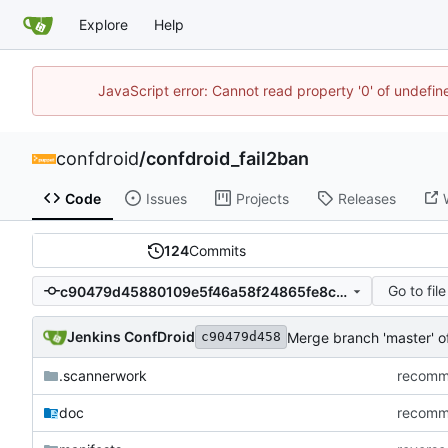
Explore
Help
JavaScript error: Cannot read property '0' of undefi
confdroid
/
confdroid_fail2ban
Code
Issues
Projects
Releases
124
Commits
Go to file
c90479d45880109e5f46a58f24865fe8c805d650
Jenkins ConfDroid
Merge branch 'master' 
c90479d458
.scannerwork
recommi
doc
recommi