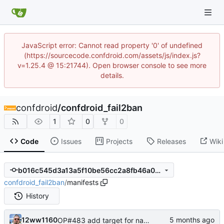
JavaScript error: Cannot read property '0' of undefined
(https://sourcecode.confdroid.com/assets/js/index.js?
v=1.25.4 @ 15:21744). Open browser console to see more
details.
confdroid
/
confdroid_fail2ban
1
0
0
Code
Issues
Projects
Releases
Wiki
b016c545d3a13a5f10be56cc2a8fb46a0b799d17
confdroid_fail2ban
/
manifests
History
12ww1160
OP#483 add target for nagios