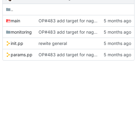
..
main
OP#483 add target for nagios
monitoring
OP#483 add target for nagios
init.pp
rewite general
params.pp
OP#483 add target for nagios