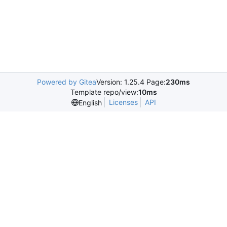
Powered by Gitea
Version: 1.25.4 Page:
230ms
Template repo/view:
10ms
Licenses
API
English