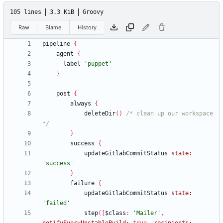
105 lines
3.3 KiB
Groovy
Raw
Blame
History
pipeline
{
agent
{
label
'puppet'
}
post
{
always
{
deleteDir
(
)
/* clean up our workspace 
*/
}
success
{
updateGitlabCommitStatus
state:
'success'
}
failure
{
updateGitlabCommitStatus
state:
'failed'
step
(
[
$class
:
'Mailer'
,