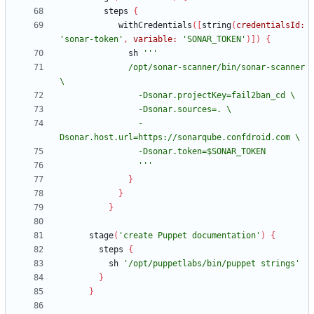
steps
{
withCredentials
(
[
string
(
credentialsId:
'sonar-token'
,
variable:
'SONAR_TOKEN'
)
]
)
{
sh
              /opt/sonar-scanner/bin/sonar-scanner 
                -
                '''
}
}
}
stage
(
'create Puppet documentation'
)
{
steps
{
sh
'/opt/puppetlabs/bin/puppet strings'
}
}