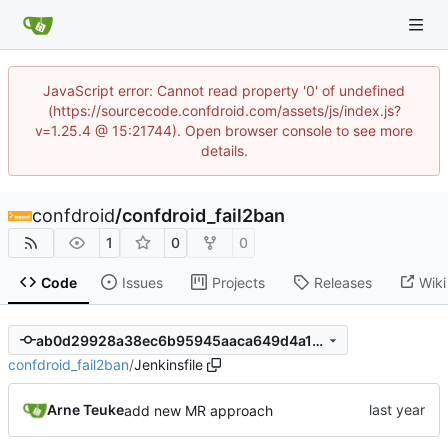
JavaScript error: Cannot read property '0' of undefined
(https://sourcecode.confdroid.com/assets/js/index.js?
v=1.25.4 @ 15:21744). Open browser console to see more
details.
confdroid
/
confdroid_fail2ban
1
0
0
Code
Issues
Projects
Releases
Wiki
ab0d29928a38ec6b95945aaca649d4a11d4627d8
confdroid_fail2ban
/
Jenkinsfile
Arne Teuke
add new MR approach