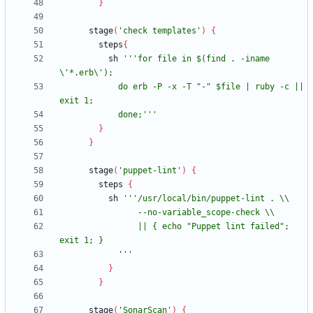
}
stage
(
'check templates'
)
{
steps
{
sh
'''for file in $(find . -iname 
            do erb -P -x -T "-" $file | ruby -c || 
            done;'''
}
}
stage
(
'puppet-lint'
)
{
steps
{
sh
                || { echo "Puppet lint failed"; 
            '''
}
}
stage
(
'SonarScan'
)
{