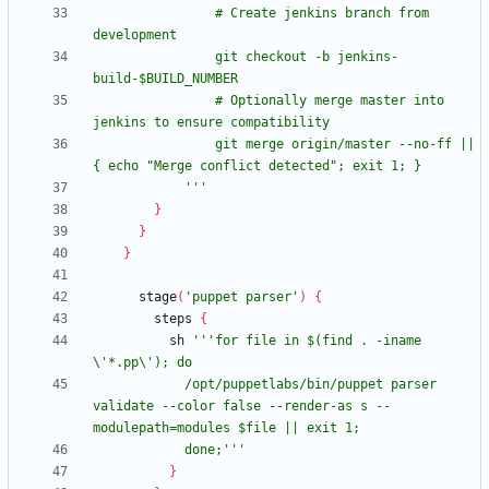
                # Create jenkins branch from 
                git checkout -b jenkins-
                # Optionally merge master into 
                git merge origin/master --no-ff || 
            '''
}
}
}
stage
(
'puppet parser'
)
{
steps
{
sh
'''for file in $(find . -iname 
            /opt/puppetlabs/bin/puppet parser 
validate --color false --render-as s --
            done;'''
}