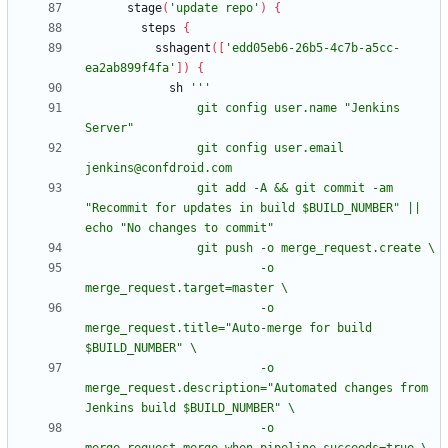
stage
(
'update repo'
)
{
steps
{
sshagent
(
[
'edd05eb6-26b5-4c7b-a5cc-
ea2ab899f4fa'
]
)
{
sh
                git config user.name "Jenkins 
                git config user.email 
                git add -A && git commit -am 
"Recommit for updates in build $BUILD_NUMBER" || 
                         -o 
                         -o 
merge_request.title="Auto-merge for build 
                         -o 
merge_request.description="Automated changes from 
                         -o 