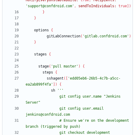
notifyEveryUnstableBuild:
true
,
recipients:
'support@confdroid.com'
,
sendToIndividuals:
true
]
)
}
}
options
{
gitLabConnection
(
'gitlab.confdroid.com'
)
}
stages
{
stage
(
'pull master'
)
{
steps
{
sshagent
(
[
'edd05eb6-26b5-4c7b-a5cc-
ea2ab899f4fa'
]
)
{
sh
                git config user.name "Jenkins 
                git config user.email 
                # Ensure we're on the development 