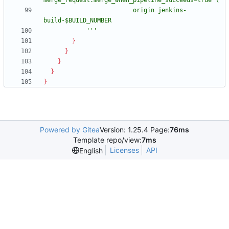
                         origin jenkins-
            '''
}
}
}
}
}
Powered by Gitea
Version: 1.25.4 Page:
76ms
Template repo/view:
7ms
Licenses
API
English