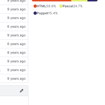
HTML
59.9%
Pascal
24.7%
Puppet
15.4%
ries can be sent with alert