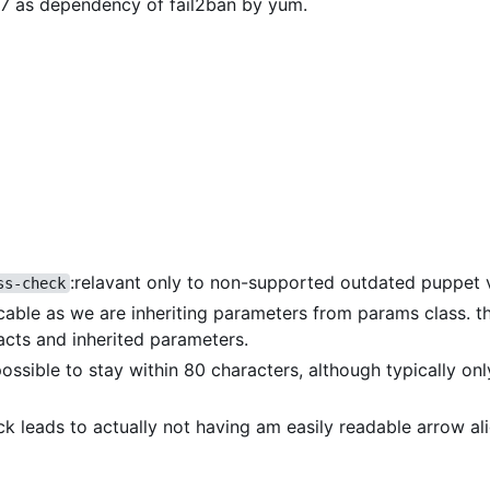
OS7 as dependency of fail2ban by yum.
:relavant only to non-supported outdated puppet 
ss-check
icable as we are inheriting parameters from params class. th
acts and inherited parameters.
 possible to stay within 80 characters, although typically on
eck leads to actually not having am easily readable arrow a