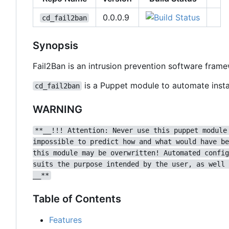
0.0.0.9
cd_fail2ban
Synopsis
Fail2Ban is an intrusion prevention software fram
is a Puppet module to automate instal
cd_fail2ban
WARNING
**__!!! Attention: Never use this puppet module
impossible to predict how and what would have be
this module may be overwritten! Automated config
suits the purpose intended by the user, as well 
__**
Table of Contents
Features