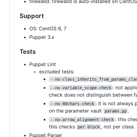
firewalld: firewalld is auto-installed on Cent
Support
OS: CentOS 6, 7
Puppet 3.x
Tests
Puppet Lint
excluded tests:
--no-class_inherits_from_params_cla
: not appl
--no-variable_scope-check
check does not distinguish between f
: it is not always
--no-80chars-check
on the parameter vault
.
params.pp
: this ch
--no-arrow_alignment-check
this checks
, not per class.
per block
Puppet Parser