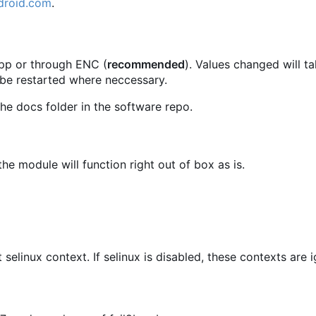
droid.com
.
.pp or through ENC (
recommended
). Values changed will t
 be restarted where neccessary.
he docs folder in the software repo.
he module will function right out of box as is.
t selinux context. If selinux is disabled, these contexts are 