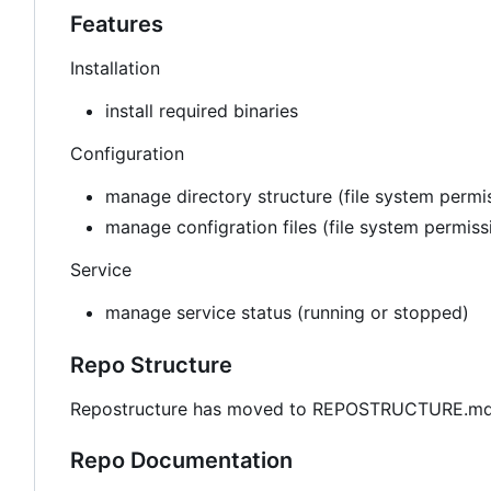
Features
Installation
install required binaries
Configuration
manage directory structure (file system permis
manage configration files (file system permis
Service
manage service status (running or stopped)
Repo Structure
Repostructure has moved to REPOSTRUCTURE.md 
Repo Documentation