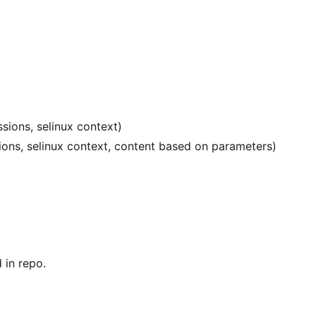
sions, selinux context)
sions, selinux context, content based on parameters)
in repo.