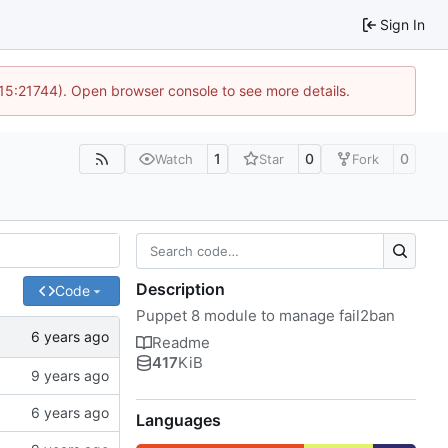
Sign In
 15:21744). Open browser console to see more details.
1
0
0
Watch
Star
Fork
Description
Code
Puppet 8 module to manage fail2ban
Readme
417
KiB
Languages