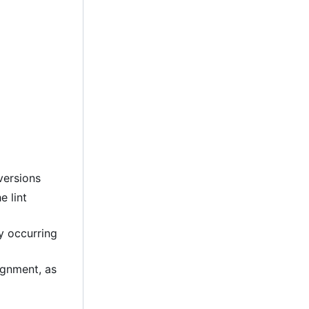
versions
e lint
ly occurring
lignment, as