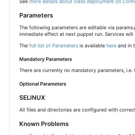
See
more details about class deployment on Conf
Parameters
The following parameters are editable via params
immediate effect at next puppet run. Services will
The
full list of Parameters
is available
here
and in t
Mandatory Parameters
There are currently no mandatory parameters, i.e. t
Optional Parameters
SELINUX
All files and directories are configured with correc
Known Problems