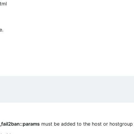
tml
e.
_fail2ban::params
must be added to the host or hostgroup 