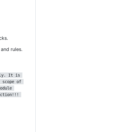
cks.
and rules.
ly. It is 
 scope of 
odule 
ction!!! 