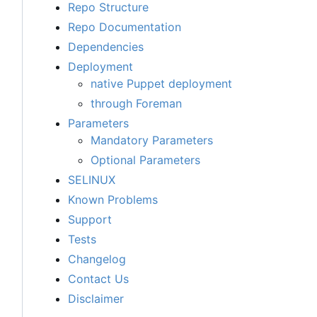
Repo Structure
Repo Documentation
Dependencies
Deployment
native Puppet deployment
through Foreman
Parameters
Mandatory Parameters
Optional Parameters
SELINUX
Known Problems
Support
Tests
Changelog
Contact Us
Disclaimer