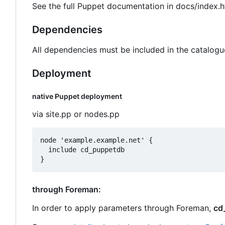
See the full Puppet documentation in docs/index.h
Dependencies
All dependencies must be included in the catalogu
Deployment
native Puppet deployment
via site.pp or nodes.pp
node 'example.example.net' {

  include cd_puppetdb

through Foreman:
In order to apply parameters through Foreman,
cd