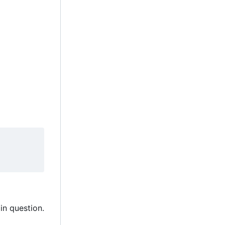
in question.