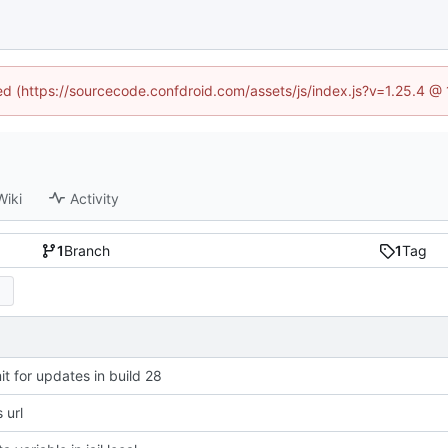
ned (https://sourcecode.confdroid.com/assets/js/index.js?v=1.25.4 @
Wiki
Activity
1
Branch
1
Tag
t for updates in build 28
 url