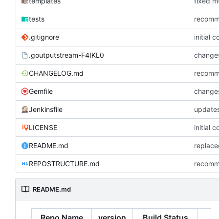
templates
fixed mt
tests
recommi
.gitignore
initial 
.goutputstream-F4IKL0
changes
CHANGELOG.md
recommi
Gemfile
changes
Jenkinsfile
updates
LICENSE
initial 
README.md
REPOSTRUCTURE.md
recommi
README.md
Repo Name
version
Build Status