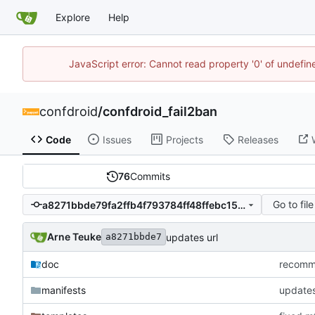
Explore
Help
JavaScript error: Cannot read property '0' of undefi
confdroid
/
confdroid_fail2ban
Code
Issues
Projects
Releases
76
Commits
Go to file
a8271bbde79fa2ffb4f793784ff48ffebc15c239
Arne Teuke
updates url
a8271bbde7
doc
recommi
manifests
updates