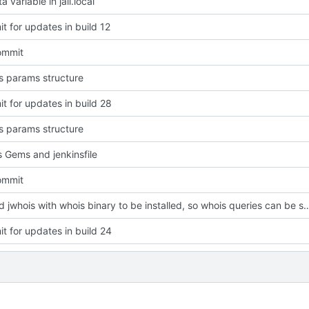
a variable in jail.local
t for updates in build 12
commit
 params structure
t for updates in build 28
 params structure
 Gems and jenkinsfile
commit
replaced jwhois with whois binary to be installed, so whois que
t for updates in build 24