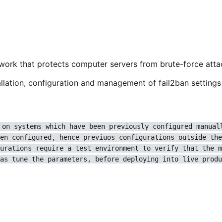
ework that protects computer servers from brute-force atta
lation, configuration and management of fail2ban settings 
 on systems which have been previously configured manual
en configured, hence previuos configurations outside the
urations require a test environment to verify that the m
as tune the parameters, before deploying into live produ