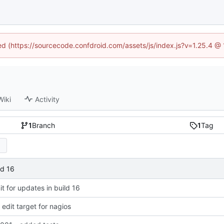
ned (https://sourcecode.confdroid.com/assets/js/index.js?v=1.25.4 @
Wiki
Activity
1
Branch
1
Tag
ld 16
 for updates in build 16
dit target for nagios