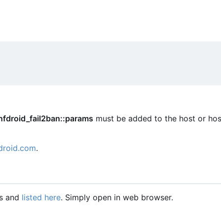
nfdroid_fail2ban::params
must be added to the host or hos
droid.com
.
gs and
listed here
. Simply open in web browser.