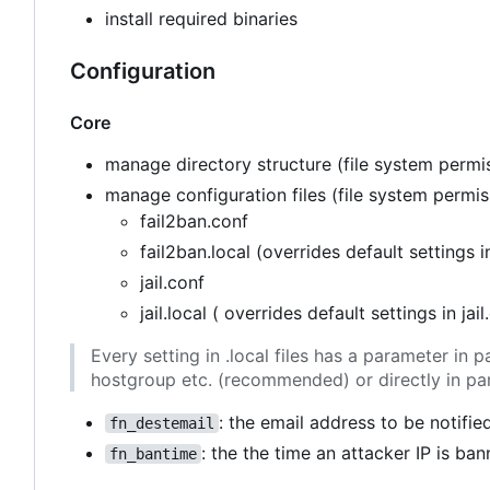
install required binaries
Configuration
Core
manage directory structure (file system permis
manage configuration files (file system permi
fail2ban.conf
fail2ban.local (overrides default settings i
jail.conf
jail.local ( overrides default settings in jail
Every setting in .local files has a parameter i
hostgroup etc. (recommended) or directly in pa
: the email address to be notifie
fn_destemail
: the the time an attacker IP is ban
fn_bantime