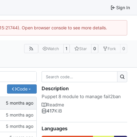
Sign In
 15:21744). Open browser console to see more details.
1
0
0
Watch
Star
Fork
Description
Code
Puppet 8 module to manage fail2ban
Readme
417
KiB
Languages