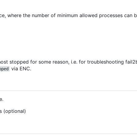
vice, where the number of minimum allowed processes can 
ost stopped for some reason, i.e. for troubleshooting fail2b
via ENC.
pped
e.
s (optional)