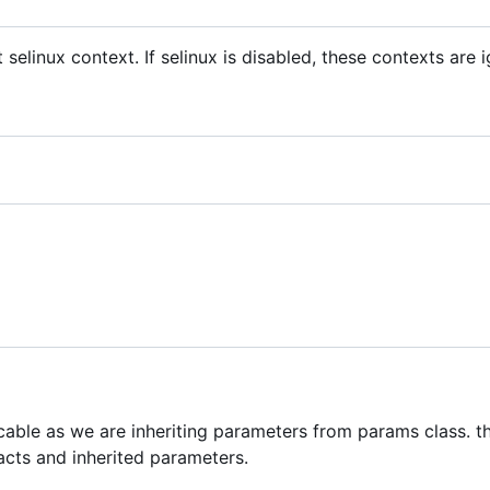
t selinux context. If selinux is disabled, these contexts are 
icable as we are inheriting parameters from params class. th
acts and inherited parameters.