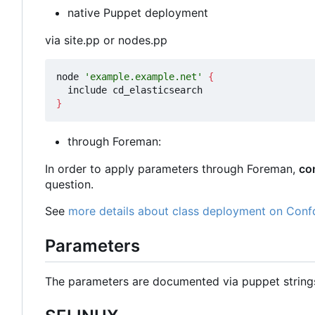
native Puppet deployment
via site.pp or nodes.pp
node 
'example.example.net'
{
}
through Foreman:
In order to apply parameters through Foreman,
co
question.
See
more details about class deployment on Conf
Parameters
The parameters are documented via puppet strin