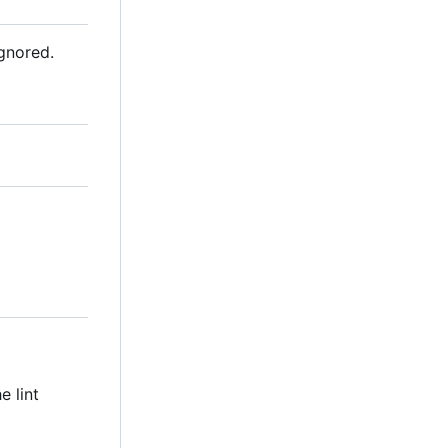
ignored.
e lint