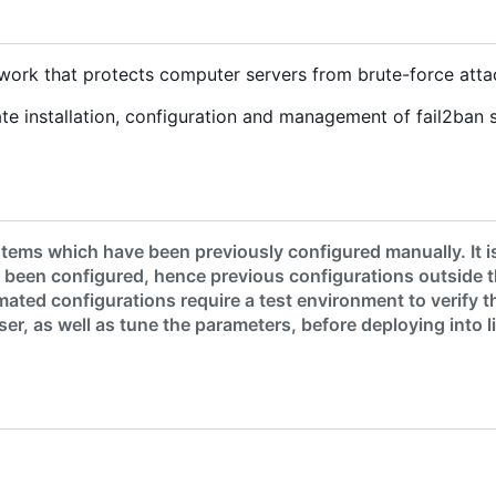
ework that protects computer servers from brute-force atta
e installation, configuration and management of fail2ban 
tems which have been previously configured manually. It i
 been configured, hence previous configurations outside 
ated configurations require a test environment to verify t
er, as well as tune the parameters, before deploying into l