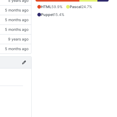
HTML
59.9%
Pascal
24.7%
Puppet
15.4%