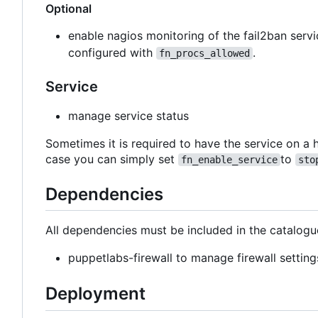
Optional
enable nagios monitoring of the fail2ban ser
configured with
.
fn_procs_allowed
Service
manage service status
Sometimes it is required to have the service on a h
case you can simply set
to
fn_enable_service
sto
Dependencies
All dependencies must be included in the catalogu
puppetlabs-firewall to manage firewall setting
Deployment