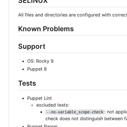
SELINUX
All files and directories are configured with correc
Known Problems
Support
OS: Rocky 9
Puppet 8
Tests
Puppet Lint
excluded tests:
: not appl
--no-variable_scope-check
check does not distinguish between f
Puppet Parser