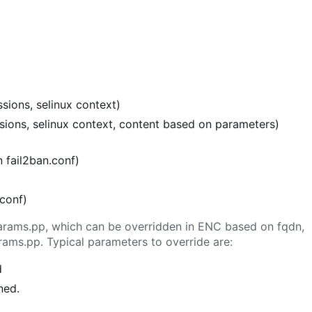
sions, selinux context)
ssions, selinux context, content based on parameters)
n fail2ban.conf)
.conf)
n params.pp, which can be overridden in ENC based on fqdn,
rams.pp. Typical parameters to override are:
d
ned.