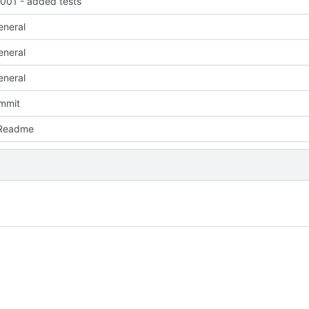
01 - added tests
eneral
eneral
eneral
ommit
 Readme