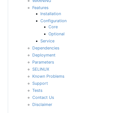
WARNING
Features
Installation
Configuration
Core
Optional
Service
Dependencies
Deployment
Parameters
SELINUX
Known Problems
Support
Tests
Contact Us
Disclaimer