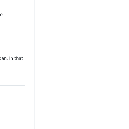
be
an. In that