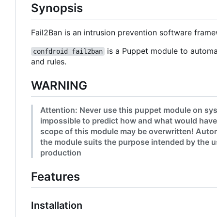
Synopsis
Fail2Ban is an intrusion prevention software fram
is a Puppet module to automat
confdroid_fail2ban
and rules.
WARNING
Attention: Never use this puppet module on sys
impossible to predict how and what would have
scope of this module may be overwritten! Autom
the module suits the purpose intended by the us
production
Features
Installation