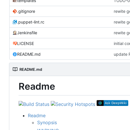
templates
TODO-00
.gitignore
rewite g
.puppet-lint.rc
rewite g
Jenkinsfile
rewite g
LICENSE
initial c
README.md
update
README.md
Readme
Readme
Synopsis