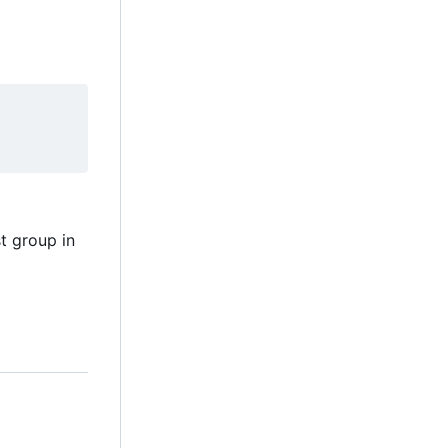
t group in