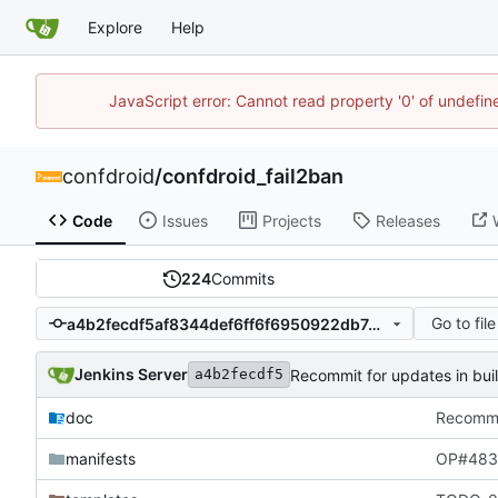
Explore
Help
JavaScript error: Cannot read property '0' of undefi
confdroid
/
confdroid_fail2ban
Code
Issues
Projects
Releases
224
Commits
Go to file
a4b2fecdf5af8344def6ff6f6950922db7445f90
Jenkins Server
Recommit for updates in bui
a4b2fecdf5
doc
Recommit
manifests
OP#483 e