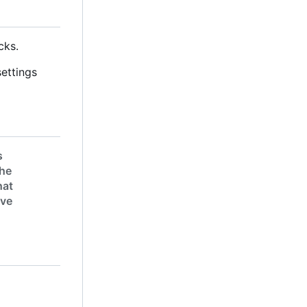
cks.
settings
s
the
hat
ive