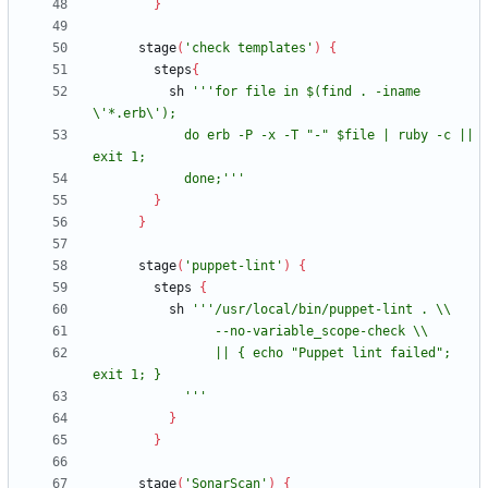
}
stage
(
'check templates'
)
{
steps
{
sh
'''for file in $(find . -iname 
            do erb -P -x -T "-" $file | ruby -c || 
            done;'''
}
}
stage
(
'puppet-lint'
)
{
steps
{
sh
                || { echo "Puppet lint failed"; 
            '''
}
}
stage
(
'SonarScan'
)
{