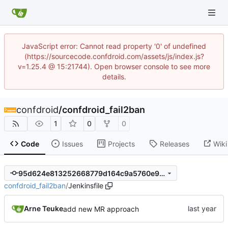
JavaScript error: Cannot read property '0' of undefined
(https://sourcecode.confdroid.com/assets/js/index.js?
v=1.25.4 @ 15:21744). Open browser console to see more
details.
confdroid
/
confdroid_fail2ban
1
0
0
Code
Issues
Projects
Releases
Wiki
95d624e813252668779d164c9a5760e96ef6fc9b
confdroid_fail2ban
/
Jenkinsfile
Arne Teuke
add new MR approach