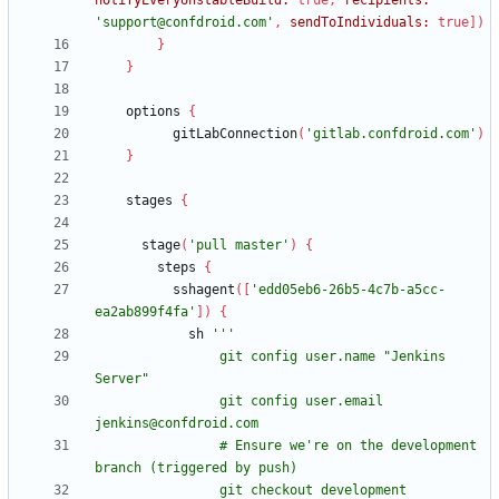
notifyEveryUnstableBuild:
true
,
recipients:
'support@confdroid.com'
,
sendToIndividuals:
true
]
)
}
}
options
{
gitLabConnection
(
'gitlab.confdroid.com'
)
}
stages
{
stage
(
'pull master'
)
{
steps
{
sshagent
(
[
'edd05eb6-26b5-4c7b-a5cc-
ea2ab899f4fa'
]
)
{
sh
                git config user.name "Jenkins 
                git config user.email 
                # Ensure we're on the development 