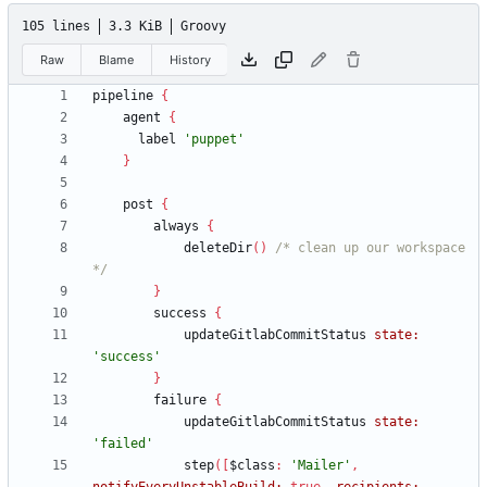
105 lines
3.3 KiB
Groovy
Raw
Blame
History
pipeline
{
agent
{
label
'puppet'
}
post
{
always
{
deleteDir
(
)
/* clean up our workspace 
*/
}
success
{
updateGitlabCommitStatus
state:
'success'
}
failure
{
updateGitlabCommitStatus
state:
'failed'
step
(
[
$class
:
'Mailer'
,