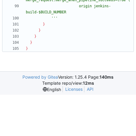
                         origin jenkins-
            '''
}
}
}
}
}
Powered by Gitea
Version: 1.25.4 Page:
140ms
Template repo/view:
12ms
Licenses
API
English