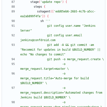
stage
(
'update repo'
)
{
steps
{
sshagent
(
[
'edd05eb6-26b5-4c7b-a5cc-
ea2ab899f4fa'
]
)
{
sh
                git config user.name "Jenkins 
                git config user.email 
                git add -A && git commit -am 
"Recommit for updates in build $BUILD_NUMBER" || 
                         -o 
                         -o 
merge_request.title="Auto-merge for build 
                         -o 
merge_request.description="Automated changes from 
                         -o 