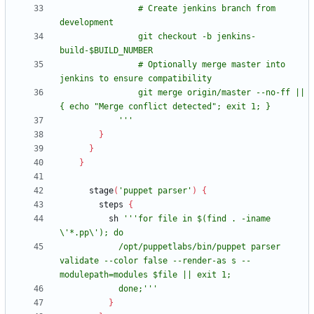
                # Create jenkins branch from 
                git checkout -b jenkins-
                # Optionally merge master into 
                git merge origin/master --no-ff || 
            '''
}
}
}
stage
(
'puppet parser'
)
{
steps
{
sh
'''for file in $(find . -iname 
            /opt/puppetlabs/bin/puppet parser 
validate --color false --render-as s --
            done;'''
}