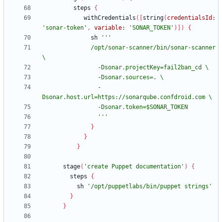
steps
{
withCredentials
(
[
string
(
credentialsId:
'sonar-token'
,
variable:
'SONAR_TOKEN'
)
]
)
{
sh
              /opt/sonar-scanner/bin/sonar-scanner 
                -
                '''
}
}
}
stage
(
'create Puppet documentation'
)
{
steps
{
sh
'/opt/puppetlabs/bin/puppet strings'
}
}