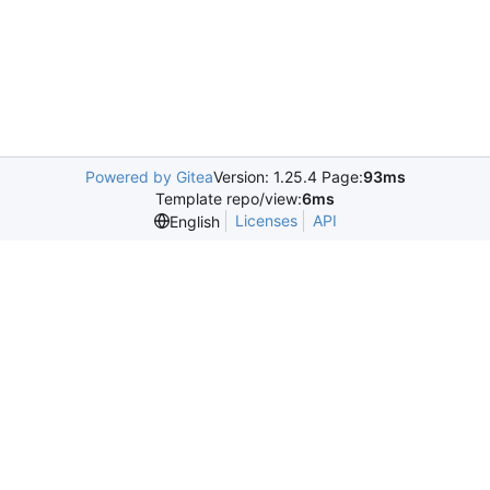
Powered by Gitea
Version: 1.25.4 Page:
93ms
Template repo/view:
6ms
Licenses
API
English