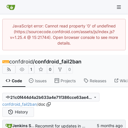
JavaScript error: Cannot read property '0' of undefined
(https://sourcecode.confdroid.com/assets/js/index.js?
v=1.25.4 @ 15:21744). Open browser console to see more
details.
confdroid
/
confdroid_fail2ban
1
0
0
Code
Issues
Projects
Releases
Wiki
21c0f444d4a2b633a4e71f386cce63ae46971a14
confdroid_fail2ban
/
doc
History
Jenkins Server
Recommit for updates in build 14