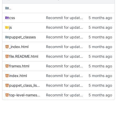
..
css
Recommit for updates in build 2
js
Recommit for updates in build 2
puppet_classes
Recommit for updates in build 13
_index.html
Recommit for updates in build 6
file.README.html
Recommit for updates in build 14
frames.html
Recommit for updates in build 2
index.html
Recommit for updates in build 14
puppet_class_list.html
Recommit for updates in build 6
top-level-namespace.html
Recommit for updates in build 2