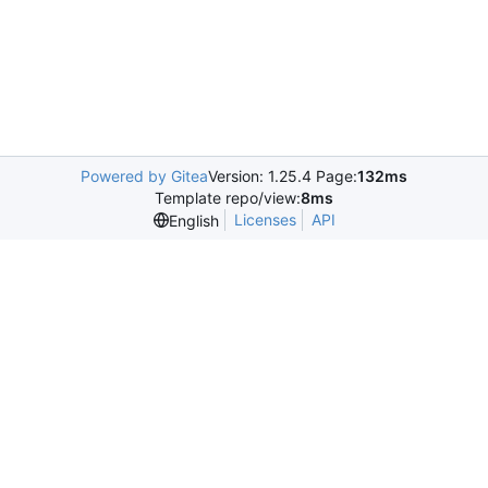
Powered by Gitea
Version: 1.25.4 Page:
132ms
Template repo/view:
8ms
Licenses
API
English