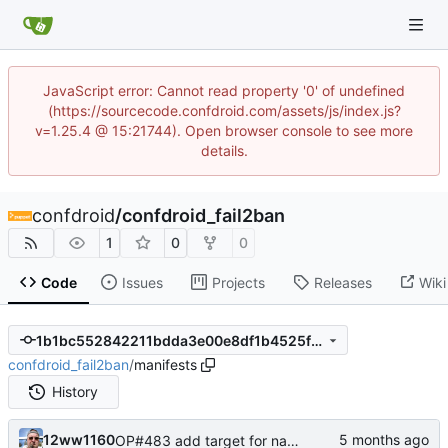
JavaScript error: Cannot read property '0' of undefined
(https://sourcecode.confdroid.com/assets/js/index.js?
v=1.25.4 @ 15:21744). Open browser console to see more
details.
confdroid
/
confdroid_fail2ban
1
0
0
Code
Issues
Projects
Releases
Wiki
1b1bc552842211bdda3e00e8df1b4525fc9e0428
confdroid_fail2ban
/
manifests
History
12ww1160
OP#483 add target for nagios