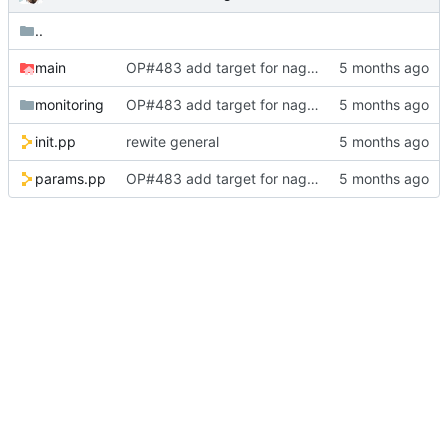
..
main
OP#483 add target for nagios
monitoring
OP#483 add target for nagios
init.pp
rewite general
params.pp
OP#483 add target for nagios