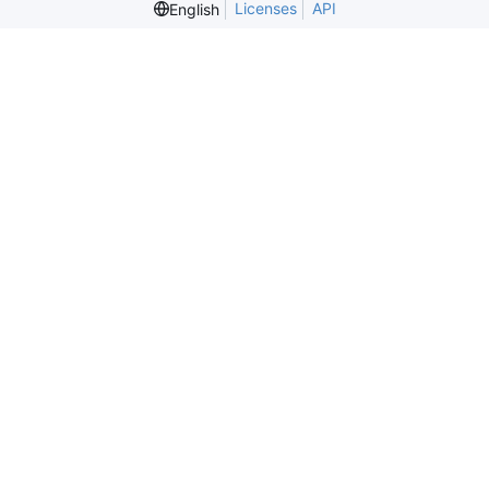
Licenses
API
English