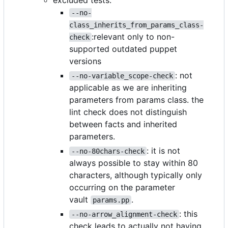
excluded tests:
--no-
class_inherits_from_params_class-
:relevant only to non-
check
supported outdated puppet
versions
: not
--no-variable_scope-check
applicable as we are inheriting
parameters from params class. the
lint check does not distinguish
between facts and inherited
parameters.
: it is not
--no-80chars-check
always possible to stay within 80
characters, although typically only
occurring on the parameter
vault
.
params.pp
: this
--no-arrow_alignment-check
check leads to actually not having