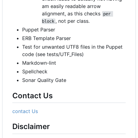
am easily readable arrow
alignment, as this checks
per 
, not per class.
block
Puppet Parser
ERB Template Parser
Test for unwanted UTF8 files in the Puppet
code (see tests/UTF_Files)
Markdown-lint
Spellcheck
Sonar Quality Gate
Contact Us
contact Us
Disclaimer