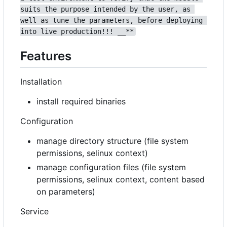
suits the purpose intended by the user, as 
well as tune the parameters, before deploying 
into live production!!! __**
Features
Installation
install required binaries
Configuration
manage directory structure (file system
permissions, selinux context)
manage configuration files (file system
permissions, selinux context, content based
on parameters)
Service