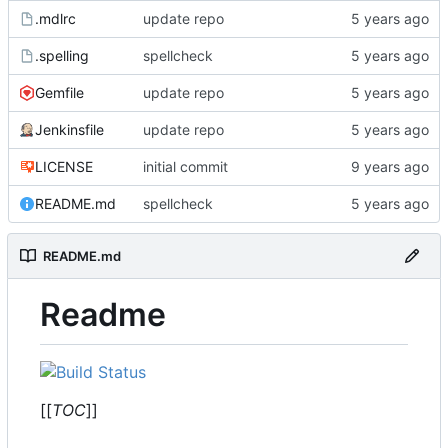
.mdlrc
update repo
.spelling
spellcheck
Gemfile
update repo
Jenkinsfile
update repo
LICENSE
initial commit
README.md
spellcheck
README.md
Readme
[[
TOC
]]