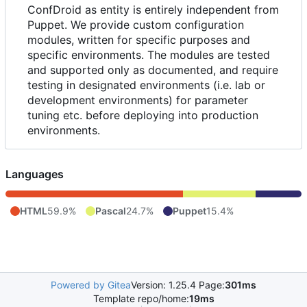
ConfDroid as entity is entirely independent from
Puppet. We provide custom configuration
modules, written for specific purposes and
specific environments. The modules are tested
and supported only as documented, and require
testing in designated environments (i.e. lab or
development environments) for parameter
tuning etc. before deploying into production
environments.
Languages
HTML
59.9%
Pascal
24.7%
Puppet
15.4%
Powered by Gitea
Version: 1.25.4 Page:
301ms
Template repo/home:
19ms