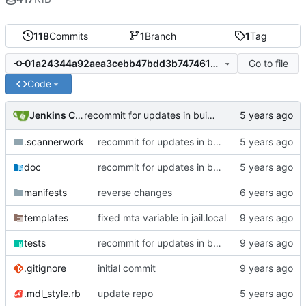
118
Commits
1
Branch
1
Tag
Go to file
01a24344a92aea3cebb47bdd3b747461a7c4487b
Code
Jenkins ConfDroid
recommit for updates in build 30
.scannerwork
recommit for updates in build 30
doc
recommit for updates in build 30
manifests
reverse changes
templates
fixed mta variable in jail.local
tests
recommit for updates in build 12
.gitignore
initial commit
.mdl_style.rb
update repo