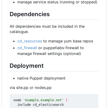
manage service status (running or stopped)
Dependencies
All dependencies must be included in the
catalogue.
cd_resources
to manage yum base repos
cd_firewall
or puppetlabs-firewall to
manage firewall settings (optional)
Deployment
native Puppet deployment
via site.pp or nodes.pp
node 
'example.example.net'
{