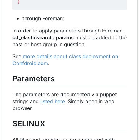
}
through Foreman:
In order to apply parameters through Foreman,
cd_elasticsearch::params
must be added to the
host or host group in question.
See
more details about class deployment on
Confdroid.com
.
Parameters
The parameters are documented via puppet
strings and
listed here
. Simply open in web
browser.
SELINUX
All files and directories are configured with