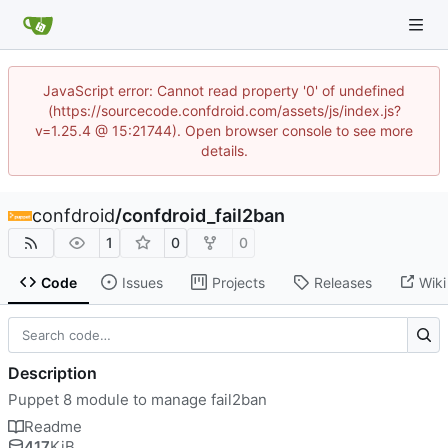
JavaScript error: Cannot read property '0' of undefined
(https://sourcecode.confdroid.com/assets/js/index.js?
v=1.25.4 @ 15:21744). Open browser console to see more
details.
confdroid
/
confdroid_fail2ban
1
0
0
Code
Issues
Projects
Releases
Wiki
Description
Puppet 8 module to manage fail2ban
Readme
417
KiB