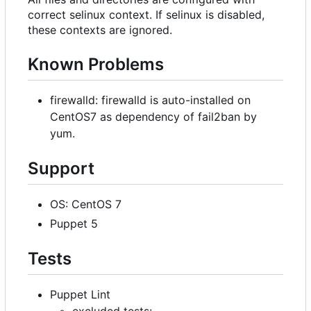
correct selinux context. If selinux is disabled,
these contexts are ignored.
Known Problems
firewalld: firewalld is auto-installed on
CentOS7 as dependency of fail2ban by
yum.
Support
OS: CentOS 7
Puppet 5
Tests
Puppet Lint