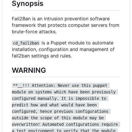
Synopsis
Fail2Ban is an intrusion prevention software
framework that protects computer servers from
brute-force attacks.
is a Puppet module to automate
cd_fail2ban
installation, configuration and management of
fail2ban settings and rules.
WARNING
**__!!! Attention: Never use this puppet 
module on systems which have been previously 
configured manually. It is impossible to 
predict how and what would have been 
configured, hence previuos configurations 
outside the scope of this module may be 
overwritten! Automated configurations require 
a test environment to verify that the module 