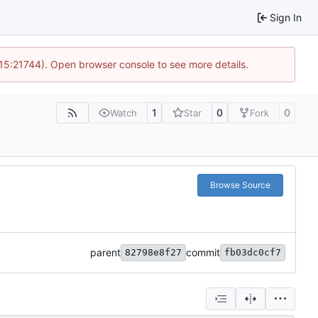
Sign In
 15:21744). Open browser console to see more details.
1
0
0
Watch
Star
Fork
Browse Source
parent
commit
82798e8f27
fb03dc0cf7