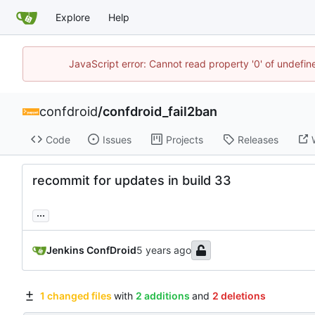
Explore
Help
JavaScript error: Cannot read property '0' of undefi
confdroid
/
confdroid_fail2ban
Code
Issues
Projects
Releases
recommit for updates in build 33
...
Jenkins ConfDroid
1 changed files
with
2 additions
and
2 deletions