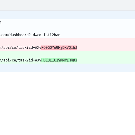
m/api/ce/task?id=AXv
FO0GOYo9HjDKVQ1hJ
m/api/ce/task?id=AXv
PDLBE1C1yMMr1H4D3