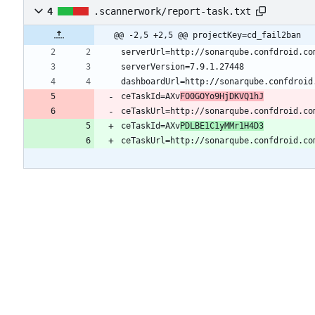
4
.scannerwork/report-task.txt
@@ -2,5 +2,5 @@ projectKey=cd_fail2ban
ceTaskId=AXv
FO0GOYo9HjDKVQ1hJ
ceTaskUrl=http://sonarqube.confdroid.co
ceTaskId=AXv
PDLBE1C1yMMr1H4D3
ceTaskUrl=http://sonarqube.confdroid.co