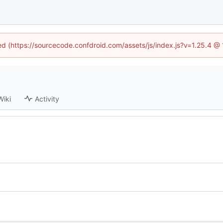
ned (https://sourcecode.confdroid.com/assets/js/index.js?v=1.25.4 @
Wiki
Activity