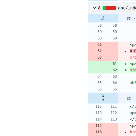
8
doc/ind
@@ -
<
p
0.
sr
<
p
sr
<
h
@@ -
<
/
<
p
<
/
<
p
hr