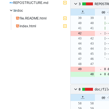
REPOSTRUCTURE.md
3
REPOSTR
doc
@@ -
file.README.html
| 
index.html
| 
8 
8 
8
doc/fil
@@ -