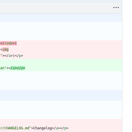
n
<
/
code
>
|
>
<
img
n"
>
<
/
a
>
|
<
/
p
>
ban"
>
<
/
a
>
<
/
p
>
er/CHANGELOG.md"
>
Changelog
<
/
a
>
<
/
p
>