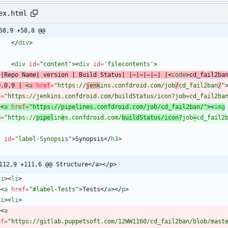
ex.html
58,9 +58,8 @@
<
/
div
>
<
div
id
=
"content"
>
<
div
id
=
'filecontents'
>
>
|Repo Name| version | Build Status| |—|—|—|—| |
<
code
>
cd_fail2ba
0.0.9 | 
<
a
href
=
"https://
jenk
ins.confdroid.com/job
/
cd_fail2ban
/
"
c
=
"https://jenkins.confdroid.com/buildStatus/icon?job=cd_fail2ba
>
<
a
href
=
"https://pipelines.confdroid.com/job/cd_fail2ban/"
>
<
img
c
=
"https://
pipel
in
e
s.confdroid.com/
buildStatus/icon?
job
=
cd_fail2
3
id
=
"label-Synopsis"
>
Synopsis
<
/
h3
>
112,9 +111,6 @@ Structure</a></p>
li
>
<
li
>
>
<
a
href
=
"#label-Tests"
>
Tests
<
/
a
>
<
/
p
>
li
>
<
li
>
>
<
a
ef
=
"https://gitlab.puppetsoft.com/12WW1160/cd_fail2ban/blob/mast