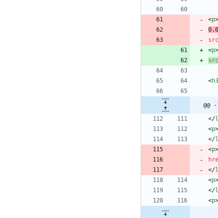
<
p
0.
sr
<
p
sr
<
h
@@ -
<
/
<
p
<
/
<
p
hr
<
/
<
p
<
/
<
p