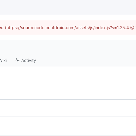
ned (https://sourcecode.confdroid.com/assets/js/index.js?v=1.25.4 @
Wiki
Activity