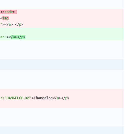
n
<
/
code
>
|
>
<
img
n"
>
<
/
a
>
|
<
/
p
>
ban"
>
<
/
a
>
<
/
p
>
er/CHANGELOG.md"
>
Changelog
<
/
a
>
<
/
p
>