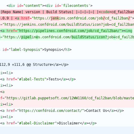
<
div
id
=
"content"
>
<
div
id
=
'filecontents'
>
>
|Repo Name| version | Build Status| |—|—|—|—| |
<
code
>
cd_fail2ba
0.0.9 | 
<
a
href
=
"https://
jenk
ins.confdroid.com/job
/
cd_fail2ban
/
"
c
=
"https://jenkins.confdroid.com/buildStatus/icon?job=cd_fail2ba
>
<
a
href
=
"https://pipelines.confdroid.com/job/cd_fail2ban/"
>
<
img
c
=
"https://
pipel
in
e
s.confdroid.com/
buildStatus/icon?
job
=
cd_fail2
3
id
=
"label-Synopsis"
>
Synopsis
<
/
h3
>
112,9 +111,6 @@ Structure</a></p>
li
>
<
li
>
>
<
a
href
=
"#label-Tests"
>
Tests
<
/
a
>
<
/
p
>
li
>
<
li
>
>
<
a
ef
=
"https://gitlab.puppetsoft.com/12WW1160/cd_fail2ban/blob/mast
li
>
<
li
>
>
<
a
href
=
"https://confdroid.com/contact/"
>
Contact Us
<
/
a
>
<
/
p
>
li
>
<
li
>
>
<
a
href
=
"#label-Disclaimer"
>
Disclaimer
<
/
a
>
<
/
p
>