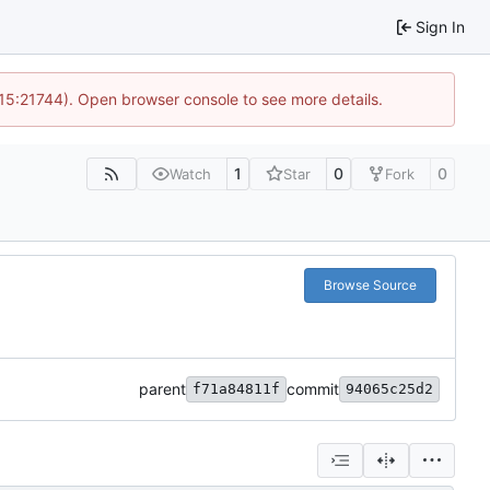
Sign In
 15:21744). Open browser console to see more details.
1
0
0
Watch
Star
Fork
Browse Source
parent
commit
f71a84811f
94065c25d2