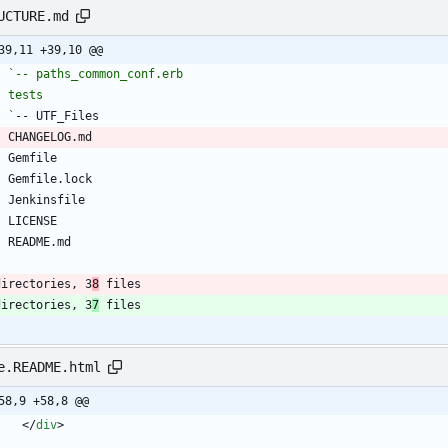
UCTURE.md
39,11 +39,10 @@
  
  `
directories, 3
8
 files
directories, 3
7
 files
e.README.html
58,9 +58,8 @@
<
/
div
>