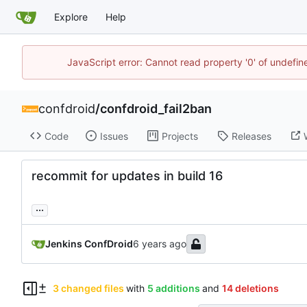
Explore
Help
JavaScript error: Cannot read property '0' of undefi
confdroid
/
confdroid_fail2ban
Code
Issues
Projects
Releases
recommit for updates in build 16
...
Jenkins ConfDroid
3 changed files
with
5 additions
and
14 deletions