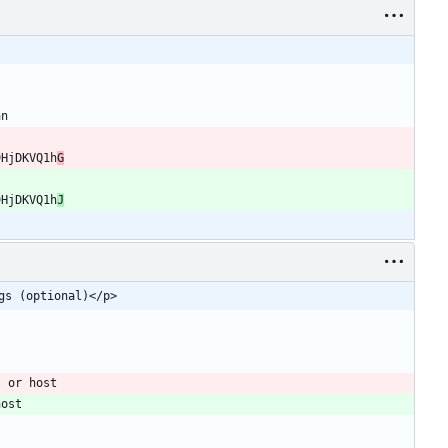
9HjDKVQ1h
G
9HjDKVQ1h
J
gs (optional)</p>