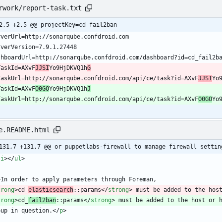
rwork/report-task.txt
2,5 +2,5 @@ projectKey=cd_fail2ban
TaskId=AXvF
JJSI
Yo9HjDKVQ1h
G
TaskUrl=http://sonarqube.confdroid.com/api/ce/task?id=AXvF
JJSI
Yo
TaskId=AXvF
O0GO
Yo9HjDKVQ1h
J
TaskUrl=http://sonarqube.confdroid.com/api/ce/task?id=AXvF
O0GO
Yo
e.README.html
131,7 +131,7 @@ or puppetlabs-firewall to manage firewall settin
li
>
<
/
ul
>
>
trong
>
cd_
elasticsearch
::params
<
/
strong
>
trong
>
cd_
fail2ban
::params
<
/
strong
>
oup in question.
<
/
p
>