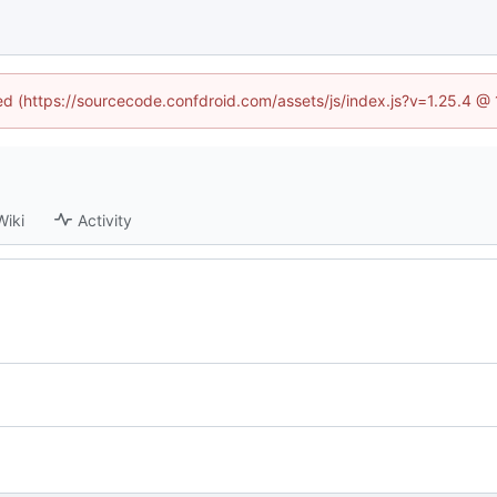
ned (https://sourcecode.confdroid.com/assets/js/index.js?v=1.25.4 @
Wiki
Activity