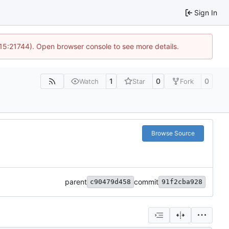
Sign In
 15:21744). Open browser console to see more details.
1
0
0
Watch
Star
Fork
Browse Source
parent
commit
c90479d458
91f2cba928