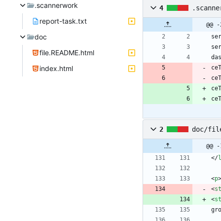
.scannerwork
4
.scanne
report-task.txt
@@ -
doc
file.README.html
index.html
ce
ce
ce
ce
2
doc/fil
@@ -
<
/
<
p
<
s
<
s
gr