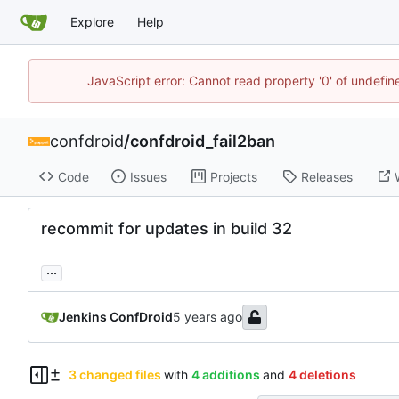
Explore
Help
JavaScript error: Cannot read property '0' of undefi
confdroid
/
confdroid_fail2ban
Code
Issues
Projects
Releases
recommit for updates in build 32
...
Jenkins ConfDroid
3 changed files
with
4 additions
and
4 deletions