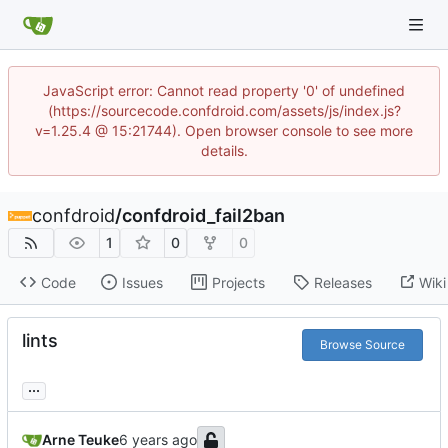
JavaScript error: Cannot read property '0' of undefined
(https://sourcecode.confdroid.com/assets/js/index.js?
v=1.25.4 @ 15:21744). Open browser console to see more
details.
confdroid
/
confdroid_fail2ban
1
0
0
Code
Issues
Projects
Releases
Wiki
lints
Browse Source
...
Arne Teuke