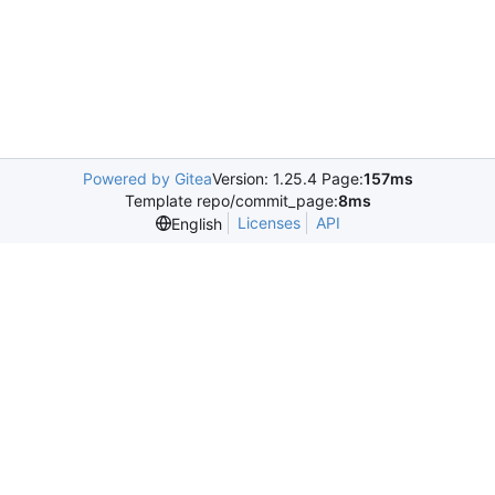
Powered by Gitea
Version: 1.25.4 Page:
157ms
Template repo/commit_page:
8ms
Licenses
API
English