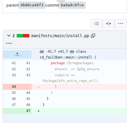
parent
commit
4b80ca40f3
6a9a9c0fce
2
manifests/main/install.pp
@@ -41,7 +41,7 @@ class 
cd_fail2ban::main::install (
package
      require =>  
      }
    }
}
}