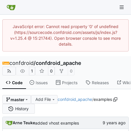
JavaScript error: Cannot read property '0' of undefined
(https://sourcecode.confdroid.com/assets/js/index.js?
v=1.25.4 @ 15:21744). Open browser console to see more
details.
confdroid
/
confdroid_apache
1
0
0
Code
Issues
Projects
Releases
Wiki
Add File
confdroid_apache
/
examples
master
History
Arne Teuke
added vhost examples