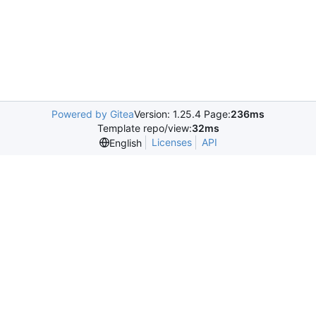
Powered by Gitea
Version: 1.25.4 Page:
236ms
Template repo/view:
32ms
Licenses
API
English