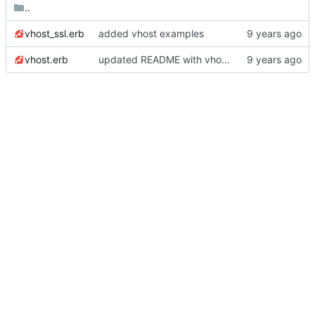
..
vhost_ssl.erb
added vhost examples
vhost.erb
updated README with vhost details and updated version