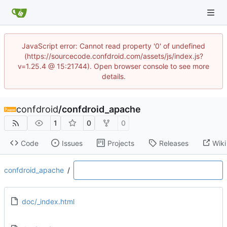
JavaScript error: Cannot read property '0' of undefined
(https://sourcecode.confdroid.com/assets/js/index.js?
v=1.25.4 @ 15:21744). Open browser console to see more
details.
confdroid
/
confdroid_apache
1
0
0
Code
Issues
Projects
Releases
Wiki
confdroid_apache
/
doc/_index.html