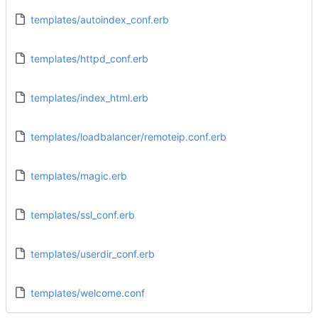
templates/autoindex_conf.erb
templates/httpd_conf.erb
templates/index_html.erb
templates/loadbalancer/remoteip.conf.erb
templates/magic.erb
templates/ssl_conf.erb
templates/userdir_conf.erb
templates/welcome.conf