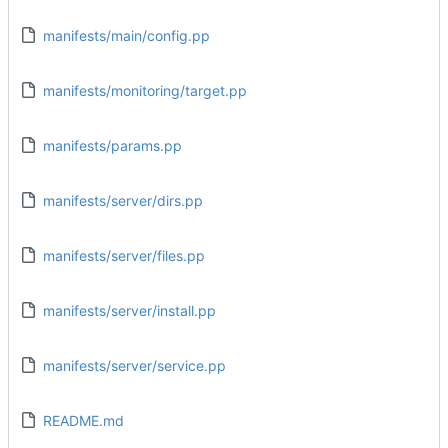
manifests/main/config.pp
manifests/monitoring/target.pp
manifests/params.pp
manifests/server/dirs.pp
manifests/server/files.pp
manifests/server/install.pp
manifests/server/service.pp
README.md