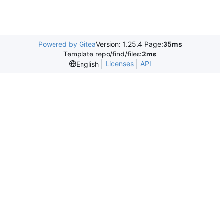
Powered by Gitea
Version: 1.25.4 Page:
35ms
Template repo/find/files:
2ms
Licenses
API
English