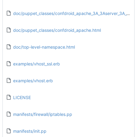
doc/puppet_classes/confdroid_apache_3A_3Aserver_3A_3Auser.html
doc/puppet_classes/confdroid_apache.html
doc/top-level-namespace.html
examples/vhost_ssl.erb
examples/vhost.erb
LICENSE
manifests/firewall/iptables.pp
manifests/init.pp