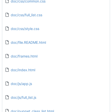
doc/css/common.css
doc/css/full_list.css
doc/css/style.css
doc/file.README.html
doc/frames.html
doc/index.html
doc/js/app.js
doc/js/full_list.js
doc/puppet_class_list.html