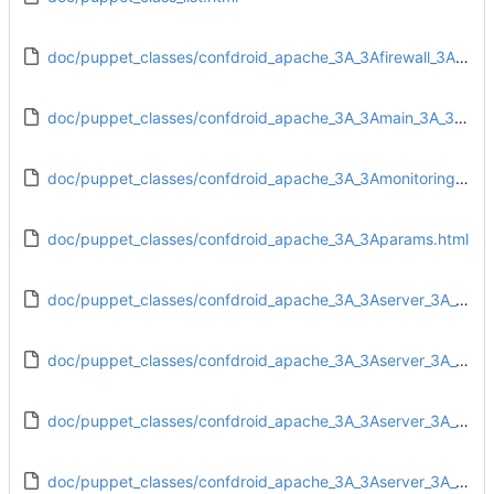
doc/puppet_classes/confdroid_apache_3A_3Afirewall_3A_3Aiptables.html
doc/puppet_classes/confdroid_apache_3A_3Amain_3A_3Aconfig.html
doc/puppet_classes/confdroid_apache_3A_3Amonitoring_3A_3Atarget.html
doc/puppet_classes/confdroid_apache_3A_3Aparams.html
doc/puppet_classes/confdroid_apache_3A_3Aserver_3A_3Adirs.html
doc/puppet_classes/confdroid_apache_3A_3Aserver_3A_3Afiles.html
doc/puppet_classes/confdroid_apache_3A_3Aserver_3A_3Ainstall.html
doc/puppet_classes/confdroid_apache_3A_3Aserver_3A_3Aservice.html