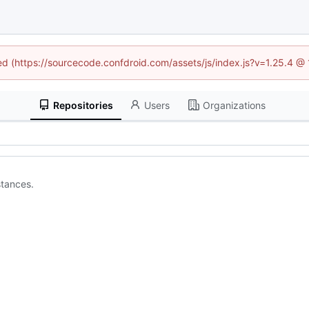
ned (https://sourcecode.confdroid.com/assets/js/index.js?v=1.25.4 @
Repositories
Users
Organizations
stances.