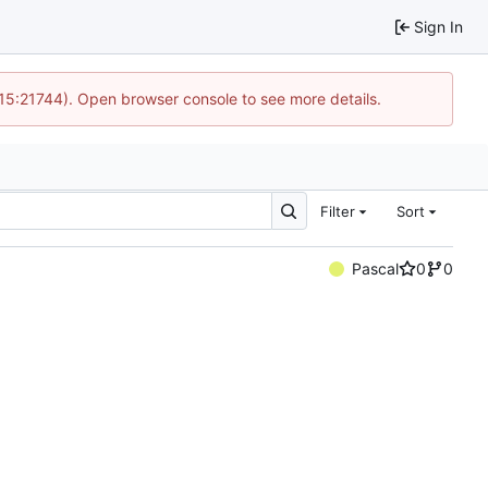
Sign In
 15:21744). Open browser console to see more details.
Filter
Sort
Pascal
0
0