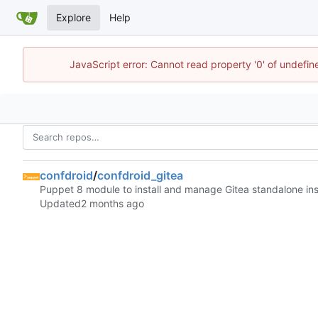
Explore
Help
JavaScript error: Cannot read property '0' of undefi
confdroid
/
confdroid_gitea
Puppet 8 module to install and manage Gitea standalone in
Updated