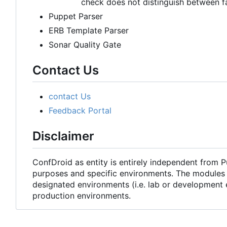
check does not distinguish between f
Puppet Parser
ERB Template Parser
Sonar Quality Gate
Contact Us
contact Us
Feedback Portal
Disclaimer
ConfDroid as entity is entirely independent from 
purposes and specific environments. The modules 
designated environments (i.e. lab or development 
production environments.