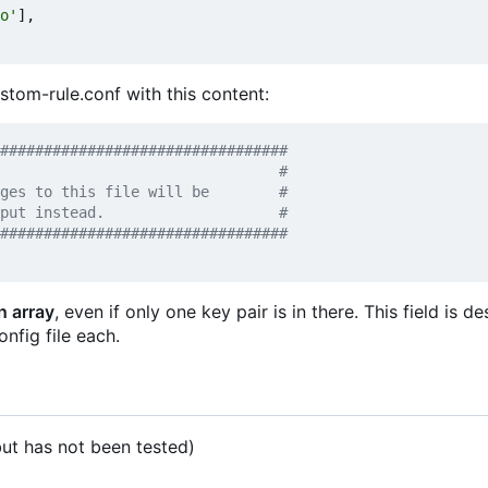
o'
],
ustom-rule.conf with this content:
#################################
n array
, even if only one key pair is in there. This field is d
onfig file each.
t has not been tested)