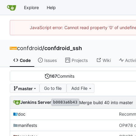
Explore
Help
JavaScript error: Cannot read property '0' of undefi
confdroid
/
confdroid_ssh
Code
Issues
Projects
Wiki
Activ
167
Commits
Go to file
Add File
master
Jenkins Server
Merge build 40 into master
b0083a6b43
doc
Recommit
manifests
OP#78 d