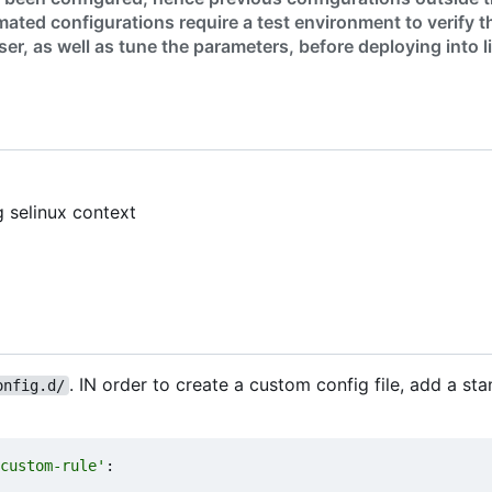
ated configurations require a test environment to verify t
er, as well as tune the parameters, before deploying into l
g selinux context
. IN order to create a custom config file, add a sta
onfig.d/
custom-rule'
: