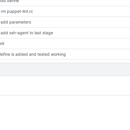
dd define
rm puppet-lint.rc
add parameters
add ssh-agent to last stage
mit
efine is added and tested working