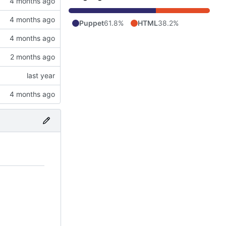
Puppet
61.8%
HTML
38.2%