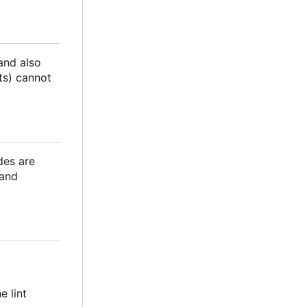
 and also
ts) cannot
des are
 and
e lint