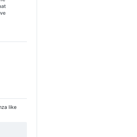
hat
ive
nza like