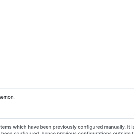
aemon.
tems which have been previously configured manually. It i
 been configured, hence previous configurations outside 