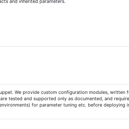
acts and inherited parameters.
Puppet. We provide custom configuration modules, written f
are tested and supported only as documented, and require 
environments) for parameter tuning etc. before deploying i