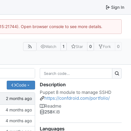
Sign In
 15:21744). Open browser console to see more details.
1
0
0
Watch
Star
Fork
Description
Code
Puppet 8 module to manage SSHD
https://confdroid.com/portfolio/
Readme
258
KiB
Languages