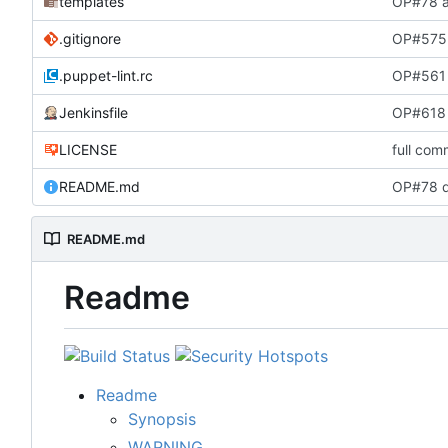
templates
OP#78 a
.gitignore
OP#575 
.puppet-lint.rc
OP#561 
Jenkinsfile
OP#618 
LICENSE
full com
README.md
OP#78 d
README.md
Readme
Readme
Synopsis
WARNING