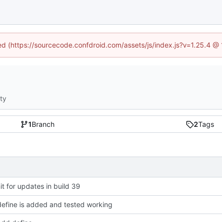
ned (https://sourcecode.confdroid.com/assets/js/index.js?v=1.25.4 @
ity
1
Branch
2
Tags
 for updates in build 39
efine is added and tested working