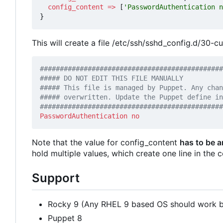
config_content
=>
[
'PasswordAuthentication n
}
This will create a file /etc/ssh/sshd_config.d/30-c
##############################################
PasswordAuthentication
no
Note that the value for config_content
has to be a
hold multiple values, which create one line in the c
Support
Rocky 9 (Any RHEL 9 based OS should work bu
Puppet 8