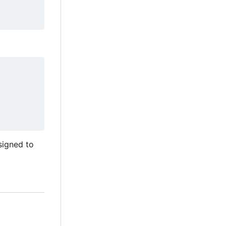
esigned to