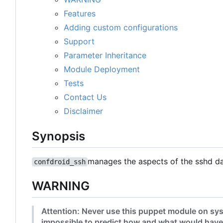
Features
Adding custom configurations
Support
Parameter Inheritance
Module Deployment
Tests
Contact Us
Disclaimer
Synopsis
manages the aspects of the sshd d
confdroid_ssh
WARNING
Attention: Never use this puppet module on sys
impossible to predict how and what would have