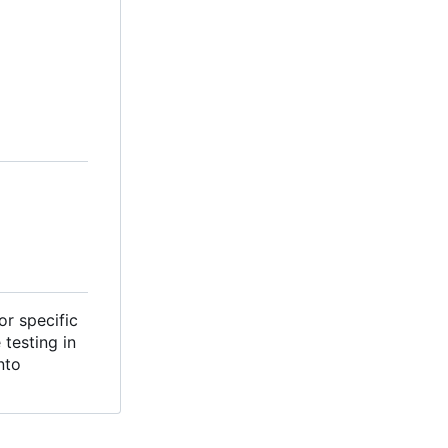
or specific
testing in
nto