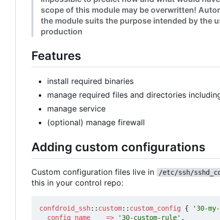
scope of this module may be overwritten! Autom
the module suits the purpose intended by the us
production
Features
install required binaries
manage required files and directories includin
manage service
(optional) manage firewall
Adding custom configurations
Custom configuration files live in
/etc/ssh/sshd_c
this in your control repo:
confdroid_ssh
::
custom
::
custom_config
{
'30-my-
config_name
=>
'30-custom-rule'
,