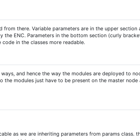
d from there. Variable parameters are in the upper section
y the ENC. Parameters in the bottom section (curly bracke
e code in the classes more readable.
m ways, and hence the way the modules are deployed to no
o the modules just have to be present on the master node
icable as we are inheriting parameters from params class. th