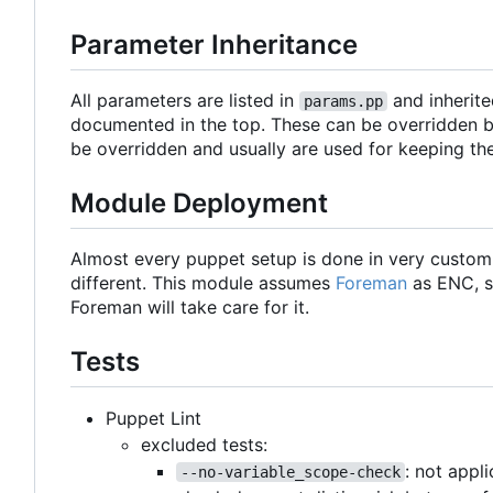
Parameter Inheritance
All parameters are listed in
and inherite
params.pp
documented in the top. These can be overridden b
be overridden and usually are used for keeping th
Module Deployment
Almost every puppet setup is done in very custo
different. This module assumes
Foreman
as ENC, s
Foreman will take care for it.
Tests
Puppet Lint
excluded tests:
: not appl
--no-variable_scope-check