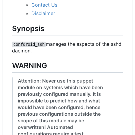
Contact Us
Disclaimer
Synopsis
manages the aspects of the sshd
confdroid_ssh
daemon.
WARNING
Attention: Never use this puppet
module on systems which have been
previously configured manually. It is
impossible to predict how and what
would have been configured, hence
previous configurations outside the
scope of this module may be
overwritten! Automated
configurations require a test