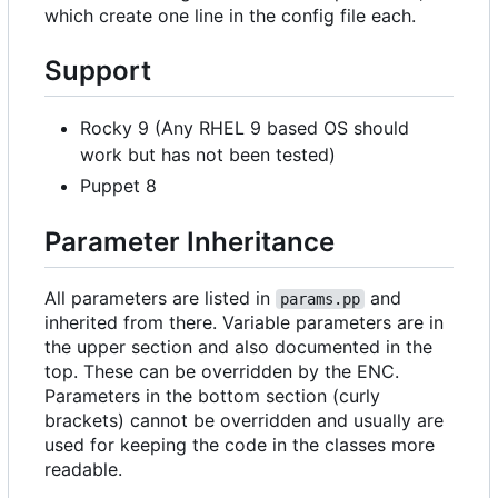
which create one line in the config file each.
Support
Rocky 9 (Any RHEL 9 based OS should
work but has not been tested)
Puppet 8
Parameter Inheritance
All parameters are listed in
and
params.pp
inherited from there. Variable parameters are in
the upper section and also documented in the
top. These can be overridden by the ENC.
Parameters in the bottom section (curly
brackets) cannot be overridden and usually are
used for keeping the code in the classes more
readable.