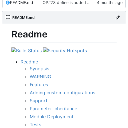
README.md
OP#78 define is added and tested working
README.md
Readme
Readme
Synopsis
WARNING
Features
Adding custom configurations
Support
Parameter Inheritance
Module Deployment
Tests