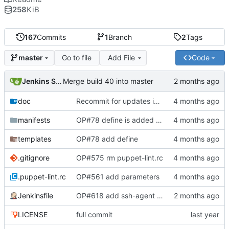
258
KiB
167
Commits
1
Branch
2
Tags
Go to file
Add File
Code
master
Jenkins Server
Merge build 40 into master
doc
Recommit for updates in build 39
manifests
OP#78 define is added and tested working
templates
OP#78 add define
.gitignore
OP#575 rm puppet-lint.rc
.puppet-lint.rc
OP#561 add parameters
Jenkinsfile
OP#618 add ssh-agent to last stage
LICENSE
full commit