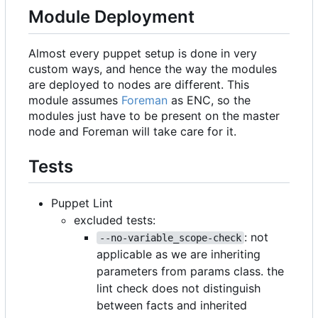
Module Deployment
Almost every puppet setup is done in very
custom ways, and hence the way the modules
are deployed to nodes are different. This
module assumes
Foreman
as ENC, so the
modules just have to be present on the master
node and Foreman will take care for it.
Tests
Puppet Lint
excluded tests:
: not
--no-variable_scope-check
applicable as we are inheriting
parameters from params class. the
lint check does not distinguish
between facts and inherited