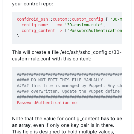
your control repo:
confdroid_ssh
::
custom
::
custom_config
{
'30-my-cus
config_name
=>
'30-custom-rule'
,
config_content
=>
[
'PasswordAuthentication no'
]
}
This will create a file /etc/ssh/sshd_config.d/30-
custom-rule.conf with this content:
#################################################
PasswordAuthentication
no
Note that the value for config_content
has to be
an array
, even if only one key pair is in there.
This field is designed to hold multiple values,