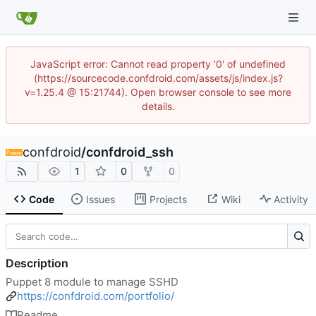
JavaScript error: Cannot read property '0' of undefined
(https://sourcecode.confdroid.com/assets/js/index.js?
v=1.25.4 @ 15:21744). Open browser console to see more
details.
confdroid
/
confdroid_ssh
1
0
0
Code
Issues
Projects
Wiki
Activity
Description
Puppet 8 module to manage SSHD
https://confdroid.com/portfolio/
Readme