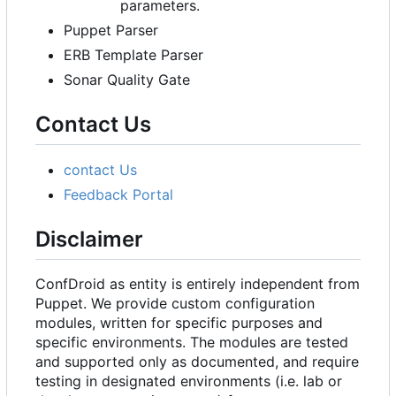
parameters.
Puppet Parser
ERB Template Parser
Sonar Quality Gate
Contact Us
contact Us
Feedback Portal
Disclaimer
ConfDroid as entity is entirely independent from
Puppet. We provide custom configuration
modules, written for specific purposes and
specific environments. The modules are tested
and supported only as documented, and require
testing in designated environments (i.e. lab or