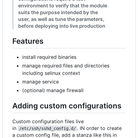
environment to verify that the module
suits the purpose intended by the
user, as well as tune the parameters,
before deploying into live production
Features
install required binaries
manage required files and directories
including selinux context
manage service
(optional) manage firewall
Adding custom configurations
Custom configuration files live
in
. IN order to create
/etc/ssh/sshd_config.d/
a custom config file, add a stanza like this in