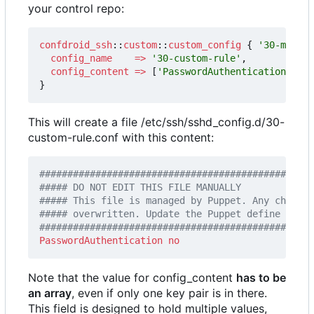
your control repo:
confdroid_ssh
::
custom
::
custom_config
{
'30-my-cus
config_name
=>
'30-custom-rule'
,
config_content
=>
[
'PasswordAuthentication no'
]
}
This will create a file /etc/ssh/sshd_config.d/30-
custom-rule.conf with this content:
#################################################
PasswordAuthentication
no
Note that the value for config_content
has to be
an array
, even if only one key pair is in there.
This field is designed to hold multiple values,