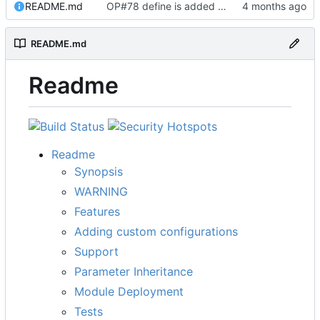
README.md
OP#78 define is added and tested working
README.md
Readme
Readme
Synopsis
WARNING
Features
Adding custom configurations
Support
Parameter Inheritance
Module Deployment
Tests