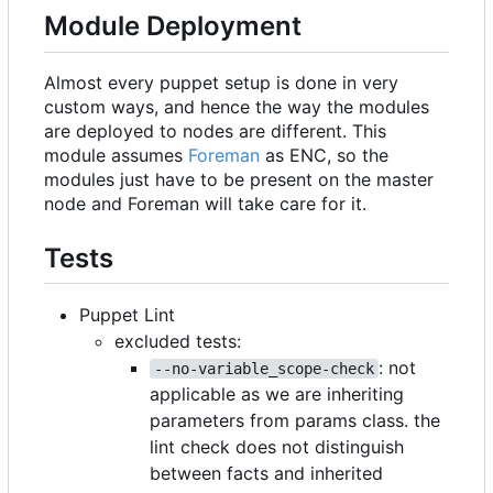
Module Deployment
Almost every puppet setup is done in very
custom ways, and hence the way the modules
are deployed to nodes are different. This
module assumes
Foreman
as ENC, so the
modules just have to be present on the master
node and Foreman will take care for it.
Tests
Puppet Lint
excluded tests:
: not
--no-variable_scope-check
applicable as we are inheriting
parameters from params class. the
lint check does not distinguish
between facts and inherited