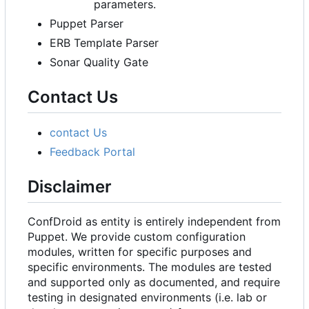
parameters.
Puppet Parser
ERB Template Parser
Sonar Quality Gate
Contact Us
contact Us
Feedback Portal
Disclaimer
ConfDroid as entity is entirely independent from
Puppet. We provide custom configuration
modules, written for specific purposes and
specific environments. The modules are tested
and supported only as documented, and require
testing in designated environments (i.e. lab or