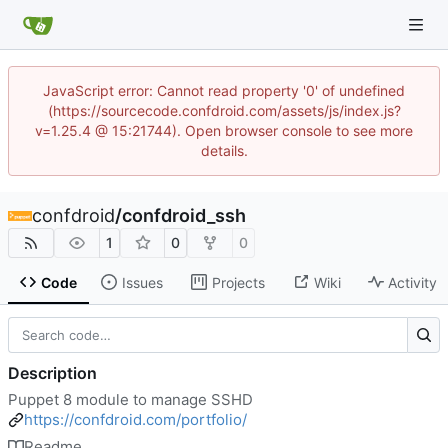
JavaScript error: Cannot read property '0' of undefined
(https://sourcecode.confdroid.com/assets/js/index.js?
v=1.25.4 @ 15:21744). Open browser console to see more
details.
confdroid
/
confdroid_ssh
1
0
0
Code
Issues
Projects
Wiki
Activity
Description
Puppet 8 module to manage SSHD
https://confdroid.com/portfolio/
Readme