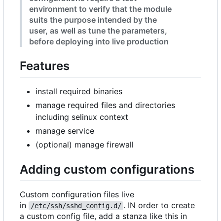
environment to verify that the module
suits the purpose intended by the
user, as well as tune the parameters,
before deploying into live production
Features
install required binaries
manage required files and directories
including selinux context
manage service
(optional) manage firewall
Adding custom configurations
Custom configuration files live
in
. IN order to create
/etc/ssh/sshd_config.d/
a custom config file, add a stanza like this in