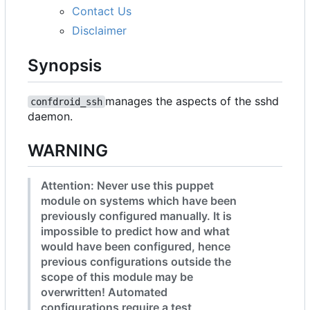
Contact Us
Disclaimer
Synopsis
manages the aspects of the sshd
confdroid_ssh
daemon.
WARNING
Attention: Never use this puppet
module on systems which have been
previously configured manually. It is
impossible to predict how and what
would have been configured, hence
previous configurations outside the
scope of this module may be
overwritten! Automated
configurations require a test