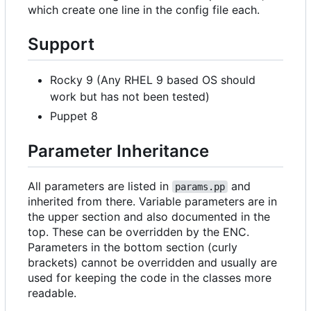
which create one line in the config file each.
Support
Rocky 9 (Any RHEL 9 based OS should
work but has not been tested)
Puppet 8
Parameter Inheritance
All parameters are listed in
and
params.pp
inherited from there. Variable parameters are in
the upper section and also documented in the
top. These can be overridden by the ENC.
Parameters in the bottom section (curly
brackets) cannot be overridden and usually are
used for keeping the code in the classes more
readable.