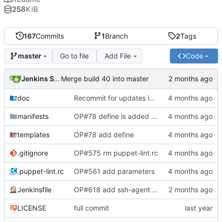
258
KiB
167
Commits
1
Branch
2
Tags
Go to file
Add File
Code
master
Jenkins Server
Merge build 40 into master
doc
Recommit for updates in build 39
manifests
OP#78 define is added and tested working
templates
OP#78 add define
.gitignore
OP#575 rm puppet-lint.rc
.puppet-lint.rc
OP#561 add parameters
Jenkinsfile
OP#618 add ssh-agent to last stage
LICENSE
full commit