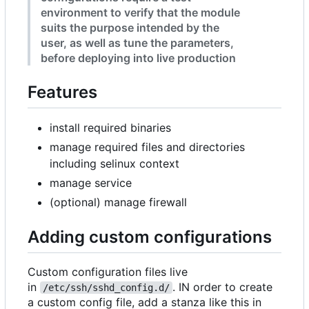
environment to verify that the module
suits the purpose intended by the
user, as well as tune the parameters,
before deploying into live production
Features
install required binaries
manage required files and directories
including selinux context
manage service
(optional) manage firewall
Adding custom configurations
Custom configuration files live
in
. IN order to create
/etc/ssh/sshd_config.d/
a custom config file, add a stanza like this in