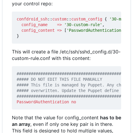
your control repo:
confdroid_ssh
::
custom
::
custom_config
{
'30-my-cus
config_name
=>
'30-custom-rule'
,
config_content
=>
[
'PasswordAuthentication no'
]
}
This will create a file /etc/ssh/sshd_config.d/30-
custom-rule.conf with this content:
#################################################
PasswordAuthentication
no
Note that the value for config_content
has to be
an array
, even if only one key pair is in there.
This field is designed to hold multiple values,