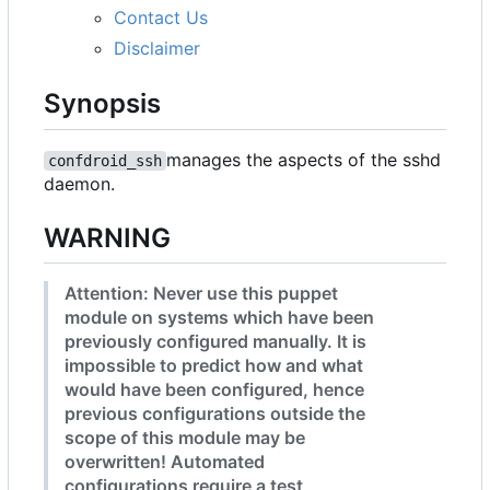
Contact Us
Disclaimer
Synopsis
manages the aspects of the sshd
confdroid_ssh
daemon.
WARNING
Attention: Never use this puppet
module on systems which have been
previously configured manually. It is
impossible to predict how and what
would have been configured, hence
previous configurations outside the
scope of this module may be
overwritten! Automated
configurations require a test