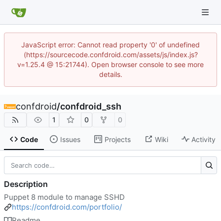
JavaScript error: Cannot read property '0' of undefined
(https://sourcecode.confdroid.com/assets/js/index.js?
v=1.25.4 @ 15:21744). Open browser console to see more
details.
confdroid
/
confdroid_ssh
1
0
0
Code
Issues
Projects
Wiki
Activity
Description
Puppet 8 module to manage SSHD
https://confdroid.com/portfolio/
Readme