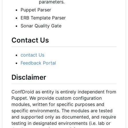
parameters.
Puppet Parser
ERB Template Parser
Sonar Quality Gate
Contact Us
contact Us
Feedback Portal
Disclaimer
ConfDroid as entity is entirely independent from
Puppet. We provide custom configuration
modules, written for specific purposes and
specific environments. The modules are tested
and supported only as documented, and require
testing in designated environments (i.e. lab or