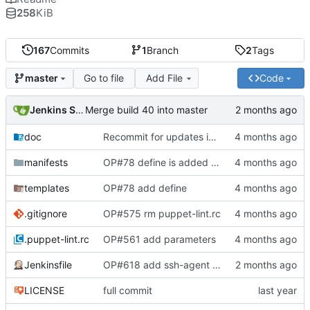
258
KiB
167
Commits
1
Branch
2
Tags
Go to file
Add File
Code
master
Jenkins Server
Merge build 40 into master
doc
Recommit for updates in build 39
manifests
OP#78 define is added and tested working
templates
OP#78 add define
.gitignore
OP#575 rm puppet-lint.rc
.puppet-lint.rc
OP#561 add parameters
Jenkinsfile
OP#618 add ssh-agent to last stage
LICENSE
full commit