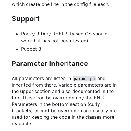
which create one line in the config file each.
Support
Rocky 9 (Any RHEL 9 based OS should
work but has not been tested)
Puppet 8
Parameter Inheritance
All parameters are listed in
and
params.pp
inherited from there. Variable parameters are in
the upper section and also documented in the
top. These can be overridden by the ENC.
Parameters in the bottom section (curly
brackets) cannot be overridden and usually are
used for keeping the code in the classes more
readable.