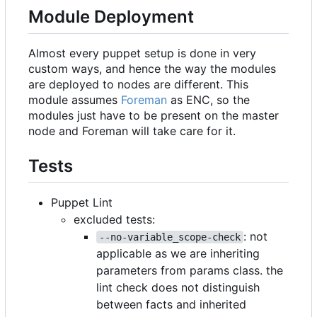
Module Deployment
Almost every puppet setup is done in very
custom ways, and hence the way the modules
are deployed to nodes are different. This
module assumes
Foreman
as ENC, so the
modules just have to be present on the master
node and Foreman will take care for it.
Tests
Puppet Lint
excluded tests:
: not
--no-variable_scope-check
applicable as we are inheriting
parameters from params class. the
lint check does not distinguish
between facts and inherited