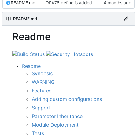
README.md
OP#78 define is added and tested working
README.md
Readme
Readme
Synopsis
WARNING
Features
Adding custom configurations
Support
Parameter Inheritance
Module Deployment
Tests