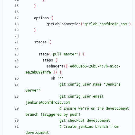
}
}
options
{
gitLabConnection
(
'gitlab.confdroid.com'
)
}
stages
{
stage
(
'pull master'
)
{
steps
{
sshagent
(
[
'edd05eb6-26b5-4c7b-a5cc-
ea2ab899f4fa'
]
)
{
sh
                git config user.name "Jenkins 
                git config user.email 
                # Ensure we're on the development 
                # Create jenkins branch from 