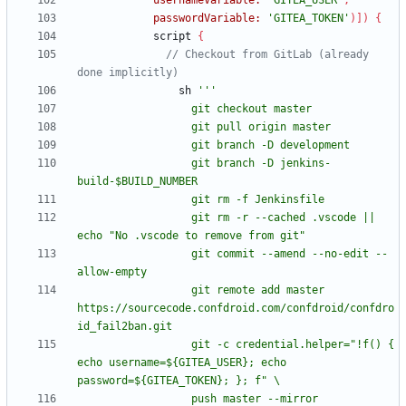
usernameVariable:
'GITEA_USER'
,
passwordVariable:
'GITEA_TOKEN'
)
]
)
{
script
{
// Checkout from GitLab (already 
sh
                  git branch -D jenkins-
                  git rm -r --cached .vscode || 
                  git commit --amend --no-edit --
                  git remote add master 
https://sourcecode.confdroid.com/confdroid/confdro
                  git -c credential.helper="!f() { 
echo username=${GITEA_USER}; echo 