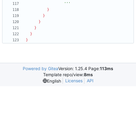
                  '''
}
}
}
}
}
}
Powered by Gitea
Version: 1.25.4 Page:
113ms
Template repo/view:
8ms
Licenses
API
English