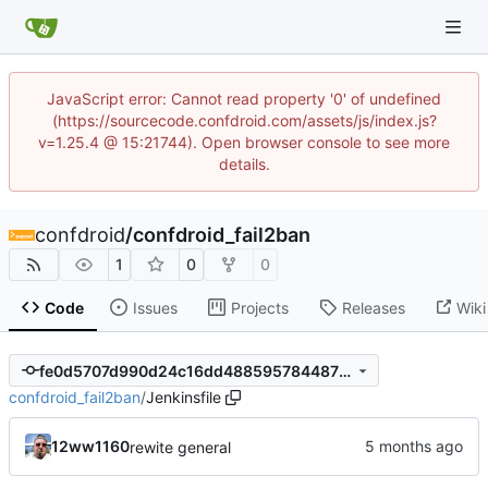
JavaScript error: Cannot read property '0' of undefined
(https://sourcecode.confdroid.com/assets/js/index.js?
v=1.25.4 @ 15:21744). Open browser console to see more
details.
confdroid
/
confdroid_fail2ban
1
0
0
Code
Issues
Projects
Releases
Wiki
fe0d5707d990d24c16dd4885957844873d2bdb25
confdroid_fail2ban
/
Jenkinsfile
12ww1160
rewite general