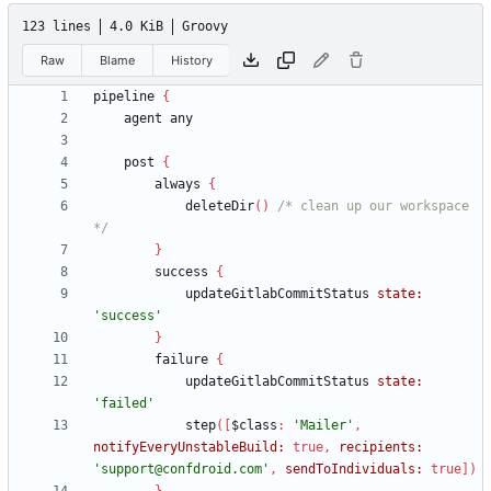
123 lines
4.0 KiB
Groovy
Raw
Blame
History
pipeline
{
agent
any
post
{
always
{
deleteDir
(
)
/* clean up our workspace 
*/
}
success
{
updateGitlabCommitStatus
state:
'success'
}
failure
{
updateGitlabCommitStatus
state:
'failed'
step
(
[
$class
:
'Mailer'
,
notifyEveryUnstableBuild:
true
,
recipients:
'support@confdroid.com'
,
sendToIndividuals:
true
]
)