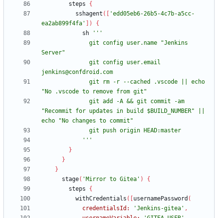
steps
{
sshagent
(
[
'edd05eb6-26b5-4c7b-a5cc-
ea2ab899f4fa'
]
)
{
sh
              git config user.name "Jenkins 
              git config user.email 
              git rm -r --cached .vscode || echo 
              git add -A && git commit -am 
"Recommit for updates in build $BUILD_NUMBER" || 
            '''
}
}
}
stage
(
'Mirror to Gitea'
)
{
steps
{
withCredentials
(
[
usernamePassword
(
credentialsId:
'Jenkins-gitea'
,