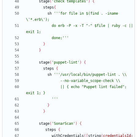
stage
(
'check templates'
)
{
steps
{
sh
'''for file in $(find . -iname 
            do erb -P -x -T "-" $file | ruby -c || 
            done;'''
}
}
stage
(
'puppet-lint'
)
{
steps
{
sh
                || { echo "Puppet lint failed"; 
            '''
}
}
stage
(
'SonarScan'
)
{
steps
{
withCredentials
(
[
string
(
credentialsId: