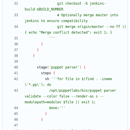
                git checkout -b jenkins-
                # Optionally merge master into 
                git merge origin/master --no-ff || 
            '''
}
}
}
stage
(
'puppet parser'
)
{
steps
{
sh
'''for file in $(find . -iname 
            /opt/puppetlabs/bin/puppet parser 
validate --color false --render-as s --
            done;'''
}
}