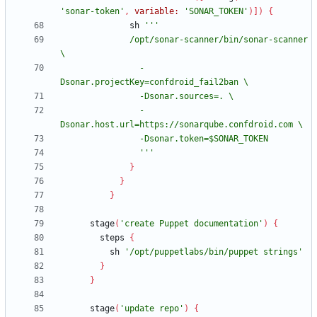
'sonar-token'
,
variable:
'SONAR_TOKEN'
)
]
)
{
sh
              /opt/sonar-scanner/bin/sonar-scanner 
                -
                -
                '''
}
}
}
stage
(
'create Puppet documentation'
)
{
steps
{
sh
'/opt/puppetlabs/bin/puppet strings'
}
}
stage
(
'update repo'
)
{