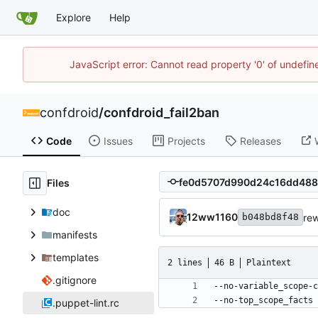
Explore
Help
JavaScript error: Cannot read property '0' of undefi
confdroid
/
confdroid_fail2ban
Code
Issues
Projects
Releases
Files
doc
12ww1160
rew
b048bd8f48
manifests
templates
2 lines
46 B
Plaintext
.gitignore
--no-top_scope_facts
.puppet-lint.rc