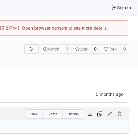
Sign In
 15:21744). Open browser console to see more details.
1
0
0
Watch
Star
Fork
Raw
Blame
History