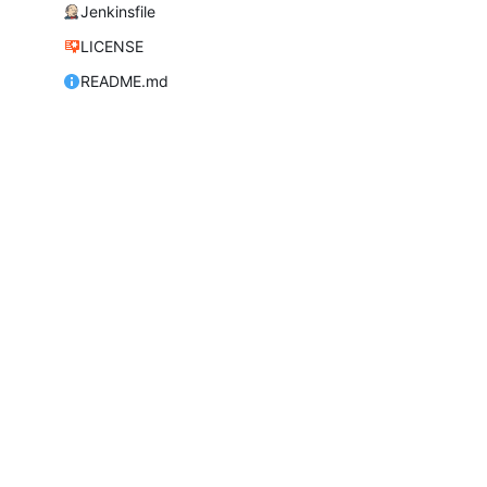
Jenkinsfile
LICENSE
README.md