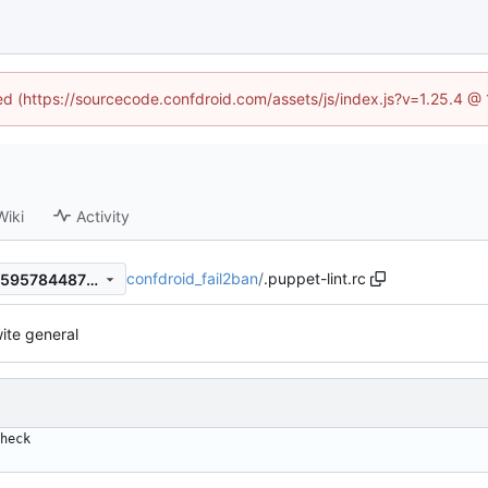
ned (https://sourcecode.confdroid.com/assets/js/index.js?v=1.25.4 @
Wiki
Activity
confdroid_fail2ban
/
.puppet-lint.rc
fe0d5707d990d24c16dd4885957844873d2bdb25
ite general